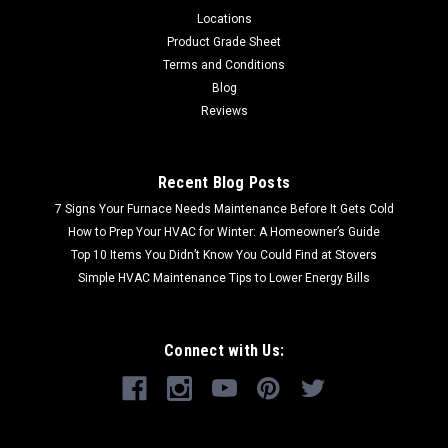
Locations
Product Grade Sheet
Terms and Conditions
Blog
Reviews
Recent Blog Posts
7 Signs Your Furnace Needs Maintenance Before It Gets Cold
How to Prep Your HVAC for Winter: A Homeowner’s Guide
Top 10 Items You Didn’t Know You Could Find at Stovers
Simple HVAC Maintenance Tips to Lower Energy Bills
Connect with Us: