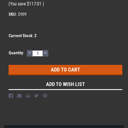
(You save
$117.01
)
SKU:
D909
Current Stock:
2
DECREASE
INCREASE
Quantity:
QUANTITY:
QUANTITY:
ADD TO WISH LIST