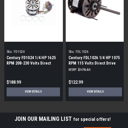
Sku:
FD1024
Sku:
FDL1026
Century FD1024 1/4 HP 1625
Century FDL1026 1/4 HP 1075
RPM 208-230 Volts Direct
RPM 115 Volts Direct Drive
Drive Blower Motor
Blower Motor
MSRP:
$175.51
$188.99
$122.99
VIEW DETAILS
VIEW DETAILS
JOIN OUR MAILING LIST
for special offers!