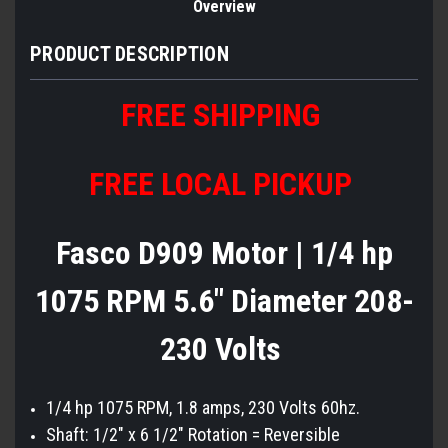
Overview
PRODUCT DESCRIPTION
FREE SHIPPING
FREE LOCAL PICKUP
Fasco D909 Motor | 1/4 hp
1075 RPM 5.6" Diameter 208-
230 Volts
1/4 hp 1075 RPM, 1.8 amps, 230 Volts 60hz.
Shaft: 1/2" x 6 1/2" Rotation = Reversible