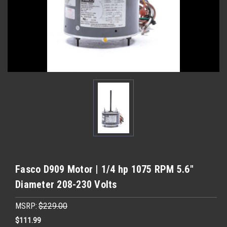
Fasco D909 Motor | 1/4 hp 1075 RPM 5.6"
Diameter 208-230 Volts
MSRP:
$229.00
$111.99