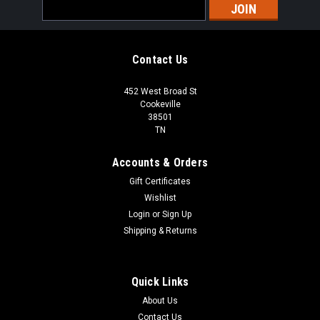
Email
Address
Contact Us
452 West Broad St
Cookeville
38501
TN
Accounts & Orders
Gift Certificates
Wishlist
Login
or
Sign Up
Shipping & Returns
Quick Links
About Us
Contact Us