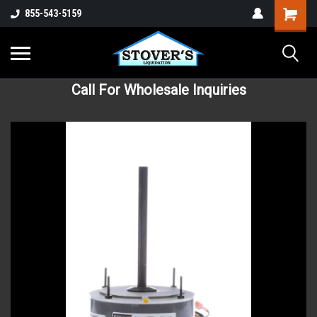
855-543-5159
Call For Wholesale Inquiries