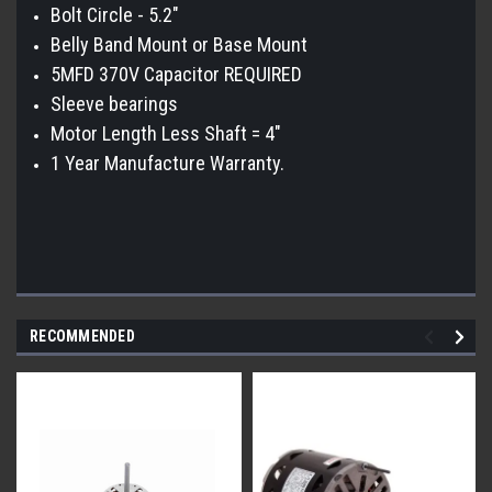
Bolt Circle - 5.2"
Belly Band Mount or Base Mount
5MFD 370V Capacitor REQUIRED
Sleeve bearings
Motor Length Less Shaft = 4"
1 Year Manufacture Warranty.
RECOMMENDED