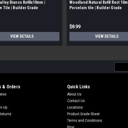
alley Bianco 8x48x10mm |
Woodland Natural 8x48 Rect 10m
n Tile | Builder Grade
Porcelain tile | Builder Grade
$8.99
VIEW DETAILS
VIEW DETAILS
Email
Addres
 & Orders
Quick Links
cates
About Us
Contact Us
gn Up
Locations
Returns
Product Grade Sheet
Terms and Conditions
Blog