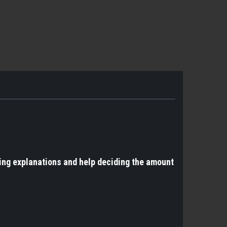
ing explanations and help deciding the amount