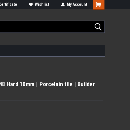
Certificate
Wishlist
My Account
48 Hard 10mm | Porcelain tile | Builder