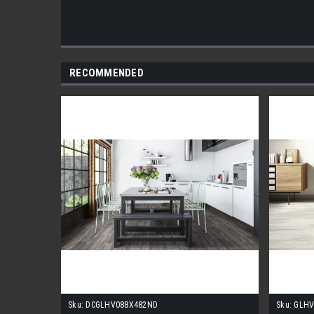
RECOMMENDED
Sku:
DCGLHV088X482ND
Sku:
GLHV