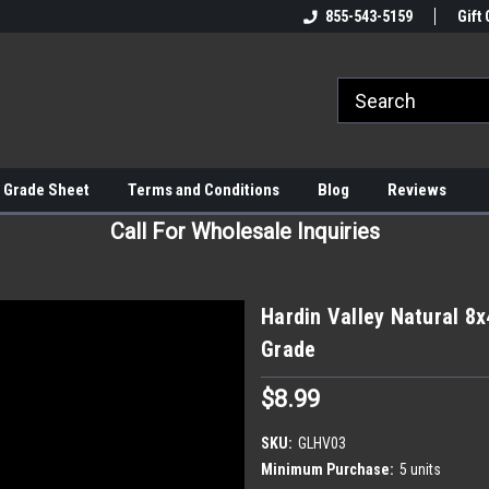
855-543-5159
Gift 
 Grade Sheet
Terms and Conditions
Blog
Reviews
Call For Wholesale Inquiries
Hardin Valley Natural 8x
Grade
$8.99
SKU:
GLHV03
Minimum Purchase:
5 units