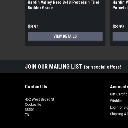
Hardin Valley Nero 8x48 |Porcelain Tile|
Hardin V
Builder Grade
Porcelai
$8.91
$8.99
VIEW DETAILS
JOIN OUR MAILING LIST
for special offers!
Contact Us
Accounts
Gift Certifi
452 West Broad St
Wishlist
Cookeville
Login
or
Si
38501
Shipping & 
TN