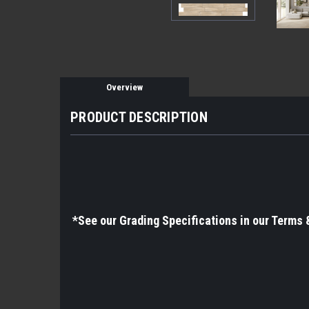
Overview
PRODUCT DESCRIPTION
*See
our Grading Specifications in our Terms 