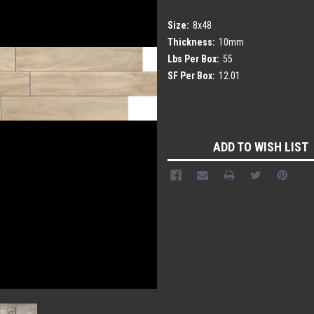
Size:
8x48
Thickness:
10mm
Lbs Per Box:
55
SF Per Box:
12.01
Current
Stock:
ADD TO WISH LIST