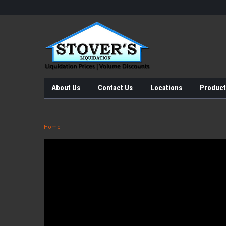
About Us
Contact Us
Locations
Product
Home