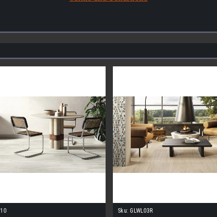
10
Sku:
GLWL03R