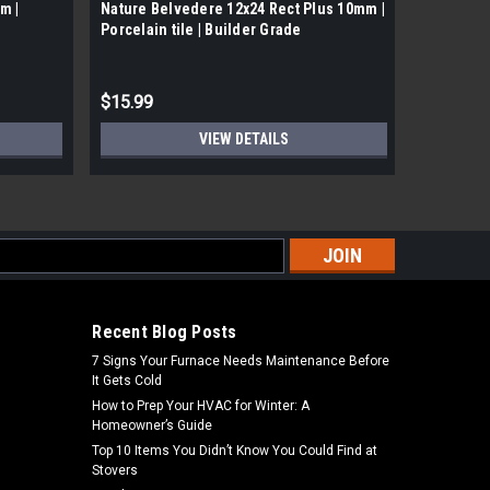
m |
Nature Belvedere 12x24 Rect Plus 10mm |
Nature Do
Porcelain tile | Builder Grade
Builder 
$15.99
$15.38
VIEW DETAILS
s
Recent Blog Posts
7 Signs Your Furnace Needs Maintenance Before
It Gets Cold
How to Prep Your HVAC for Winter: A
Homeowner’s Guide
Top 10 Items You Didn’t Know You Could Find at
Stovers