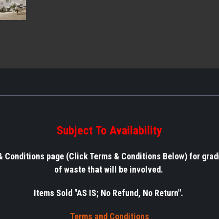
Subject To Availability
& Conditions page (Click Terms & Conditions Below) for grad
of waste that will be involved.
Items Sold "AS IS; No Refund, No Return".
Terms a
nd Conditions