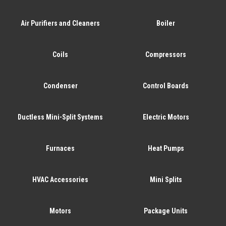
Air Purifiers and Cleaners
Boiler
Coils
Compressors
Condenser
Control Boards
Ductless Mini-Split Systems
Electric Motors
Furnaces
Heat Pumps
HVAC Accessories
Mini Splits
Motors
Package Units