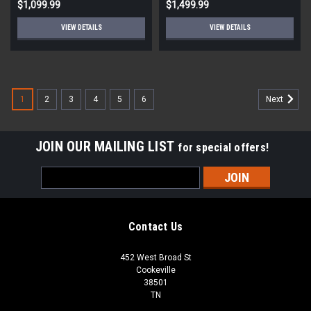
$1,099.99
$1,499.99
VIEW DETAILS
VIEW DETAILS
1
2
3
4
5
6
Next
JOIN OUR MAILING LIST
for special offers!
Email
Address
Contact Us
452 West Broad St
Cookeville
38501
TN