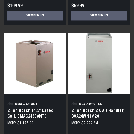
$109.99
$69.99
VIEW DETAILS
VIEW DETAILS
Sku:
BMAC2430ANTD
Sku:
BVA-24WN1-M20
2 Ton Bosch 14.5" Cased
2 Ton Bosch 2.0 Air Handler,
Coil, BMAC2430ANTD
BVA24WN1M20
MSRP:
$1,175.00
MSRP:
$2,222.84