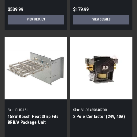
$539.99
$179.99
VIEW DETAILS
VIEW DETAILS
Sku:
EHK-15J
Sku:
S1-02425840700
15kW Bosch Heat Strip Fits
2 Pole Contactor (24V, 40A)
BRB/A Package Unit