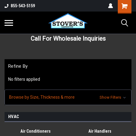
855-543-5159
Call For Wholesale Inquiries
Refine By
No filters applied
Browse by Size, Thickness & more
Show Filters
HVAC
Air Conditioners
Air Handlers