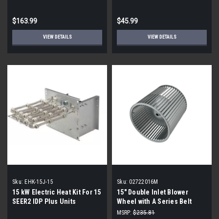
$163.99
$45.99
VIEW DETAILS
VIEW DETAILS
Sku:
EHK-15J-15
Sku:
02722016M
15 kW Electric Heat Kit For 15
15" Double Inlet Blower
SEER2 IDP Plus Units
Wheel with A Series Belt
Drive (1" Bore) 02722016M
MSRP:
$235.81