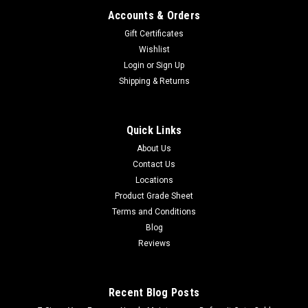
Accounts & Orders
Gift Certificates
Wishlist
Login
or
Sign Up
Shipping & Returns
Quick Links
About Us
Contact Us
Locations
Product Grade Sheet
Terms and Conditions
Blog
Reviews
Recent Blog Posts