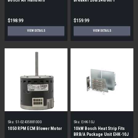
$198.99
$159.99
VIEW DETAILS
VIEW DETAILS
Sku:
S1-02435881000
Sku:
EHK-10J
1050 RPM ECM Blower Motor
10kW Bosch Heat Strip Fits
BRB/A Package Unit EHK-10J