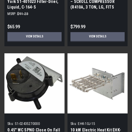
York S1-401023 Filter-Drier,
– SCROLL COMPRESSOR
Liquid, C-164-S
(R410A, 3 TON, LG, FITS
COPELAND ZP SERIES)
MSRP:
$91.23
$65.99
$799.99
VIEW DETAILS
VIEW DETAILS
Sku:
S1-02435270000
Sku:
EHK-10J-15
0.45" WC SPNO Close On Fall
10 kW Electric Heat Kit EHK-