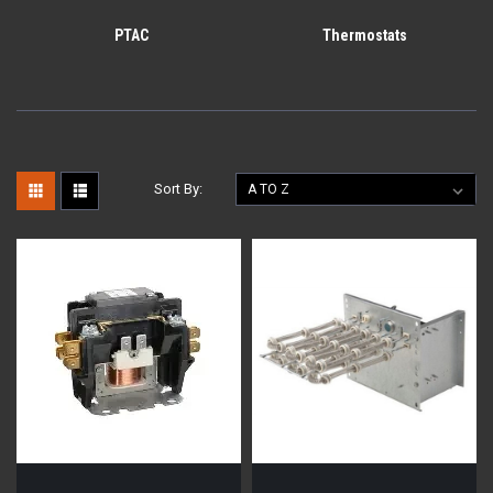
PTAC
Thermostats
Sort By: