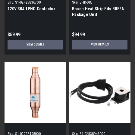
Sku:
S1-02425836700
Sku:
EHK-08J
120V 30A 1PNO Contactor
Bosch Heat Strip Fits BRB/A
Package Unit
$59.99
$94.99
VIEW DETAILS
VIEW DETAILS
Sku:
S1-02222498000
Sku:
S1-02538945000