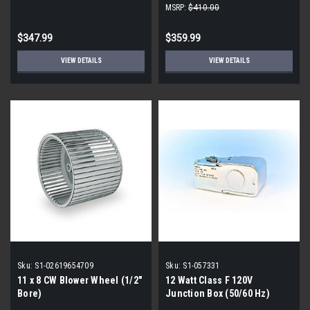
MSRP:
$410.00
$347.99
$359.99
VIEW DETAILS
VIEW DETAILS
Sku:
S1-02619654709
Sku:
S1-057331
11 x 8 CW Blower Wheel (1/2"
12 Watt Class F 120V
Bore)
Junction Box (50/60 Hz)