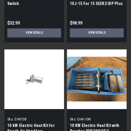
Switch
10J-15 For 15 SEER2 IDP Plus
Units
$32.99
$98.99
VIEW DETAILS
VIEW DETAILS
Sku:
EHK10B
Sku:
EHK-10W
10 kW Electric Heat Kit for
10 KW Electric Heat Kit with
Bosch Air Handlers
Breaker 208/240/60/1