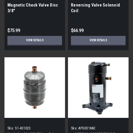
Magnetic Check Valve Disc
Reversing Valve Solenoid
3/8"
Coil
$75.99
$66.99
VIEW DETAILS
VIEW DETAILS
Sku:
S1-401023
Sku:
APG031KAC