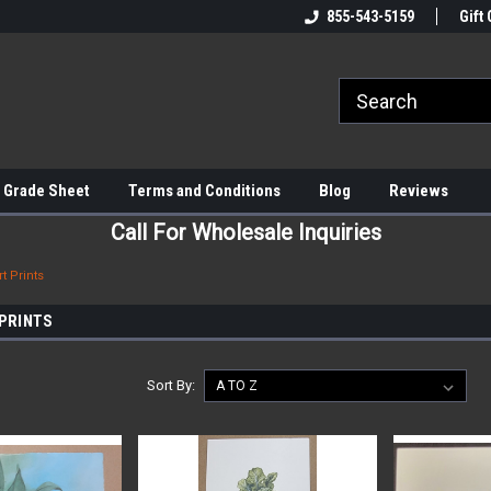
855-543-5159
Gift 
 Grade Sheet
Terms and Conditions
Blog
Reviews
Call For Wholesale Inquiries
t Prints
 PRINTS
Sort By: