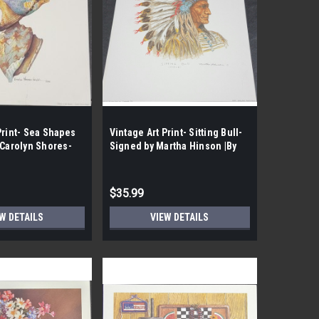
Print- Sea Shapes
Vintage Art Print- Sitting Bull-
 Carolyn Shores-
Signed by Martha Hinson |By
he Case- 202|
the Case- 70|
$35.99
W DETAILS
VIEW DETAILS