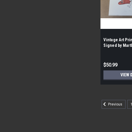
Vintage Art Pri
Signed by Mart
the Case- 100|
$50.99
VIEW 
Previous