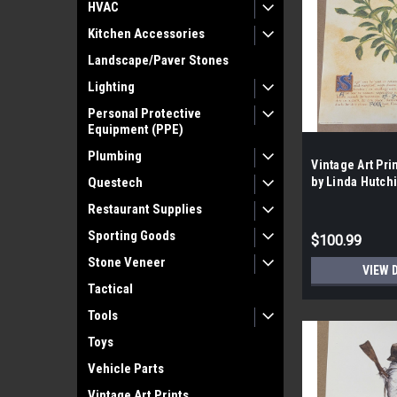
HVAC
Kitchen Accessories
Landscape/Paver Stones
Lighting
Personal Protective
Equipment (PPE)
Plumbing
Vintage Art Pri
Questech
by Linda Hutchi
case- 100|
Restaurant Supplies
Sporting Goods
$100.99
Stone Veneer
VIEW 
Tactical
Tools
Toys
Vehicle Parts
Vintage Art Prints