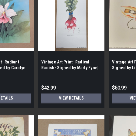
nt- Radiant
Vintage Art Print- Radical
Vintage Art 
ned by Carolyn
Radish- Signed by Marty Fyne|
Signed by Li
| By the Case-
By the Case- 185|
Case- 75|
$42.99
$50.99
DETAILS
VIEW DETAILS
VIE