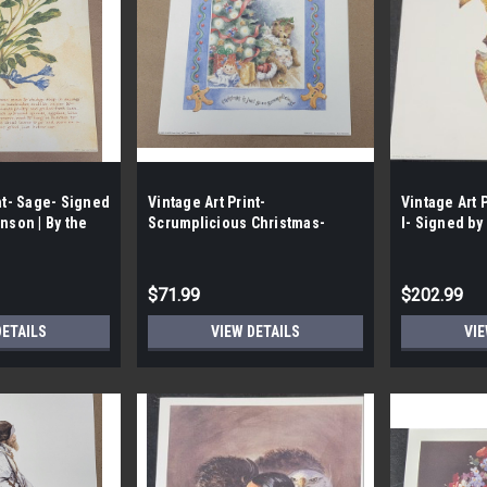
nt- Sage- Signed
Vintage Art Print-
Vintage Art 
nson | By the
Scrumplicious Christmas-
I- Signed by
Signed by Rose Kennedy |By
Wright | By t
the Case - 142|
$71.99
$202.99
DETAILS
VIEW DETAILS
VIE