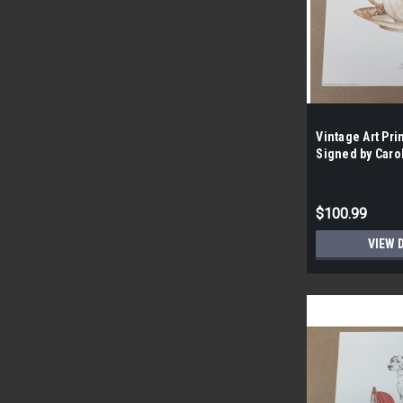
Vintage Art Pr
Signed by Caro
Wright | By the
$100.99
VIEW 