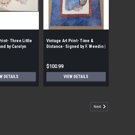
rint- Three Little
Vintage Art Print- Time &
ned by Carolyn
Distance- Signed by F. Weedin |
t| By the Case-
By the Case- 100|
$100.99
W DETAILS
VIEW DETAILS
Next
ooms II- Signed by Carolyn Shores- Wright |
tage Art Print- Radiant Blooms II- Signed by Carolyn
ral Splendor: Revel in the exquisite allure of radiant