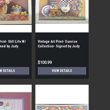
rint- Still Life W/
Vintage Art Print- Sunrise
gned by Judy
Collection- Signed by Judy
the Case- 100|
Gibson| By the Case- 200|
$100.99
W DETAILS
VIEW DETAILS