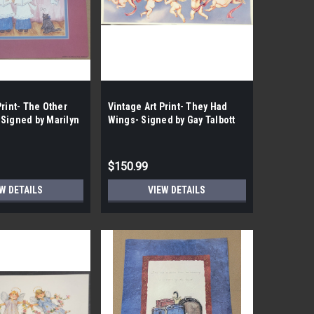
Print- The Other
Vintage Art Print- They Had
 Signed by Marilyn
Wings- Signed by Gay Talbott
 Case- 75|
|By the case- 100|
$150.99
W DETAILS
VIEW DETAILS