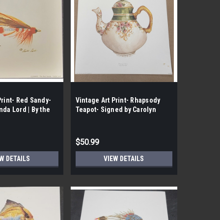
Print- Red Sandy-
Vintage Art Print- Rhapsody
nda Lord | By the
Teapot- Signed by Carolyn
Shores- Wright | By the Case-
100|
$50.99
W DETAILS
VIEW DETAILS