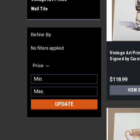
Wall Tile
Refine By
No filters applied
Vintage Art Prin
Signed by Caro
the Case- 118|
Price
$118.99
VIEW 
UPDATE