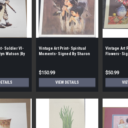
t- Soldier VI-
Vintage Art Print- Spiritual
Vintage Art P
lyn Watson |By
Moments- Signed By Sharon
Flowers- Si
Sharpe | By the Case- 100|
Gibson | By 
$150.99
$50.99
DETAILS
VIEW DETAILS
VIE