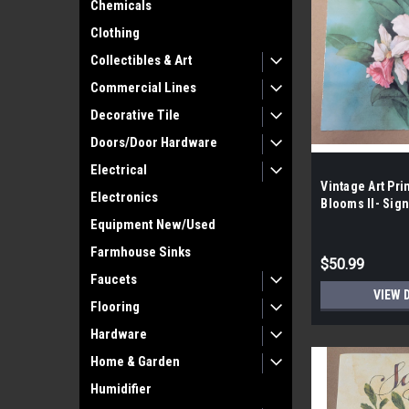
Chemicals
Clothing
Collectibles & Art
Commercial Lines
Decorative Tile
Doors/Door Hardware
Electrical
Vintage Art Pri
Electronics
Blooms II- Sig
Shores- Wright 
Equipment New/Used
100|
Farmhouse Sinks
$50.99
Faucets
VIEW 
Flooring
Hardware
Home & Garden
Humidifier