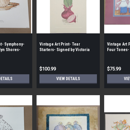
int- Symphony-
Vintage Art Print- Tear
Vintage Art 
lyn Shores-
Starters- Signed by Victoria
Four Tones-
 Case- 200|
Porter | By the Case- 100|
Goss |By the
$100.99
$75.99
DETAILS
VIEW DETAILS
VIE