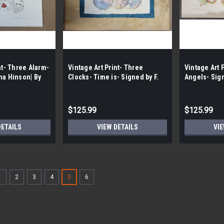
nt- Three Alarm-
Vintage Art Print- Three
Vintage Art P
ha Hinson| By
Clocks- Time is- Signed by F.
Angels- Sig
Weedin |By the Case- 100|
Shores-Wrigh
100|
$125.99
$125.99
DETAILS
VIEW DETAILS
VIE
1
2
3
4
5
6
Vintage Art Print- Radiant Bl
By the Case- 100|
FREE SHIPPING FREE LOCAL PICKUP Vin
Shores- Wright | By the Case- 100| Flo