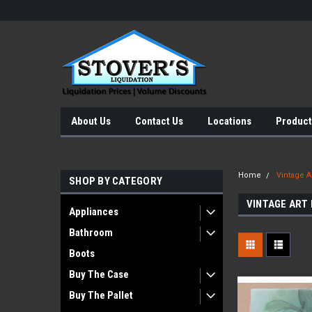
About Us
Contact Us
Locations
Product
Home
Vintage Ar
SHOP BY CATEGORY
VINTAGE ART
Appliances
Bathroom
Boots
Buy The Case
Buy The Pallet