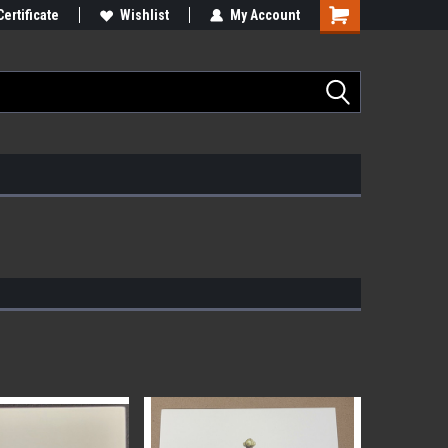
Certificate
Wishlist
My Account