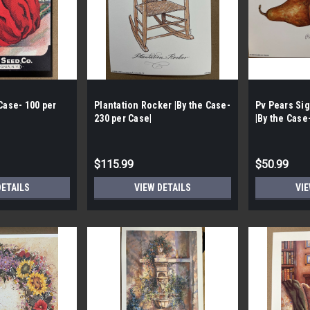
Case- 100 per
Plantation Rocker |By the Case-
Pv Pears Si
230 per Case|
|By the Case
Case|
$115.99
$50.99
DETAILS
VIEW DETAILS
VIE