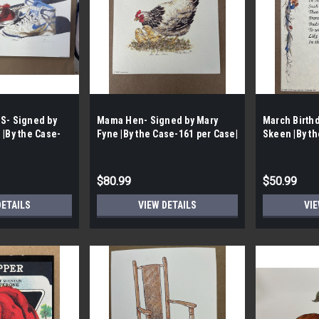
S- Signed by
Mama Hen- Signed by Mary
March Birth
 |By the Case-
Fyne |By the Case-161 per Case|
Skeen |By th
Case |
$80.99
$50.99
DETAILS
VIEW DETAILS
VIE