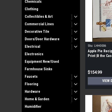
Chemicals
Clothing
Collectibles & Art
Commercial Lines
Decorative Tile
Doors/Door Hardware
Sku:
LHH0006
Electrical
Apple Pie Recip
Electronics
Print |B the Cas
Signed by Lind
Equipment New/Used
Farmhouse Sinks
$154.99
Faucets
VIEW 
Flooring
Hardware
Home & Garden
Humidifier