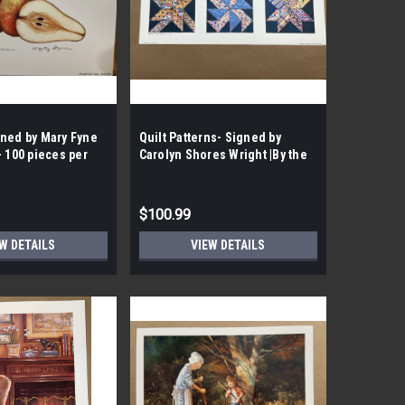
gned by Mary Fyne
Quilt Patterns- Signed by
- 100 pieces per
Carolyn Shores Wright |By the
Case | 100 Prints per Case|
$100.99
W DETAILS
VIEW DETAILS