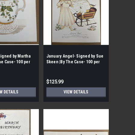
Signed by Martha
January Angel- Signed by Sue
he Case- 100 per
Skeen |By The Case- 100 per
Case|
$125.99
W DETAILS
VIEW DETAILS