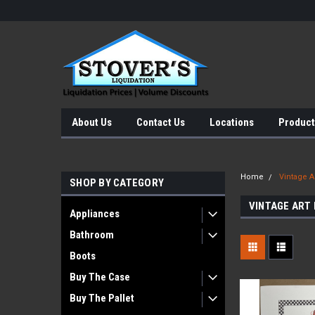
About Us
Contact Us
Locations
Product
Home
Vintage Ar
SHOP BY CATEGORY
VINTAGE ART
Appliances
Bathroom
Boots
Buy The Case
Buy The Pallet