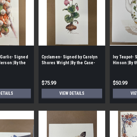
 Garlic- Signed
Cyclamen- Signed by Carolyn
Ivy Teapot- 
erson |By the
Shores Wright |By the Case-
Hinson |By t
Case|
100 per Case|
Case|
$75.99
$50.99
DETAILS
VIEW DETAILS
VIE