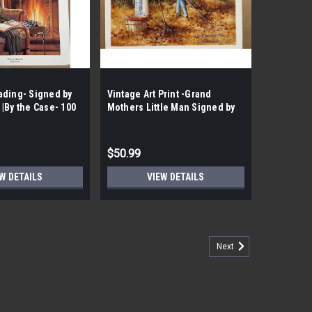
ading- Signed by
Vintage Art Print -Grand
|By the Case- 100
Mothers Little Man Signed by
Carolyn Shores Wright |By the
Case- 100 per Case|
$50.99
W DETAILS
VIEW DETAILS
Next
Print |B the Case- 154 Prints| Signed by
 Recipe Vintage Art Print |B the Case- 154 Prints|