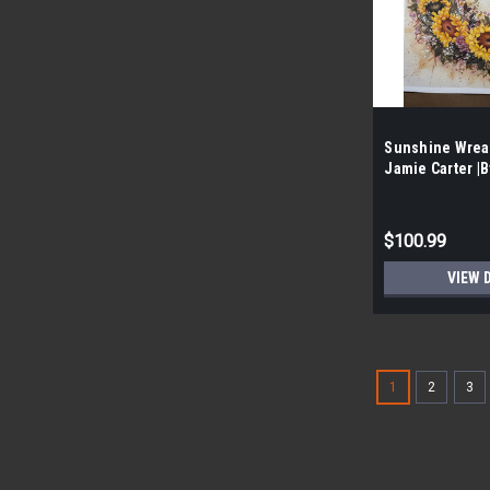
Sunshine Wrea
Jamie Carter |B
prints per Case
$100.99
VIEW 
1
2
3