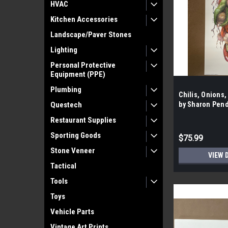
HVAC
Kitchen Accessories
Landscape/Paver Stones
Lighting
Personal Protective
Equipment (PPE)
Plumbing
Chilis, Onions,
Questech
by Sharon Pend
Case- 100 per 
Restaurant Supplies
Sporting Goods
$75.99
Stone Veneer
VIEW 
Tactical
Tools
Toys
Vehicle Parts
Vintage Art Prints