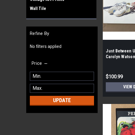
Wall Tile
Refine By
No filters applied
Just Between U
Carolyn Watson
100 per case|
Price
$100.99
VIEW 
UPDATE