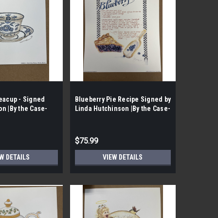
eacup - Signed
Blueberry Pie Recipe Signed by
n |By the Case-
Linda Hutchinson |By the Case-
|
75 per Case|
$75.99
W DETAILS
VIEW DETAILS