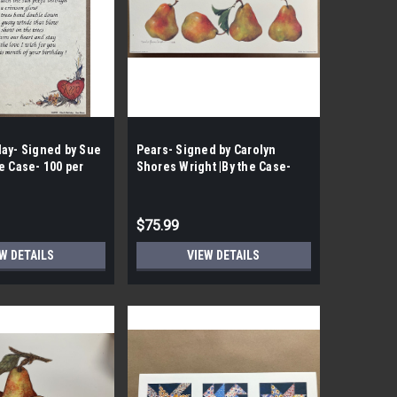
day- Signed by Sue
Pears- Signed by Carolyn
e Case- 100 per
Shores Wright |By the Case-
100 per Case|
$75.99
W DETAILS
VIEW DETAILS