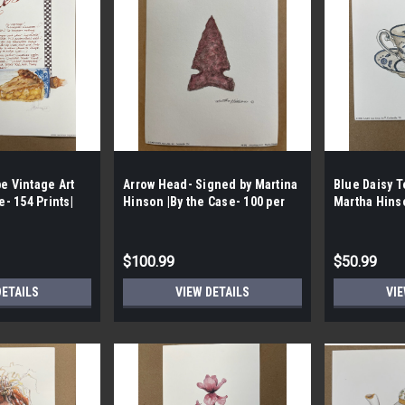
e Vintage Art
Arrow Head- Signed by Martina
Blue Daisy T
e- 154 Prints|
Hinson |By the Case- 100 per
Martha Hinso
a Hutchinson
case|
100 per Case
$100.99
$50.99
DETAILS
VIEW DETAILS
VIE