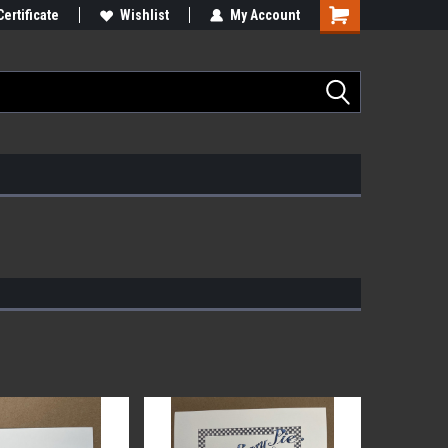
Certificate
Wishlist
My Account