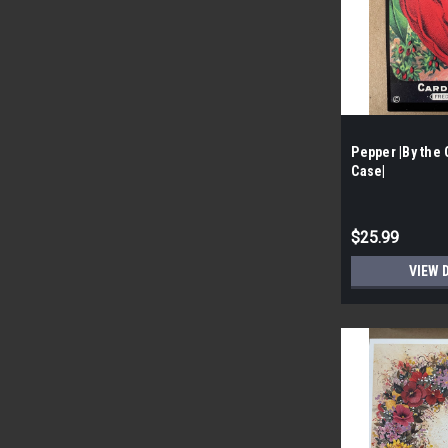
Pepper |By the 
Case|
$25.99
VIEW 