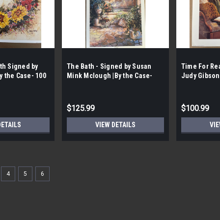
th Signed by
The Bath - Signed by Susan
Time For Re
y the Case- 100
Mink Mclough |By the Case-
Judy Gibson 
|
100 per Case|
per Case|
$125.99
$100.99
DETAILS
VIEW DETAILS
VIE
4
5
6
Sku:
LHH0006
Apple Pie Recipe Vintage Art 
Linda Hutchinson
FREE SHIPPING FREE PICK UP Apple Pie