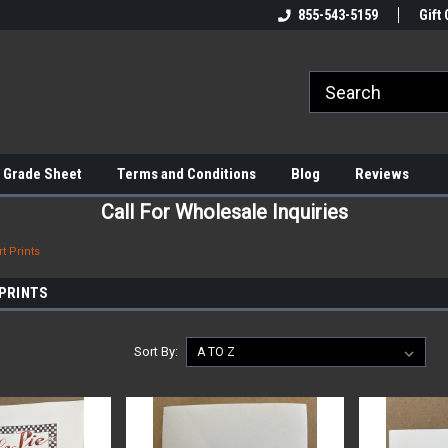
855-543-5159
Gift 
 Grade Sheet
Terms and Conditions
Blog
Reviews
Call For Wholesale Inquiries
t Prints
 PRINTS
Sort By: