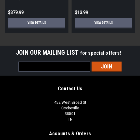
STD ECM
Round
$379.99
$13.99
VIEW DETAILS
VIEW DETAILS
JOIN OUR MAILING LIST
for special offers!
Email
Address
Contact Us
452 West Broad St
Cookeville
38501
TN
Accounts & Orders