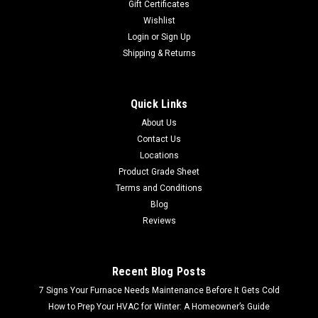
Gift Certificates
Wishlist
Login
or
Sign Up
Shipping & Returns
Quick Links
About Us
Contact Us
Locations
Product Grade Sheet
Terms and Conditions
Blog
Reviews
Recent Blog Posts
7 Signs Your Furnace Needs Maintenance Before It Gets Cold
How to Prep Your HVAC for Winter: A Homeowner’s Guide