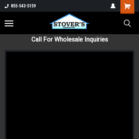
855-543-5159
Call For Wholesale Inquiries