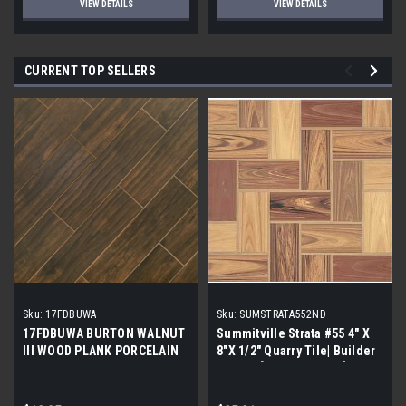
VIEW DETAILS
VIEW DETAILS
CURRENT TOP SELLERS
Sku:
17FDBUWA
Sku:
SUMSTRATA552ND
17FDBUWA BURTON WALNUT
Summitville Strata #55 4" X
III WOOD PLANK PORCELAIN
8"X 1/2" Quarry Tile| Builder
TILE 6x24 (17.46 sf/bx)
Grade | [12.67 SF / Box]