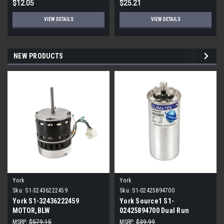
$12.05
$25.21
VIEW DETAILS
VIEW DETAILS
NEW PRODUCTS
York
York
Sku:
S1-32436222459
Sku:
S1-02425894700
York S1-32436222459
York Source1 S1-
MOTOR,BLW
02425894700 Dual Run
PROGRAMMABLE,3/4,230V
Capacitor 40/5 MFD 440V
MSRP:
$579.15
MSRP:
$39.99