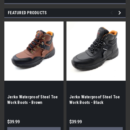
FEATURED PRODUCTS
Jerko Waterproof Steel Toe
Jerko Waterproof Steel Toe
Work Boots - Brown
Work Boots - Black
$39.99
$39.99