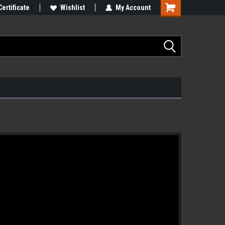
Certificate
Wishlist
My Account