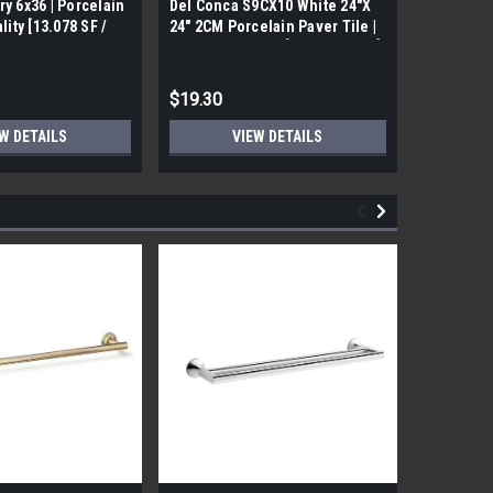
ry 6x36 | Porcelain
Del Conca S9CX10 White 24"X
17FDBUHO
ality [13.078 SF /
24" 2CM Porcelain Paver Tile |
WOOD PLA
Builders Grade | [7.75 SF / Box]
6x24 (17.4
$19.30
$12.05
W DETAILS
VIEW DETAILS