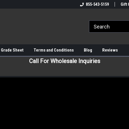
855-543-5159
Gift 
 Grade Sheet
Terms and Conditions
Blog
Reviews
Call For Wholesale Inquiries