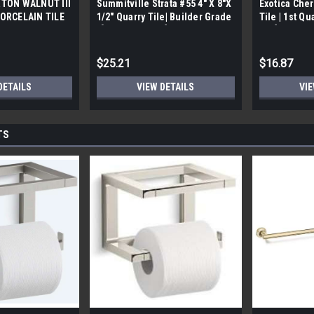
TON WALNUT III
Summitville Strata #55 4" X 8"X
Exotica Cher
ORCELAIN TILE
1/2" Quarry Tile| Builder Grade
Tile | 1st Qu
bx)
| [12.67 SF / Box]
Box]
$25.21
$16.87
DETAILS
VIEW DETAILS
VIE
TS