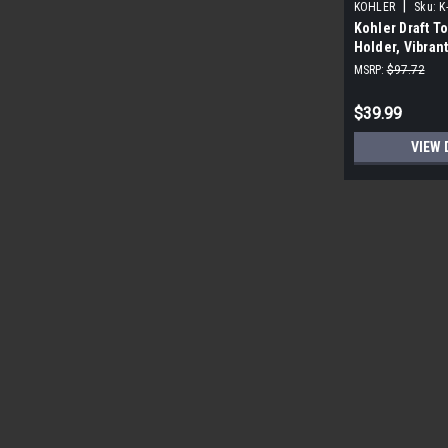
|
KOHLER
Sku:
K
Kohler Draft To
Holder, Vibran
MSRP:
$97.72
$39.99
VIEW 