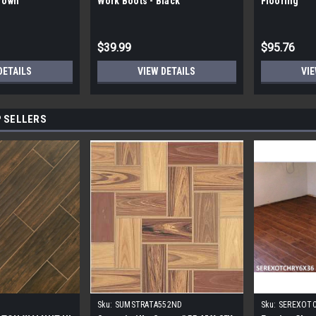
Brown
Work Boots - Black
Flooring
$39.99
$95.76
DETAILS
VIEW DETAILS
VIE
 SELLERS
Sku:
SUMSTRATA552ND
Sku:
SEREXOT