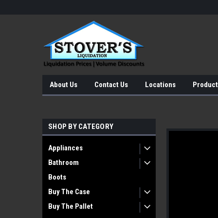
About Us
Contact Us
Locations
Product
SHOP BY CATEGORY
Appliances
Bathroom
Boots
Buy The Case
Buy The Pallet