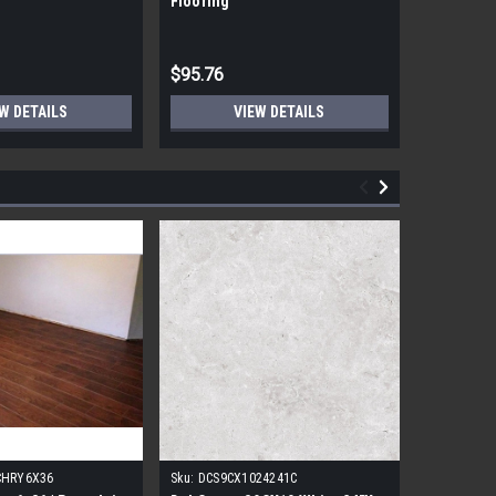
Flooring
Flooring
$95.76
$95.76
W DETAILS
VIEW DETAILS
CHRY6X36
Sku:
DCS9CX1024241C
Sku:
17FDB