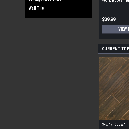
Work Boots - 
Wall Tile
$39.99
VIEW 
CURRENT TOP
Sku:
17FDBUWA