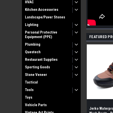
HVAC
Kitchen Accessories
Landscape/Paver Stones
Lighting
Personal Protective
Equipment (PPE)
FEATURED P
Plumbing
Questech
Restaurant Supplies
Sporting Goods
Stone Veneer
Tactical
Tools
Toys
Vehicle Parts
Jerko Waterpro
Vintage Art Prints