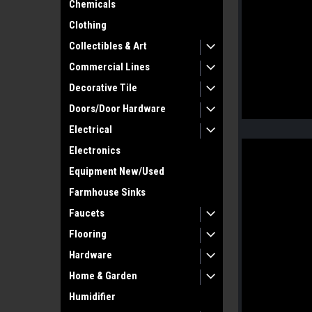
Chemicals
Clothing
Collectibles & Art
Commercial Lines
Decorative Tile
Doors/Door Hardware
Electrical
Electronics
Equipment New/Used
Farmhouse Sinks
Faucets
Flooring
Hardware
Home & Garden
Humidifier