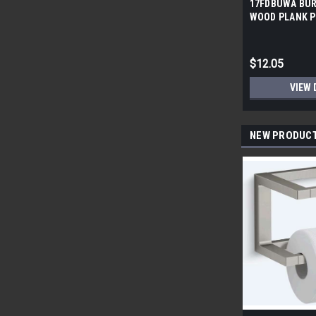
17FDBUWA BUR
WOOD PLANK P
6x24 (17.46 sf/
$12.05
VIEW 
NEW PRODUC