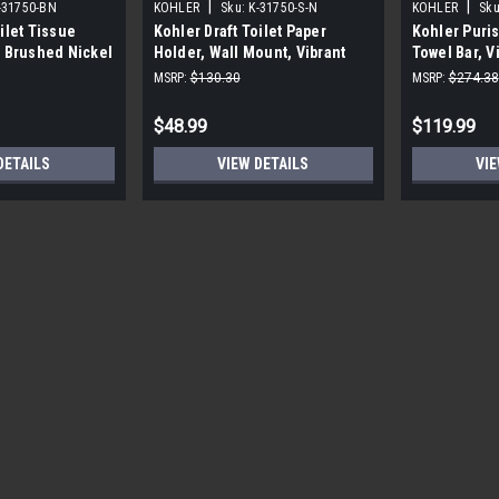
|
|
-31750-BN
KOHLER
Sku:
K-31750-S-N
KOHLER
Sku
ilet Tissue
Kohler Draft Toilet Paper
Kohler Puris
t Brushed Nickel
Holder, Wall Mount, Vibrant
Towel Bar, V
Polished Nickel
MSRP:
$130.30
MSRP:
$274.38
$48.99
$119.99
DETAILS
VIEW DETAILS
VIE