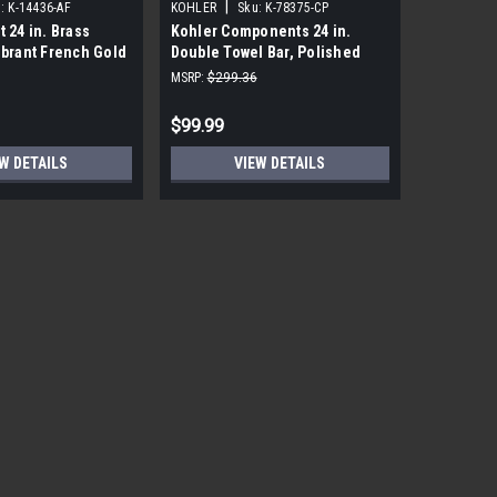
|
|
:
K-14436-AF
KOHLER
Sku:
K-78375-CP
KOHLER
t 24 in. Brass
Kohler Components 24 in.
Kohler Lo
ibrant French Gold
Double Towel Bar, Polished
Polished
Chrome
MSRP:
$299.36
MSRP:
$191
$99.99
$18.99
W DETAILS
VIEW DETAILS