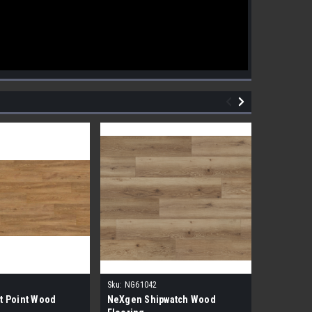
Sku:
NG61042
Sku:
NG610
t Point Wood
NeXgen Shipwatch Wood
NexGen R