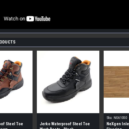
RODUCTS
Sku:
NG61050
of Steel Toe
Jerko Waterproof Steel Toe
NeXgen Inle