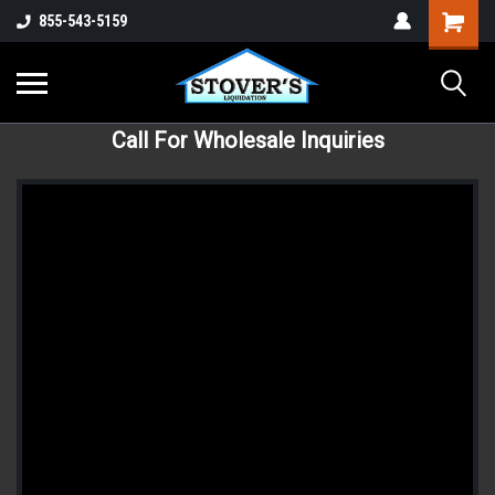
855-543-5159
Call For Wholesale Inquiries