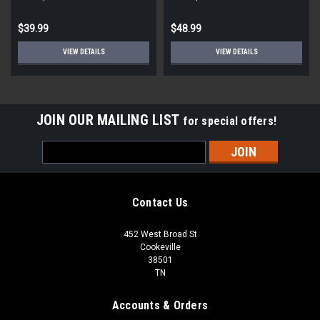
$39.99
$48.99
VIEW DETAILS
VIEW DETAILS
JOIN OUR MAILING LIST
for special offers!
Email
Address
Contact Us
452 West Broad St
Cookeville
38501
TN
Accounts & Orders