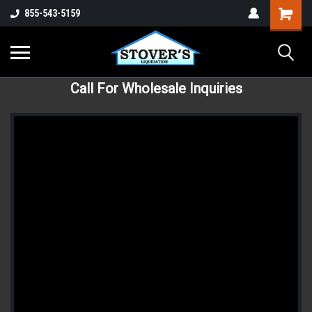
855-543-5159
Call For Wholesale Inquiries