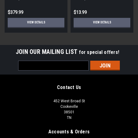
STD ECM
Round
$379.99
$13.99
VIEW DETAILS
VIEW DETAILS
JOIN OUR MAILING LIST
for special offers!
Email
Address
Contact Us
452 West Broad St
Cookeville
38501
TN
Accounts & Orders