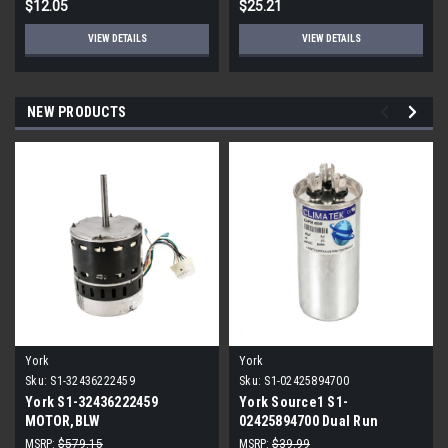
$12.05
$25.21
VIEW DETAILS
VIEW DETAILS
NEW PRODUCTS
York
York
Sku:
S1-32436222459
Sku:
S1-02425894700
York S1-32436222459
York Source1 S1-
MOTOR,BLW
02425894700 Dual Run
PROGRAMMABLE,3/4,230V
Capacitor 40/5 MFD 440V
MSRP:
$579.15
MSRP:
$39.99