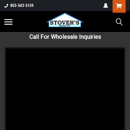
855-543-5159
Call For Wholesale Inquiries