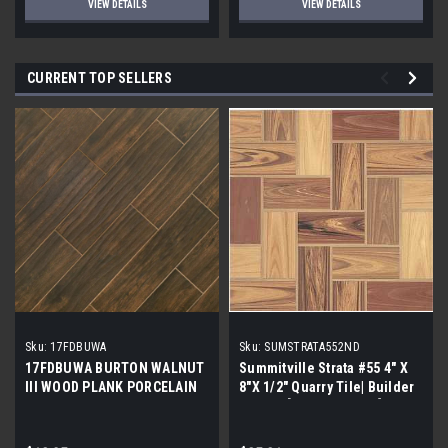
VIEW DETAILS
VIEW DETAILS
CURRENT TOP SELLERS
Sku:
17FDBUWA
Sku:
SUMSTRATA552ND
17FDBUWA BURTON WALNUT
Summitville Strata #55 4" X
III WOOD PLANK PORCELAIN
8"X 1/2" Quarry Tile| Builder
TILE 6x24 (17.46 sf/bx)
Grade | [12.67 SF / Box]