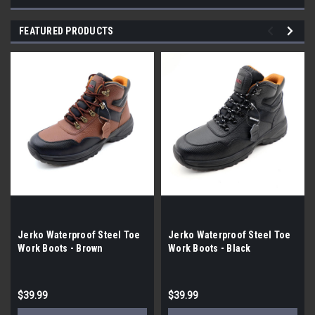
FEATURED PRODUCTS
Jerko Waterproof Steel Toe
Jerko Waterproof Steel Toe
Work Boots - Brown
Work Boots - Black
$39.99
$39.99