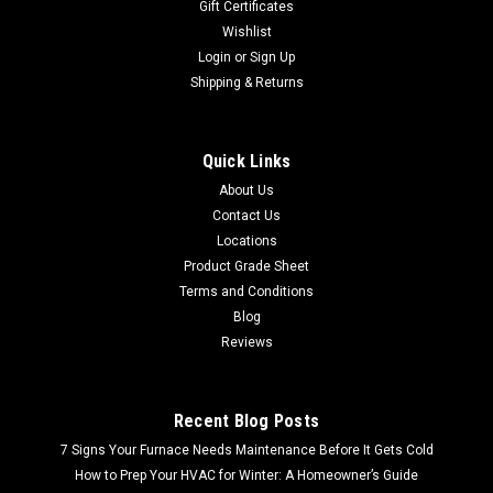
Gift Certificates
Wishlist
Login
or
Sign Up
Shipping & Returns
Quick Links
About Us
Contact Us
Locations
Product Grade Sheet
Terms and Conditions
Blog
Reviews
Recent Blog Posts
7 Signs Your Furnace Needs Maintenance Before It Gets Cold
How to Prep Your HVAC for Winter: A Homeowner’s Guide