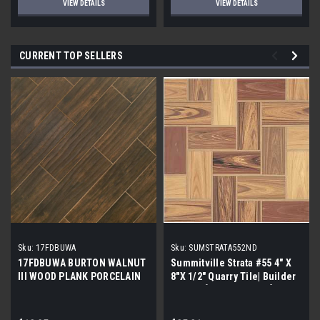
VIEW DETAILS
VIEW DETAILS
CURRENT TOP SELLERS
Sku:
17FDBUWA
Sku:
SUMSTRATA552ND
17FDBUWA BURTON WALNUT
Summitville Strata #55 4" X
III WOOD PLANK PORCELAIN
8"X 1/2" Quarry Tile| Builder
TILE 6x24 (17.46 sf/bx)
Grade | [12.67 SF / Box]