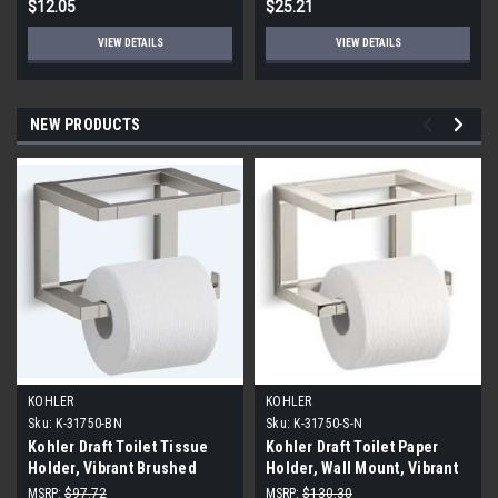
$12.05
$25.21
VIEW DETAILS
VIEW DETAILS
NEW PRODUCTS
KOHLER
KOHLER
Sku:
K-31750-BN
Sku:
K-31750-S-N
Kohler Draft Toilet Tissue
Kohler Draft Toilet Paper
Holder, Vibrant Brushed
Holder, Wall Mount, Vibrant
Nickel
Polished Nickel
MSRP:
$97.72
MSRP:
$130.30