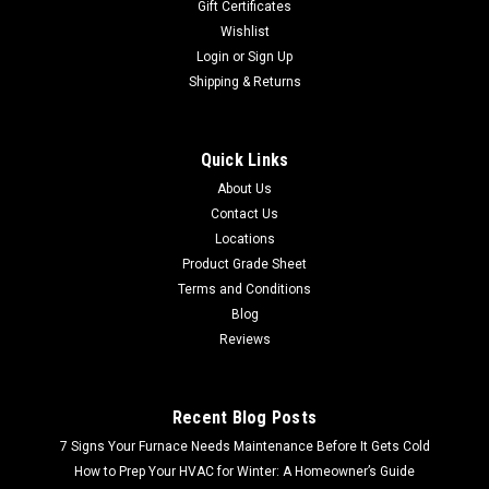
Gift Certificates
Wishlist
Login
or
Sign Up
Shipping & Returns
Quick Links
About Us
Contact Us
Locations
Product Grade Sheet
Terms and Conditions
Blog
Reviews
Recent Blog Posts
7 Signs Your Furnace Needs Maintenance Before It Gets Cold
How to Prep Your HVAC for Winter: A Homeowner’s Guide