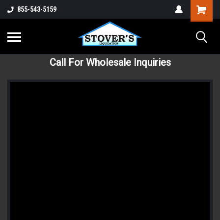
855-543-5159
Call For Wholesale Inquiries