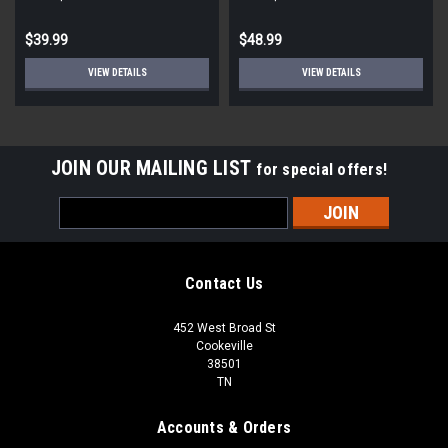
$39.99
$48.99
VIEW DETAILS
VIEW DETAILS
JOIN OUR MAILING LIST
for special offers!
Email
Address
Contact Us
452 West Broad St
Cookeville
38501
TN
Accounts & Orders