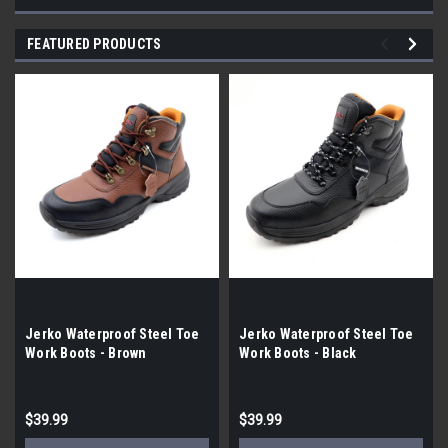
FEATURED PRODUCTS
Jerko Waterproof Steel Toe
Jerko Waterproof Steel Toe
Work Boots - Brown
Work Boots - Black
$39.99
$39.99