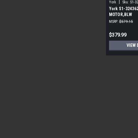
|
York
Sku:
S1-3
York S1-32436
MOTOR,BLW
PROGRAMMABLE
MSRP:
$579.15
ECM
$379.99
VIEW 