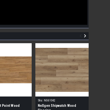
Sku:
NG61042
Sku:
NG610
t Point Wood
NeXgen Shipwatch Wood
NexGen R