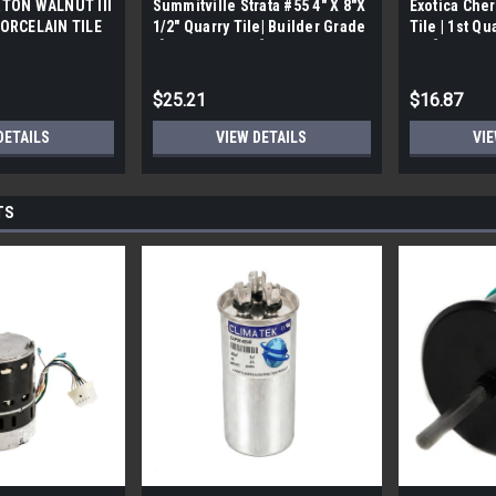
TON WALNUT III
Summitville Strata #55 4" X 8"X
Exotica Cher
ORCELAIN TILE
1/2" Quarry Tile| Builder Grade
Tile | 1st Qu
bx)
| [12.67 SF / Box]
Box]
$25.21
$16.87
DETAILS
VIEW DETAILS
VIE
TS