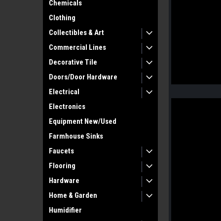
Chemicals
Clothing
Collectibles & Art
Commercial Lines
Decorative Tile
Doors/Door Hardware
Electrical
Electronics
Equipment New/Used
Farmhouse Sinks
Faucets
Flooring
Hardware
Home & Garden
Humidifier