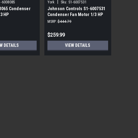
|
|
1-6008085
York
Sku:
S1-6007531
York
Sku
8065 Condenser
Johnson Controls S1-6007531
York Sou
/3 HP
Condenser Fan Motor 1/3 HP
PRM ECM 
850 RPM
115V
MSRP:
$444.79
MSRP:
$1,7
$259.99
$559.99
W DETAILS
VIEW DETAILS