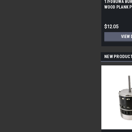
17FDBUWA BUR
WOOD PLANK P
6x24 (17.46 sf/
$12.05
VIEW 
NEW PRODUC