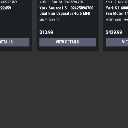
|
|
2436222459
York
Sku:
S1-02425894700
York
Sku:
S
222459
York Source1 S1-02425894700
York S1-600
Dual Run Capacitor 40/5 MFD
Fan Motor 1
,3/4,230V STD
440V Round
MSRP:
$39.99
MSRP:
$651.99
$13.99
$439.99
DETAILS
VIEW DETAILS
VIE