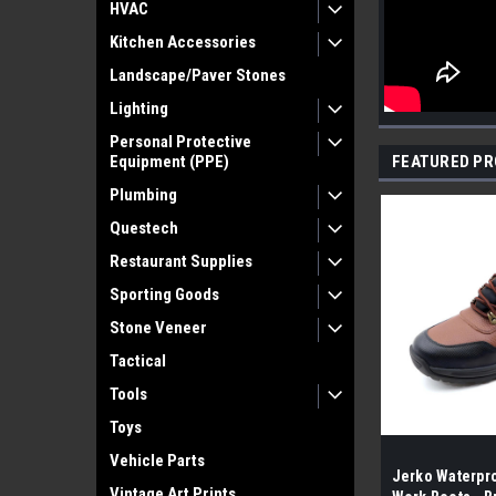
HVAC
Kitchen Accessories
Landscape/Paver Stones
Lighting
Personal Protective
Equipment (PPE)
FEATURED P
Plumbing
Questech
Restaurant Supplies
Sporting Goods
Stone Veneer
Tactical
Tools
Toys
Vehicle Parts
Jerko Waterpro
Vintage Art Prints