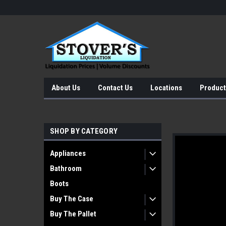
About Us
Contact Us
Locations
Product
SHOP BY CATEGORY
Appliances
Bathroom
Boots
Buy The Case
Buy The Pallet