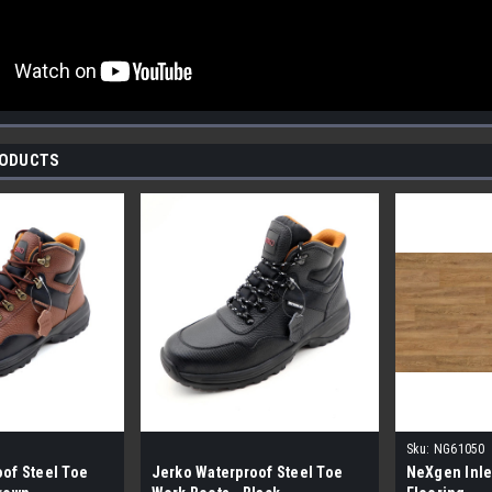
RODUCTS
Sku:
NG61050
of Steel Toe
Jerko Waterproof Steel Toe
NeXgen Inle