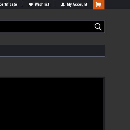
Certificate
Wishlist
My Account