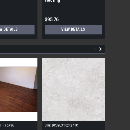
Flooring
Flooring
$95.76
$95.76
W DETAILS
VIEW DETAILS
CHRY6X36
Sku:
DCS9CX1024241C
Sku:
17FDB