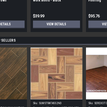
Brown
Work Boots - Black
Flooring
$39.99
$95.76
DETAILS
VIEW DETAILS
VIE
 SELLERS
Sku:
SUMSTRATA552ND
Sku:
SEREXOT