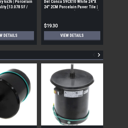
ry 6x36 | Porcelain
Del Conca S9CX10 White 24"X
17FDBUHO
ality [13.078 SF /
24" 2CM Porcelain Paver Tile |
WOOD PLA
Builders Grade | [7.75 SF / Box]
6x24 (17.4
$19.30
$12.05
W DETAILS
VIEW DETAILS