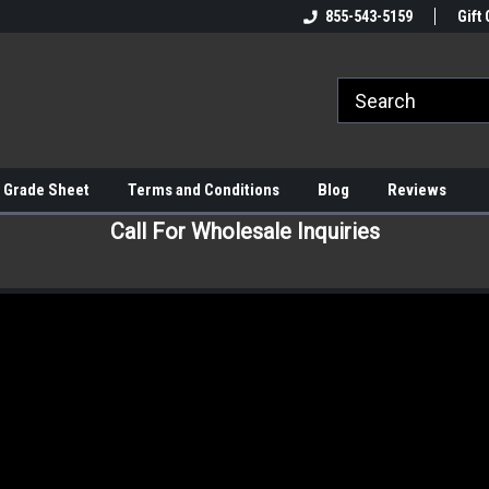
855-543-5159
Gift 
 Grade Sheet
Terms and Conditions
Blog
Reviews
Call For Wholesale Inquiries