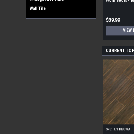
Work Boots - 
Wall Tile
$39.99
VIEW 
CURRENT TOP
Sku:
17FDBUWA