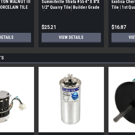
TON WALNUT III
Summitville Strata #55 4" X 8"X
Exotica Cher
ORCELAIN TILE
1/2" Quarry Tile| Builder Grade
Tile | 1st Qu
bx)
| [12.67 SF / Box]
Box]
$25.21
$16.87
DETAILS
VIEW DETAILS
VIE
TS