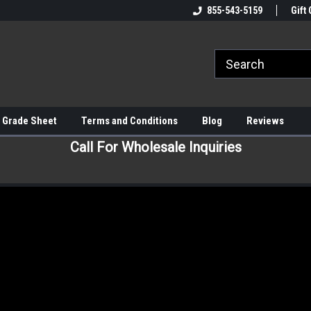
855-543-5159
Gift 
 Grade Sheet
Terms and Conditions
Blog
Reviews
Call For Wholesale Inquiries