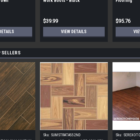
Brown
Work Boots - Black
Flooring
$39.99
$95.76
DETAILS
VIEW DETAILS
VIE
 SELLERS
Sku:
SUMSTRATA552ND
Sku:
SEREXOT