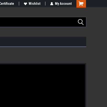
Certificate
Wishlist
My Account