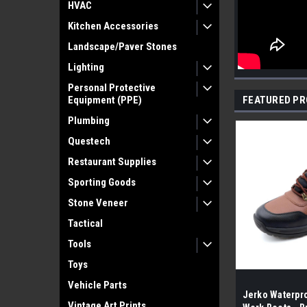
HVAC
Kitchen Accessories
Landscape/Paver Stones
Lighting
Personal Protective
Equipment (PPE)
FEATURED P
Plumbing
Questech
Restaurant Supplies
Sporting Goods
Stone Veneer
Tactical
Tools
Toys
Vehicle Parts
Jerko Waterpro
Vintage Art Prints