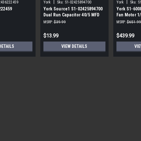
|
|
2436222459
York
Sku:
S1-02425894700
York
Sku:
S
222459
York Source1 S1-02425894700
York S1-600
Dual Run Capacitor 40/5 MFD
Fan Motor 1
,3/4,230V STD
440V Round
MSRP:
$39.99
MSRP:
$651.99
$13.99
$439.99
DETAILS
VIEW DETAILS
VIE