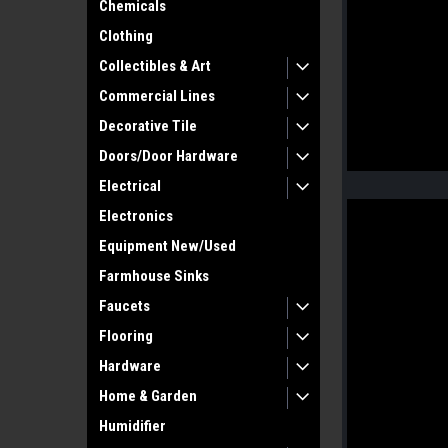
Chemicals
Clothing
Collectibles & Art
Commercial Lines
Decorative Tile
Doors/Door Hardware
Electrical
Electronics
Equipment New/Used
Farmhouse Sinks
Faucets
Flooring
Hardware
Home & Garden
Humidifier