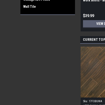
Work Boots - 
Wall Tile
$39.99
VIEW 
CURRENT TOP
Sku:
17FDBUWA