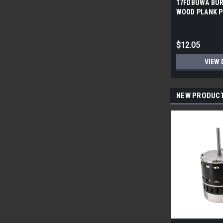
17FDBUWA BUR
WOOD PLANK P
6x24 (17.46 sf/
$12.05
VIEW 
NEW PRODUC