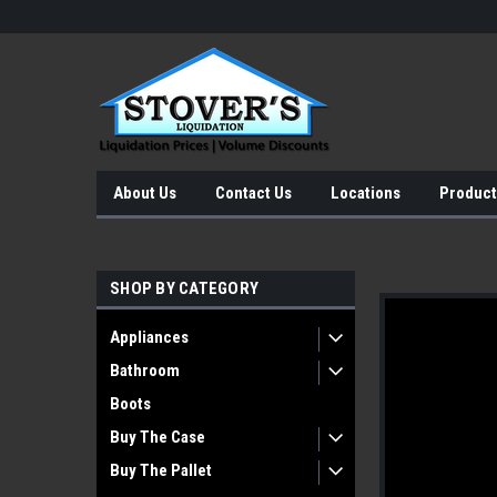
About Us
Contact Us
Locations
Product
SHOP BY CATEGORY
Appliances
Bathroom
Boots
Buy The Case
Buy The Pallet