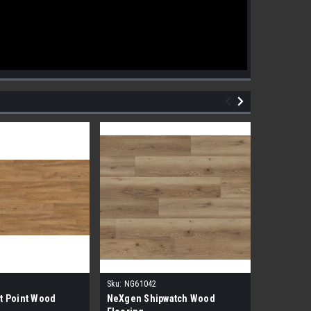
Sku:
NG61042
Sku:
NG610
t Point Wood
NeXgen Shipwatch Wood
NexGen R