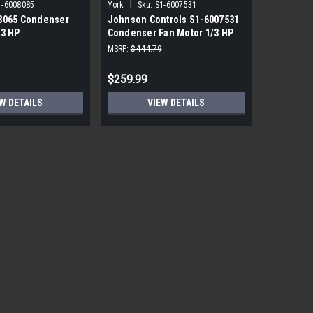
|
|
1-6008085
York
Sku:
S1-6007531
York
Sku
8065 Condenser
Johnson Controls S1-6007531
York Sou
/3 HP
Condenser Fan Motor 1/3 HP
PRM ECM 
850 RPM
115V
MSRP:
$444.79
MSRP:
$1,7
$259.99
$559.99
W DETAILS
VIEW DETAILS