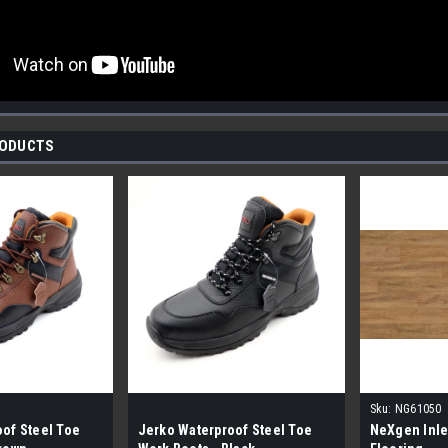
RODUCTS
Sku:
NG61050
of Steel Toe
Jerko Waterproof Steel Toe
NeXgen Inle