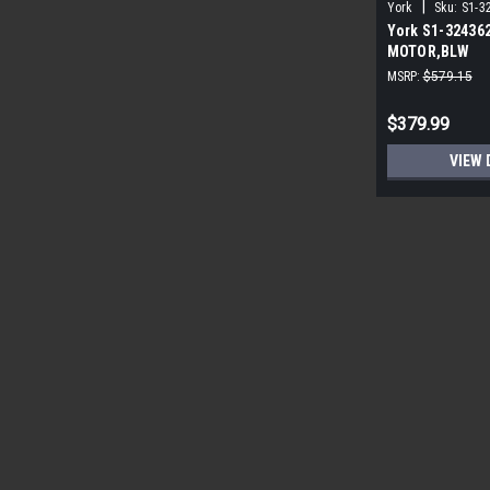
|
York
Sku:
S1-3
York S1-32436
MOTOR,BLW
PROGRAMMABLE
MSRP:
$579.15
ECM
$379.99
VIEW 