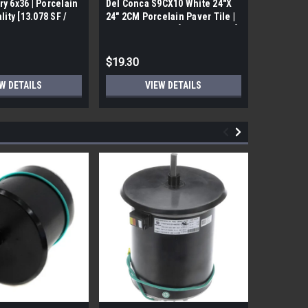
ry 6x36 | Porcelain
Del Conca S9CX10 White 24"X
17FDBUHO
ality [13.078 SF /
24" 2CM Porcelain Paver Tile |
WOOD PLA
Builders Grade | [7.75 SF / Box]
6x24 (17.4
$19.30
$12.05
W DETAILS
VIEW DETAILS