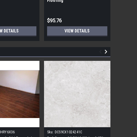
Flooring
Flooring
$95.76
$95.76
W DETAILS
VIEW DETAILS
CHRY6X36
Sku:
DCS9CX1024241C
Sku:
17FDB