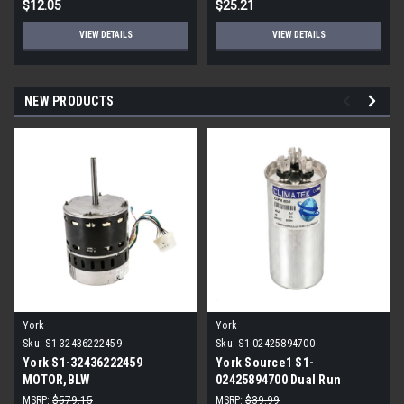
$12.05
$25.21
VIEW DETAILS
VIEW DETAILS
NEW PRODUCTS
York
York
Sku:
S1-32436222459
Sku:
S1-02425894700
York S1-32436222459
York Source1 S1-
MOTOR,BLW
02425894700 Dual Run
PROGRAMMABLE,3/4,230V
Capacitor 40/5 MFD 440V
MSRP:
$579.15
MSRP:
$39.99