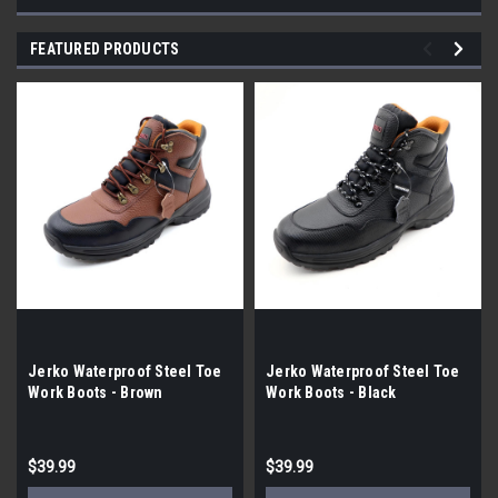
FEATURED PRODUCTS
Jerko Waterproof Steel Toe
Jerko Waterproof Steel Toe
Work Boots - Brown
Work Boots - Black
$39.99
$39.99