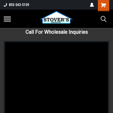
855-543-5159
Call For Wholesale Inquiries