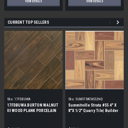
VIEW DETAILS
VIEW DETAILS
CURRENT TOP SELLERS
Sku:
17FDBUWA
Sku:
SUMSTRATA552ND
17FDBUWA BURTON WALNUT
Summitville Strata #55 4" X
III WOOD PLANK PORCELAIN
8"X 1/2" Quarry Tile| Builder
TILE 6x24 (17.46 sf/bx)
Grade | [12.67 SF / Box]