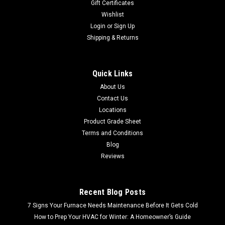
Gift Certificates
Wishlist
Login
or
Sign Up
Shipping & Returns
Quick Links
About Us
Contact Us
Locations
Product Grade Sheet
Terms and Conditions
Blog
Reviews
Recent Blog Posts
7 Signs Your Furnace Needs Maintenance Before It Gets Cold
How to Prep Your HVAC for Winter: A Homeowner’s Guide