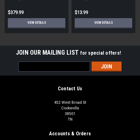
STD ECM
Round
$379.99
$13.99
VIEW DETAILS
VIEW DETAILS
JOIN OUR MAILING LIST
for special offers!
Email
Address
Contact Us
452 West Broad St
Cookeville
38501
TN
Accounts & Orders