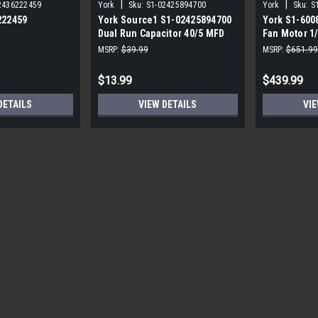
|
|
2436222459
York
Sku:
S1-02425894700
York
Sku:
S
222459
York Source1 S1-02425894700
York S1-600
Dual Run Capacitor 40/5 MFD
Fan Motor 1
,3/4,230V STD
440V Round
MSRP:
$39.99
MSRP:
$651.99
$13.99
$439.99
DETAILS
VIEW DETAILS
VIE