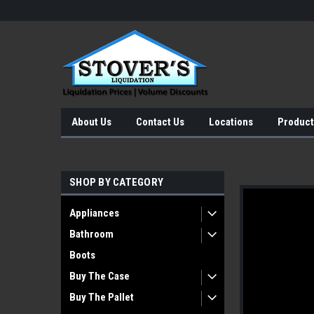
About Us
Contact Us
Locations
Product
SHOP BY CATEGORY
Appliances
Bathroom
Boots
Buy The Case
Buy The Pallet