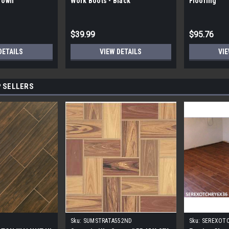
Brown
Work Boots - Black
Flooring
$39.99
$95.76
DETAILS
VIEW DETAILS
VIE
 SELLERS
Sku:
SUMSTRATA552ND
Sku:
SEREXOT