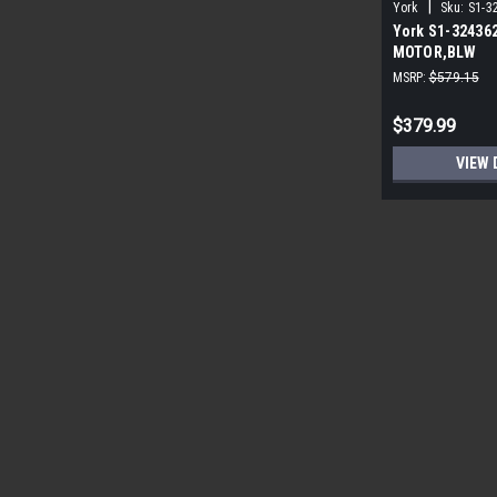
|
York
Sku:
S1-3
York S1-32436
MOTOR,BLW
PROGRAMMABLE
MSRP:
$579.15
ECM
$379.99
VIEW 