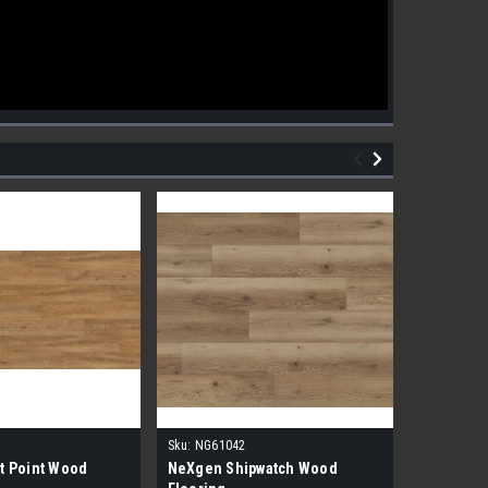
Sku:
NG61042
Sku:
NG610
t Point Wood
NeXgen Shipwatch Wood
NexGen R