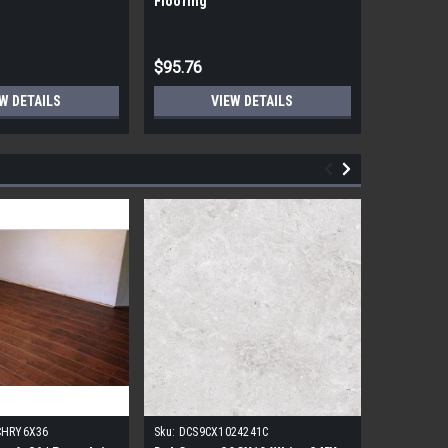
Flooring
Flooring
$95.76
$95.76
W DETAILS
VIEW DETAILS
CHRY6X36
Sku:
DCS9CX1024241C
Sku:
17FDB