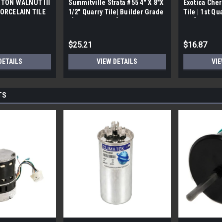
TON WALNUT III
Summitville Strata #55 4" X 8"X
Exotica Cher
ORCELAIN TILE
1/2" Quarry Tile| Builder Grade
Tile | 1st Qu
bx)
| [12.67 SF / Box]
Box]
$25.21
$16.87
DETAILS
VIEW DETAILS
VIE
TS