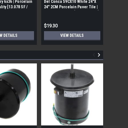
ry 6x36 | Porcelain
Del Conca S9CX10 White 24"X
17FDBUHO
ality [13.078 SF /
24" 2CM Porcelain Paver Tile |
WOOD PLA
Builders Grade | [7.75 SF / Box]
6x24 (17.4
$19.30
$12.05
W DETAILS
VIEW DETAILS