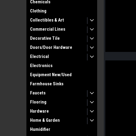
Chemicals
Clothing
Collectibles & Art
Commercial Lines
Decorative Tile
Doors/Door Hardware
Electrical
Electronics
Equipment New/Used
Farmhouse Sinks
Faucets
Flooring
Hardware
Home & Garden
Humidifier