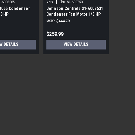
|
|
1-6008085
York
Sku:
S1-6007531
York
Sku
8065 Condenser
Johnson Controls S1-6007531
York Sou
/3 HP
Condenser Fan Motor 1/3 HP
PRM ECM 
850 RPM
115V
MSRP:
$444.79
MSRP:
$1,7
$259.99
$559.99
W DETAILS
VIEW DETAILS