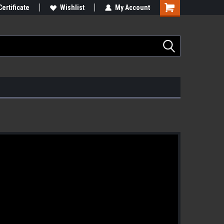
Certificate
Wishlist
My Account