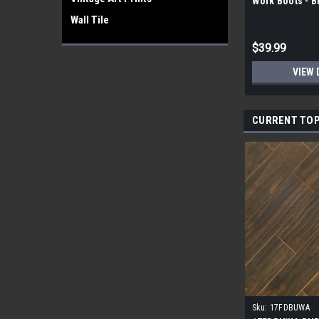
Work Boots - 
Wall Tile
$39.99
VIEW 
CURRENT TOP
Sku:
17FDBUWA