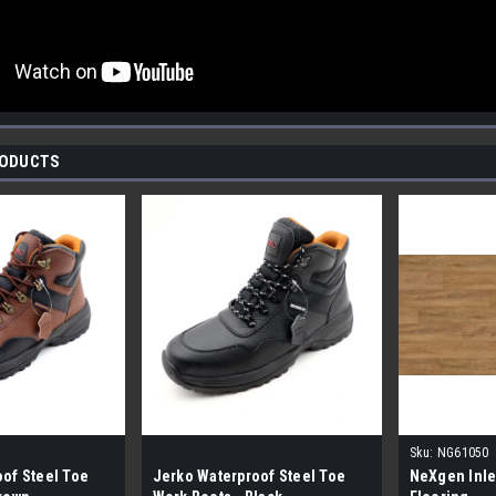
RODUCTS
Sku:
NG61050
of Steel Toe
Jerko Waterproof Steel Toe
NeXgen Inle