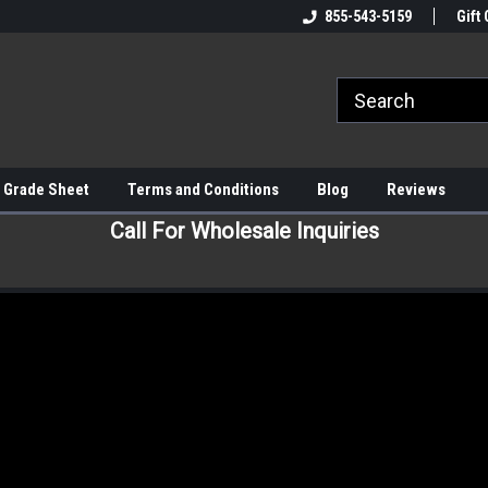
855-543-5159
Gift 
 Grade Sheet
Terms and Conditions
Blog
Reviews
Call For Wholesale Inquiries