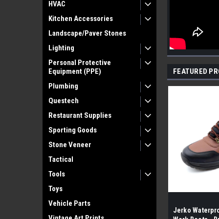
HVAC
Kitchen Accessories
Landscape/Paver Stones
Lighting
Personal Protective
Equipment (PPE)
FEATURED P
Plumbing
Questech
Restaurant Supplies
Sporting Goods
Stone Veneer
Tactical
Tools
Toys
Vehicle Parts
Jerko Waterpro
Vintage Art Prints