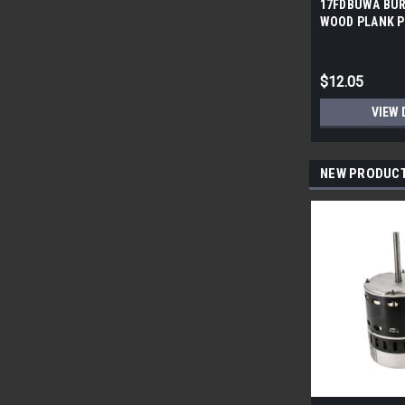
17FDBUWA BUR
WOOD PLANK P
6x24 (17.46 sf/
$12.05
VIEW 
NEW PRODUC