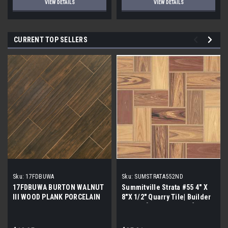
VIEW DETAILS
VIEW DETAILS
CURRENT TOP SELLERS
Sku:
17FDBUWA
Sku:
SUMSTRATA552ND
17FDBUWA BURTON WALNUT
Summitville Strata #55 4" X
III WOOD PLANK PORCELAIN
8"X 1/2" Quarry Tile| Builder
TILE 6x24 (17.46 sf/bx)
Grade | [12.67 SF / Box]