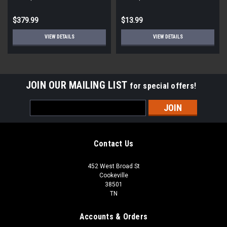
STD ECM
Round
$379.99
$13.99
VIEW DETAILS
VIEW DETAILS
JOIN OUR MAILING LIST
for special offers!
Email
Address
Contact Us
452 West Broad St
Cookeville
38501
TN
Accounts & Orders