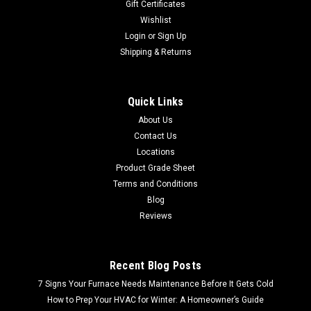
Gift Certificates
Wishlist
Login
or
Sign Up
Shipping & Returns
Quick Links
About Us
Contact Us
Locations
Product Grade Sheet
Terms and Conditions
Blog
Reviews
Recent Blog Posts
7 Signs Your Furnace Needs Maintenance Before It Gets Cold
How to Prep Your HVAC for Winter: A Homeowner’s Guide