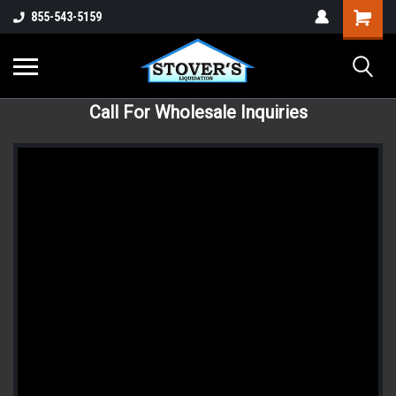
855-543-5159
Call For Wholesale Inquiries