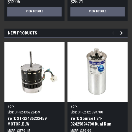
$12.05
$25.21
VIEW DETAILS
VIEW DETAILS
NEW PRODUCTS
York
York
Sku:
S1-32436222459
Sku:
S1-02425894700
York S1-32436222459
York Source1 S1-
MOTOR,BLW
02425894700 Dual Run
PROGRAMMABLE,3/4,230V
Capacitor 40/5 MFD 440V
MSRP:
$579.15
MSRP:
$39.99