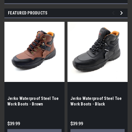
FEATURED PRODUCTS
Jerko Waterproof Steel Toe
Jerko Waterproof Steel Toe
Work Boots - Brown
Work Boots - Black
$39.99
$39.99