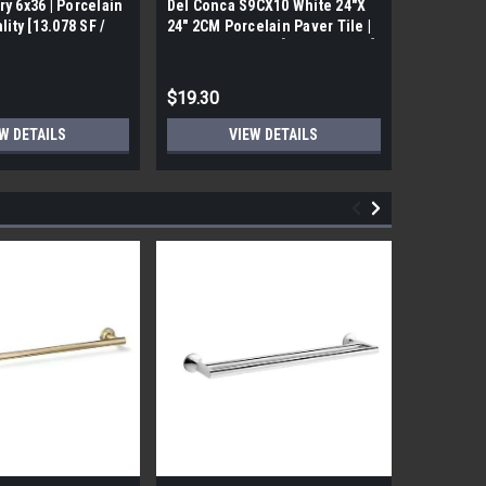
ry 6x36 | Porcelain
Del Conca S9CX10 White 24"X
17FDBUHO
ality [13.078 SF /
24" 2CM Porcelain Paver Tile |
WOOD PLA
Builders Grade | [7.75 SF / Box]
6x24 (17.4
$19.30
$12.05
W DETAILS
VIEW DETAILS