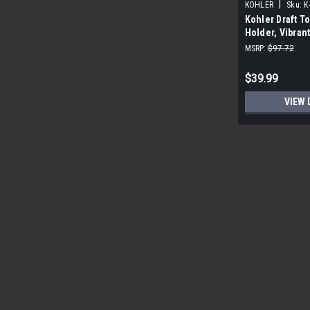
|
KOHLER
Sku:
K
Kohler Draft To
Holder, Vibran
MSRP:
$97.72
$39.99
VIEW 