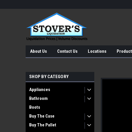
About Us
Contact Us
Locations
Product
SHOP BY CATEGORY
Appliances
Bathroom
Boots
Buy The Case
Buy The Pallet