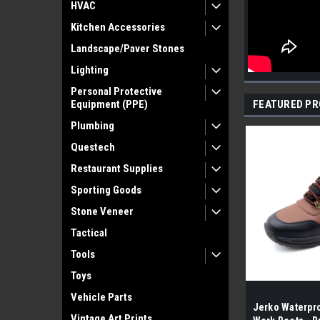
HVAC
Kitchen Accessories
Landscape/Paver Stones
Lighting
Personal Protective
Equipment (PPE)
FEATURED P
Plumbing
Questech
Restaurant Supplies
Sporting Goods
Stone Veneer
Tactical
Tools
Toys
Vehicle Parts
Jerko Waterpro
Vintage Art Prints