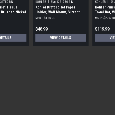
|
|
-31750-BN
KOHLER
Sku:
K-31750-S-N
KOHLER
Sku
ilet Tissue
Kohler Draft Toilet Paper
Kohler Puris
t Brushed Nickel
Holder, Wall Mount, Vibrant
Towel Bar, V
Polished Nickel
MSRP:
$130.30
MSRP:
$274.38
$48.99
$119.99
DETAILS
VIEW DETAILS
VIE