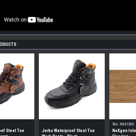
RODUCTS
Sku:
NG61050
of Steel Toe
Jerko Waterproof Steel Toe
NeXgen Inle