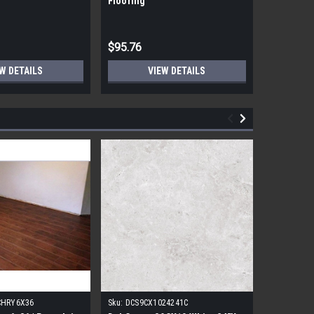
Flooring
Flooring
$95.76
$95.76
W DETAILS
VIEW DETAILS
CHRY6X36
Sku:
DCS9CX1024241C
Sku:
17FDB