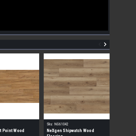
Sku:
NG61042
Sku:
NG610
t Point Wood
NeXgen Shipwatch Wood
NexGen R