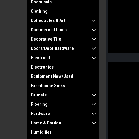
Chemicals
Clothing
Collectibles & Art
Commercial Lines
Decorative Tile
Doors/Door Hardware
Electrical
Electronics
Equipment New/Used
Farmhouse Sinks
Faucets
Flooring
Hardware
Home & Garden
Humidifier