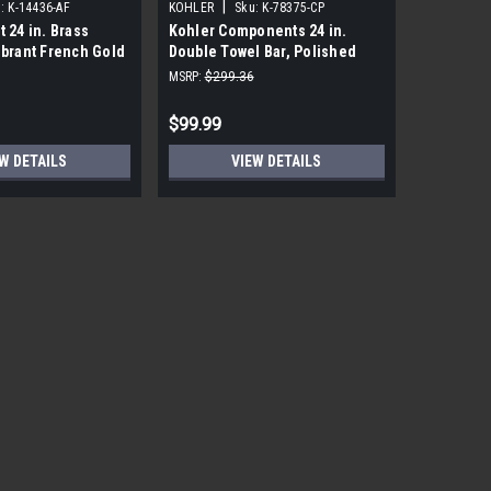
|
|
:
K-14436-AF
KOHLER
Sku:
K-78375-CP
KOHLER
t 24 in. Brass
Kohler Components 24 in.
Kohler Lo
ibrant French Gold
Double Towel Bar, Polished
Polished
Chrome
MSRP:
$299.36
MSRP:
$191
$99.99
$18.99
W DETAILS
VIEW DETAILS