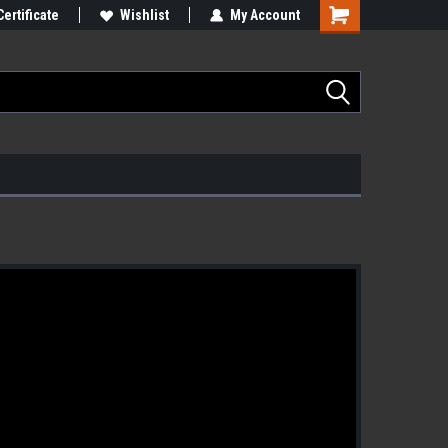
Certificate
Wishlist
My Account