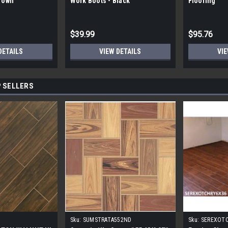
Brown
Work Boots - Black
Flooring
$39.99
$95.76
DETAILS
VIEW DETAILS
VIE
 SELLERS
Sku:
SUMSTRATA552ND
Sku:
SEREXOT