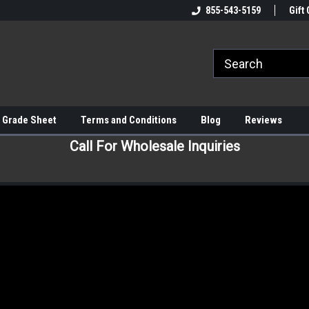
855-543-5159
Gift 
 Grade Sheet
Terms and Conditions
Blog
Reviews
Call For Wholesale Inquiries