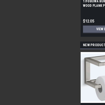
17FDBUWA BUR
WOOD PLANK P
6x24 (17.46 sf/
$12.05
VIEW 
NEW PRODUC