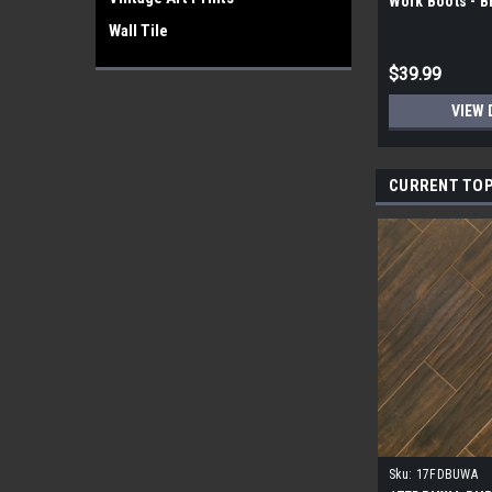
Work Boots - 
Wall Tile
$39.99
VIEW 
CURRENT TOP
Sku:
17FDBUWA