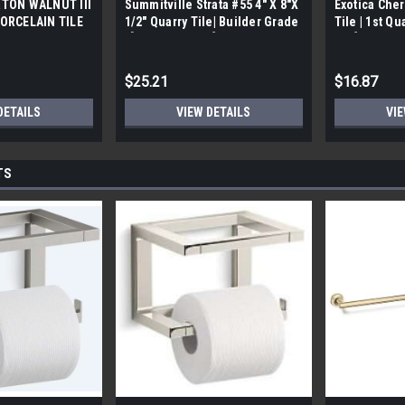
TON WALNUT III
Summitville Strata #55 4" X 8"X
Exotica Cher
ORCELAIN TILE
1/2" Quarry Tile| Builder Grade
Tile | 1st Qu
bx)
| [12.67 SF / Box]
Box]
$25.21
$16.87
DETAILS
VIEW DETAILS
VIE
TS