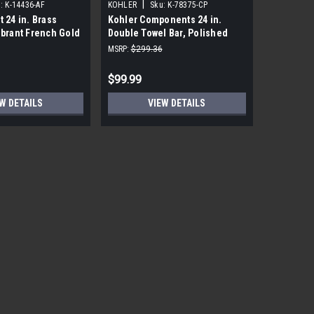
|
|
:
K-14436-AF
KOHLER
Sku:
K-78375-CP
KOHLER
t 24 in. Brass
Kohler Components 24 in.
Kohler Lo
ibrant French Gold
Double Towel Bar, Polished
Polished
Chrome
MSRP:
$299.36
MSRP:
$191
$99.99
$18.99
W DETAILS
VIEW DETAILS