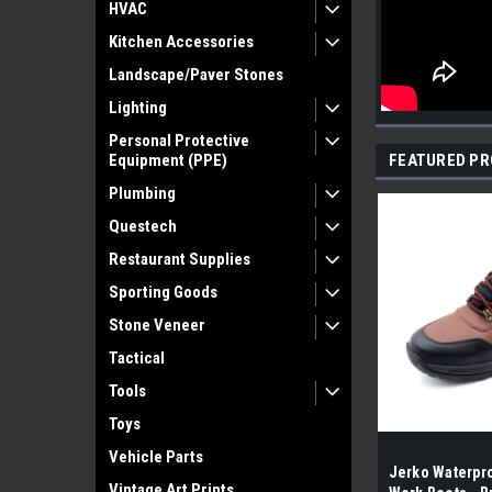
HVAC
Kitchen Accessories
Landscape/Paver Stones
Lighting
Personal Protective
Equipment (PPE)
FEATURED P
Plumbing
Questech
Restaurant Supplies
Sporting Goods
Stone Veneer
Tactical
Tools
Toys
Vehicle Parts
Jerko Waterpro
Vintage Art Prints