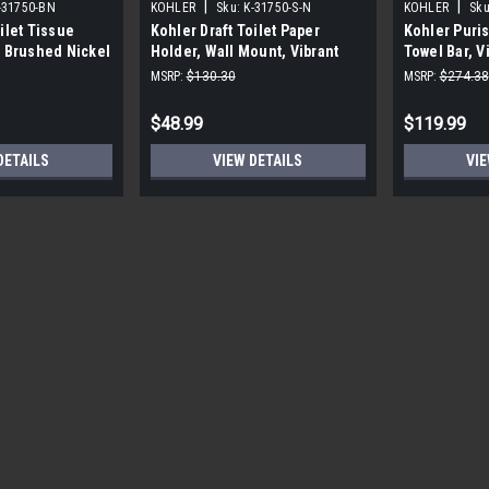
|
|
-31750-BN
KOHLER
Sku:
K-31750-S-N
KOHLER
Sku
ilet Tissue
Kohler Draft Toilet Paper
Kohler Puris
t Brushed Nickel
Holder, Wall Mount, Vibrant
Towel Bar, V
Polished Nickel
MSRP:
$130.30
MSRP:
$274.38
$48.99
$119.99
DETAILS
VIEW DETAILS
VIE