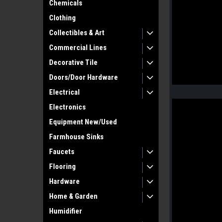
Chemicals
Clothing
Collectibles & Art
Commercial Lines
Decorative Tile
Doors/Door Hardware
Electrical
Electronics
Equipment New/Used
Farmhouse Sinks
Faucets
Flooring
Hardware
Home & Garden
Humidifier