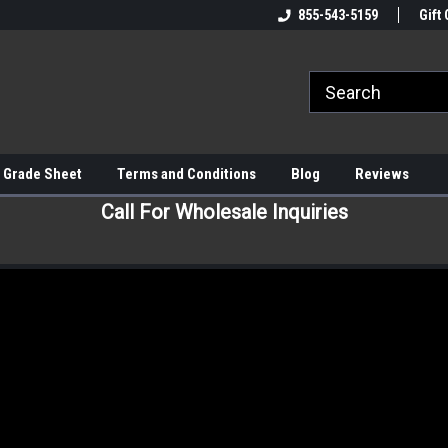
855-543-5159
Gift 
 Grade Sheet
Terms and Conditions
Blog
Reviews
Call For Wholesale Inquiries