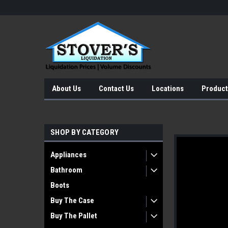
About Us
Contact Us
Locations
Product
SHOP BY CATEGORY
Appliances
Bathroom
Boots
Buy The Case
Buy The Pallet