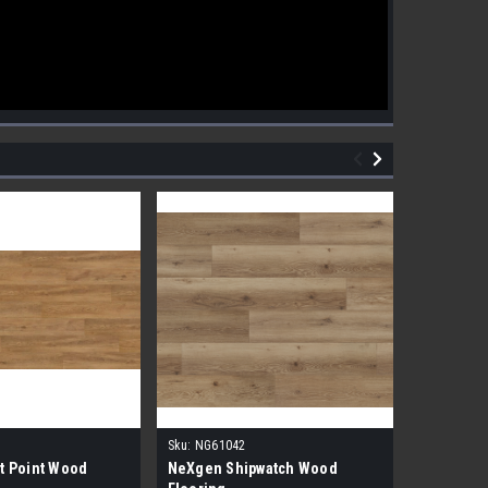
Sku:
NG61042
Sku:
NG610
t Point Wood
NeXgen Shipwatch Wood
NexGen R