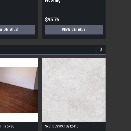
Flooring
Flooring
$95.76
$95.76
W DETAILS
VIEW DETAILS
CHRY6X36
Sku:
DCS9CX1024241C
Sku:
17FDB