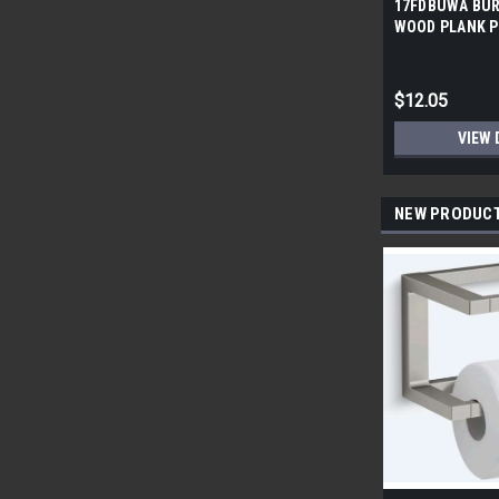
17FDBUWA BUR
WOOD PLANK P
6x24 (17.46 sf/
$12.05
VIEW 
NEW PRODUC