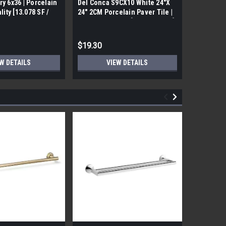
ry 6x36 | Porcelain
Del Conca S9CX10 White 24"X
17FDBUHO
ality [13.078 SF /
24" 2CM Porcelain Paver Tile |
WOOD PLA
Builders Grade | [7.75 SF / Box]
6x24 (17.4
$19.30
$12.05
W DETAILS
VIEW DETAILS