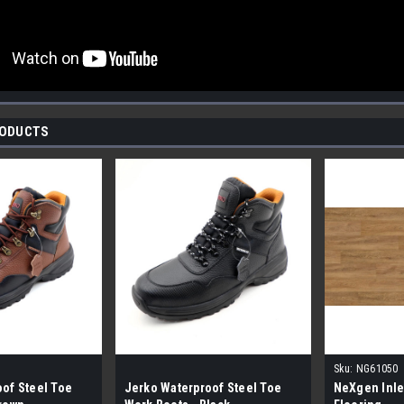
RODUCTS
Sku:
NG61050
of Steel Toe
Jerko Waterproof Steel Toe
NeXgen Inle