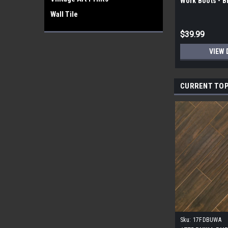
Work Boots - 
Wall Tile
$39.99
VIEW 
CURRENT TOP
Sku:
17FDBUWA