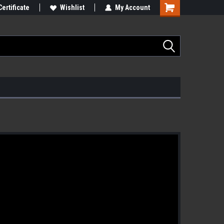
Certificate
Wishlist
My Account