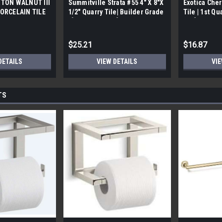
TON WALNUT III
Summitville Strata #55 4" X 8"X
Exotica Cher
ORCELAIN TILE
1/2" Quarry Tile| Builder Grade
Tile | 1st Qu
bx)
| [12.67 SF / Box]
Box]
$25.21
$16.87
DETAILS
VIEW DETAILS
VIE
TS