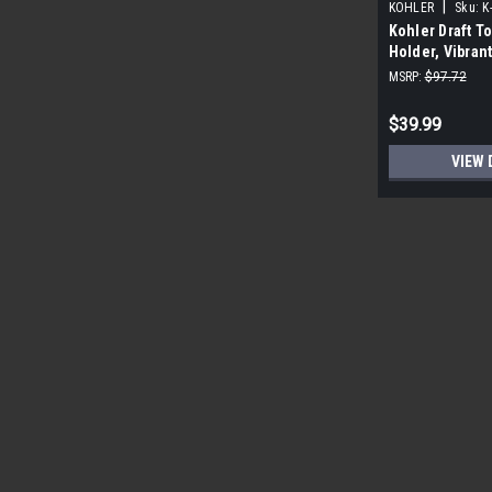
|
KOHLER
Sku:
K
Kohler Draft To
Holder, Vibran
MSRP:
$97.72
$39.99
VIEW 