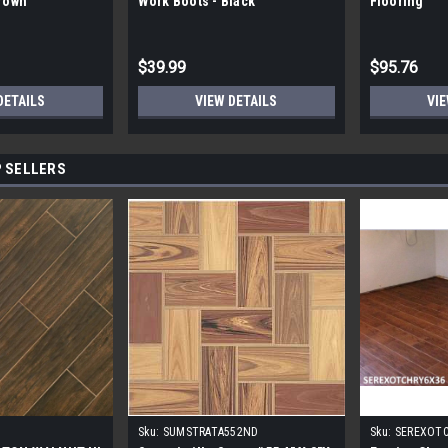
Brown
Work Boots - Black
Flooring
$39.99
$95.76
DETAILS
VIEW DETAILS
VIE
 SELLERS
Sku:
SUMSTRATA552ND
Sku:
SEREXOT