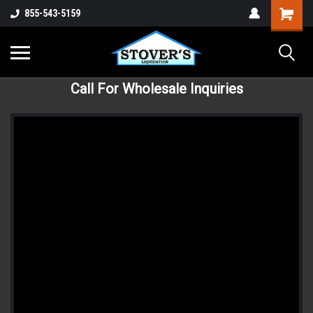
855-543-5159
Call For Wholesale Inquiries