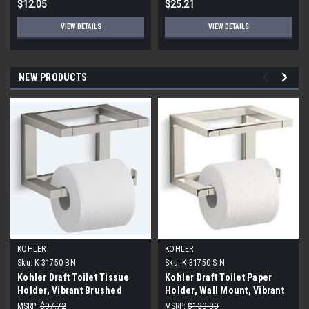
$12.05
$25.21
VIEW DETAILS
VIEW DETAILS
NEW PRODUCTS
KOHLER
KOHLER
Sku:
K-31750-BN
Sku:
K-31750-S-N
Kohler Draft Toilet Tissue
Kohler Draft Toilet Paper
Holder, Vibrant Brushed
Holder, Wall Mount, Vibrant
Nickel
Polished Nickel
MSRP:
$97.72
MSRP:
$130.30