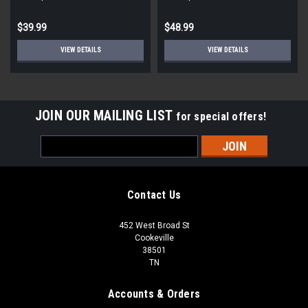
$39.99
$48.99
VIEW DETAILS
VIEW DETAILS
JOIN OUR MAILING LIST
for special offers!
Email
Address
Contact Us
452 West Broad St
Cookeville
38501
TN
Accounts & Orders