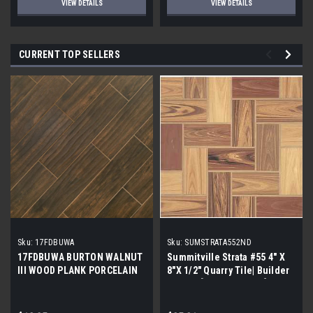
VIEW DETAILS
VIEW DETAILS
CURRENT TOP SELLERS
Sku:
17FDBUWA
Sku:
SUMSTRATA552ND
17FDBUWA BURTON WALNUT
Summitville Strata #55 4" X
III WOOD PLANK PORCELAIN
8"X 1/2" Quarry Tile| Builder
TILE 6x24 (17.46 sf/bx)
Grade | [12.67 SF / Box]