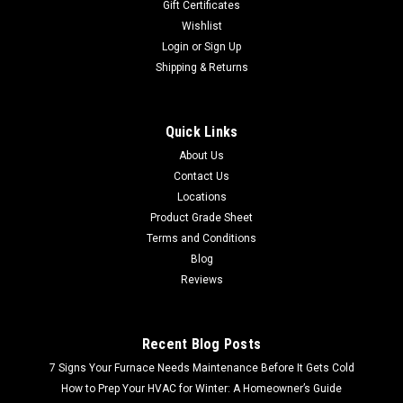
Gift Certificates
Wishlist
Login
or
Sign Up
Shipping & Returns
Quick Links
About Us
Contact Us
Locations
Product Grade Sheet
Terms and Conditions
Blog
Reviews
Recent Blog Posts
7 Signs Your Furnace Needs Maintenance Before It Gets Cold
How to Prep Your HVAC for Winter: A Homeowner’s Guide