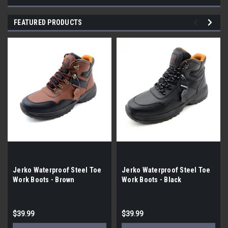
FEATURED PRODUCTS
Jerko Waterproof Steel Toe
Jerko Waterproof Steel Toe
Work Boots - Brown
Work Boots - Black
$39.99
$39.99