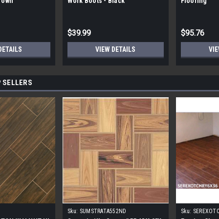
Brown
Work Boots - Black
Flooring
$39.99
$95.76
DETAILS
VIEW DETAILS
VIE
 SELLERS
Sku:
SUMSTRATA552ND
Sku:
SEREXOT