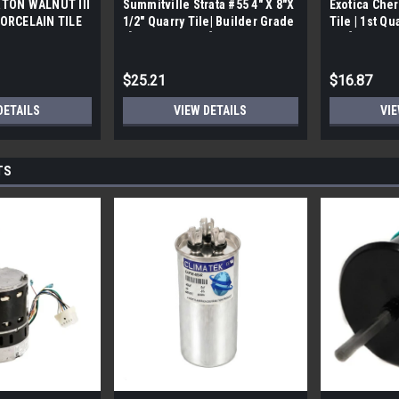
TON WALNUT III
Summitville Strata #55 4" X 8"X
Exotica Cher
ORCELAIN TILE
1/2" Quarry Tile| Builder Grade
Tile | 1st Qu
bx)
| [12.67 SF / Box]
Box]
$25.21
$16.87
DETAILS
VIEW DETAILS
VIE
TS