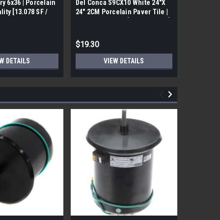
ry 6x36 | Porcelain
Del Conca S9CX10 White 24"X
17FDBUHO
ality [13.078 SF /
24" 2CM Porcelain Paver Tile |
WOOD PLA
Builders Grade | [7.75 SF / Box]
6x24 (17.4
$19.30
$12.05
W DETAILS
VIEW DETAILS