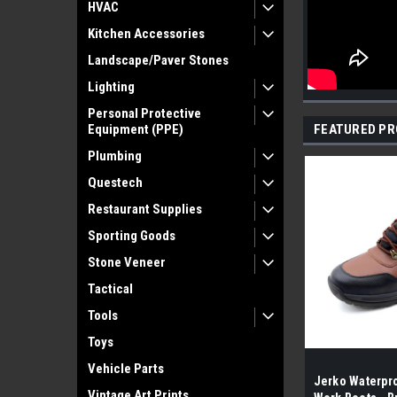
HVAC
Kitchen Accessories
Landscape/Paver Stones
Lighting
Personal Protective
Equipment (PPE)
FEATURED P
Plumbing
Questech
Restaurant Supplies
Sporting Goods
Stone Veneer
Tactical
Tools
Toys
Vehicle Parts
Jerko Waterpro
Vintage Art Prints