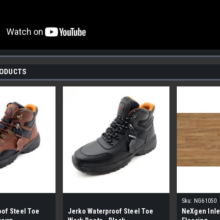
RODUCTS
Sku:
NG61050
of Steel Toe
Jerko Waterproof Steel Toe
NeXgen Inle