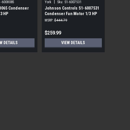
|
|
1-6008085
York
Sku:
S1-6007531
York
Sku
8065 Condenser
Johnson Controls S1-6007531
York Sou
/3 HP
Condenser Fan Motor 1/3 HP
PRM ECM 
850 RPM
115V
MSRP:
$444.79
MSRP:
$1,7
$259.99
$559.99
W DETAILS
VIEW DETAILS