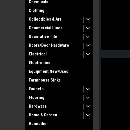
Chemicals
Clothing
Collectibles & Art
Commercial Lines
Decorative Tile
Doors/Door Hardware
Electrical
Electronics
Equipment New/Used
Farmhouse Sinks
Faucets
Flooring
Hardware
Home & Garden
Humidifier