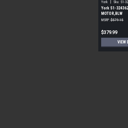
|
York
Sku:
S1-3
York S1-32436
MOTOR,BLW
PROGRAMMABLE
MSRP:
$579.15
ECM
$379.99
VIEW 