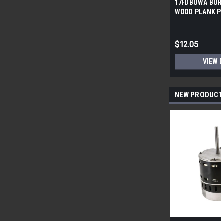
17FDBUWA BUR
WOOD PLANK P
6x24 (17.46 sf/
$12.05
VIEW 
NEW PRODUC