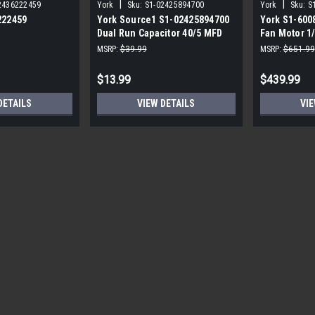
|
|
2436222459
York
Sku:
S1-02425894700
York
Sku:
S
222459
York Source1 S1-02425894700
York S1-600
Dual Run Capacitor 40/5 MFD
Fan Motor 1
,3/4,230V STD
440V Round
MSRP:
$39.99
MSRP:
$651.99
$13.99
$439.99
DETAILS
VIEW DETAILS
VIE