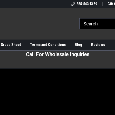
855-543-5159
Gift 
 Grade Sheet
Terms and Conditions
Blog
Reviews
Call For Wholesale Inquiries