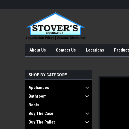
About Us
Contact Us
Locations
Product
SHOP BY CATEGORY
Appliances
Bathroom
Boots
Buy The Case
Buy The Pallet