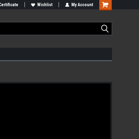
Certificate
Wishlist
My Account