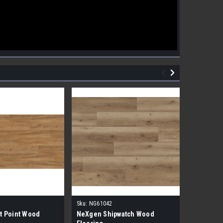
Sku:
NG61042
Sku:
NG610
t Point Wood
NeXgen Shipwatch Wood
NexGen R