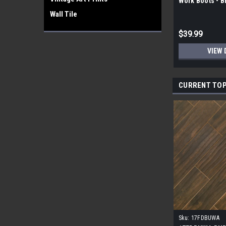
Work Boots - 
Wall Tile
$39.99
VIEW 
CURRENT TOP
Sku:
17FDBUWA