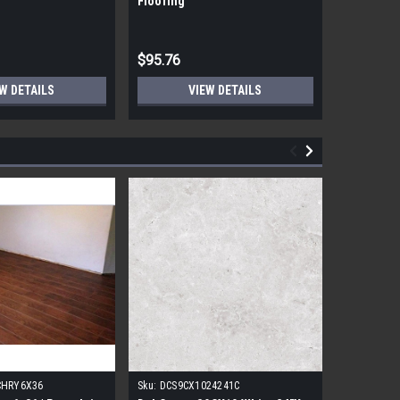
Flooring
Flooring
$95.76
$95.76
W DETAILS
VIEW DETAILS
CHRY6X36
Sku:
DCS9CX1024241C
Sku:
17FDB