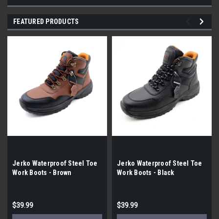
FEATURED PRODUCTS
Jerko Waterproof Steel Toe
Jerko Waterproof Steel Toe
Work Boots - Brown
Work Boots - Black
$39.99
$39.99