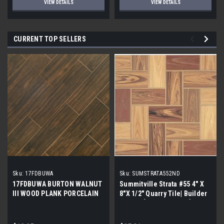
VIEW DETAILS
VIEW DETAILS
CURRENT TOP SELLERS
Sku:
17FDBUWA
Sku:
SUMSTRATA552ND
17FDBUWA BURTON WALNUT
Summitville Strata #55 4" X
III WOOD PLANK PORCELAIN
8"X 1/2" Quarry Tile| Builder
TILE 6x24 (17.46 sf/bx)
Grade | [12.67 SF / Box]