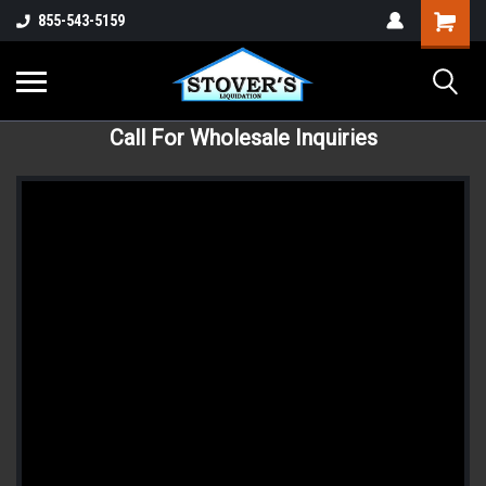
855-543-5159
Call For Wholesale Inquiries