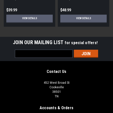
$39.99
$48.99
VIEW DETAILS
VIEW DETAILS
JOIN OUR MAILING LIST
for special offers!
Email
Address
Contact Us
452 West Broad St
Cookeville
38501
TN
Accounts & Orders