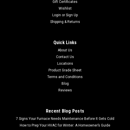
Gift Certificates
Wishlist
Login
or
Sign Up
Shipping & Returns
Quick Links
About Us
Contact Us
Locations
Product Grade Sheet
Terms and Conditions
Blog
Reviews
Recent Blog Posts
7 Signs Your Furnace Needs Maintenance Before It Gets Cold
How to Prep Your HVAC for Winter: A Homeowner’s Guide