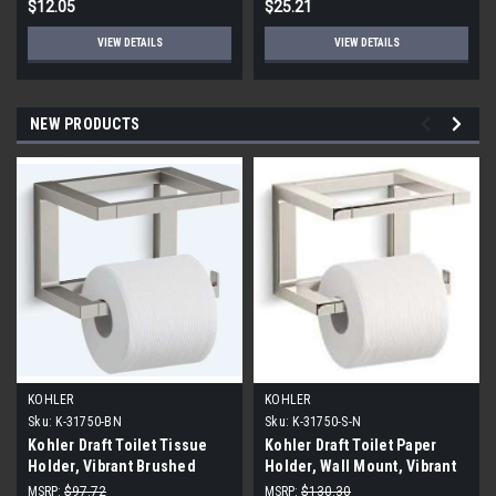
$12.05
$25.21
VIEW DETAILS
VIEW DETAILS
NEW PRODUCTS
KOHLER
KOHLER
Sku:
K-31750-BN
Sku:
K-31750-S-N
Kohler Draft Toilet Tissue
Kohler Draft Toilet Paper
Holder, Vibrant Brushed
Holder, Wall Mount, Vibrant
Nickel
Polished Nickel
MSRP:
$97.72
MSRP:
$130.30