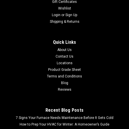
Gift Certificates
Wishlist
Login
or
Sign Up
Shipping & Returns
Quick Links
About Us
Contact Us
Locations
Product Grade Sheet
Terms and Conditions
Blog
Reviews
Recent Blog Posts
7 Signs Your Furnace Needs Maintenance Before It Gets Cold
How to Prep Your HVAC for Winter: A Homeowner’s Guide