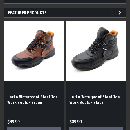
FEATURED PRODUCTS
Jerko Waterproof Steel Toe
Jerko Waterproof Steel Toe
Work Boots - Brown
Work Boots - Black
$39.99
$39.99