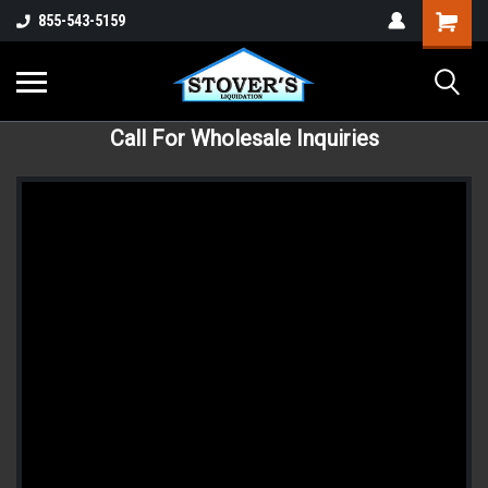
855-543-5159
Call For Wholesale Inquiries