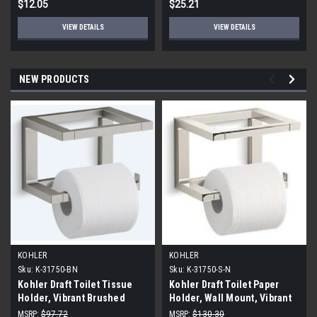
$12.05
$25.21
VIEW DETAILS
VIEW DETAILS
NEW PRODUCTS
KOHLER
KOHLER
Sku:
K-31750-BN
Sku:
K-31750-S-N
Kohler Draft Toilet Tissue
Kohler Draft Toilet Paper
Holder, Vibrant Brushed
Holder, Wall Mount, Vibrant
Nickel
Polished Nickel
MSRP:
$97.72
MSRP:
$130.30