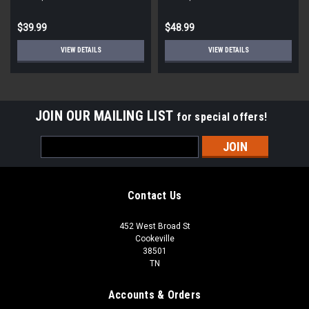
$39.99
$48.99
VIEW DETAILS
VIEW DETAILS
JOIN OUR MAILING LIST
for special offers!
Email
Address
Contact Us
452 West Broad St
Cookeville
38501
TN
Accounts & Orders