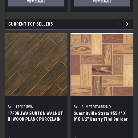
VIEW DETAILS
VIEW DETAILS
CURRENT TOP SELLERS
Sku:
17FDBUWA
Sku:
SUMSTRATA552ND
17FDBUWA BURTON WALNUT
Summitville Strata #55 4" X
III WOOD PLANK PORCELAIN
8"X 1/2" Quarry Tile| Builder
TILE 6x24 (17.46 sf/bx)
Grade | [12.67 SF / Box]