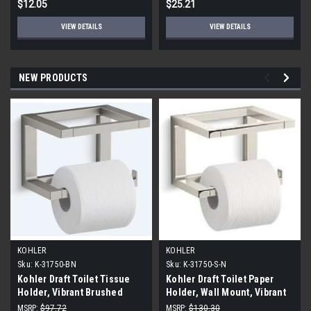
$12.05
$25.21
VIEW DETAILS
VIEW DETAILS
NEW PRODUCTS
KOHLER
KOHLER
Sku:
K-31750-BN
Sku:
K-31750-S-N
Kohler Draft Toilet Tissue
Kohler Draft Toilet Paper
Holder, Vibrant Brushed
Holder, Wall Mount, Vibrant
Nickel
Polished Nickel
MSRP:
$97.72
MSRP:
$130.30