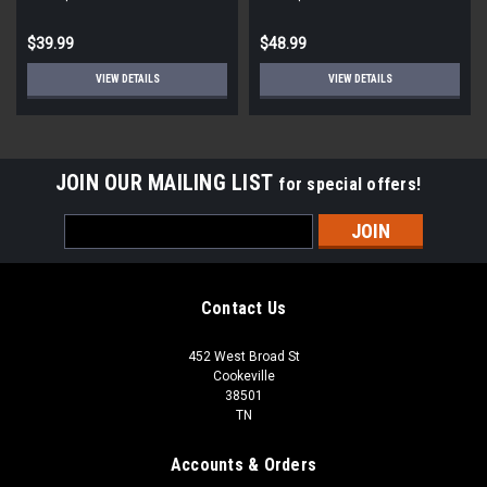
$39.99
$48.99
VIEW DETAILS
VIEW DETAILS
JOIN OUR MAILING LIST
for special offers!
Email
Address
Contact Us
452 West Broad St
Cookeville
38501
TN
Accounts & Orders