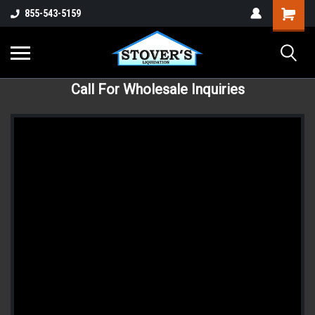
855-543-5159
Call For Wholesale Inquiries