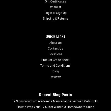
Gift Certificates
Wishlist
Login
or
Sign Up
Shipping & Returns
Quick Links
About Us
Contact Us
Locations
Product Grade Sheet
Terms and Conditions
Blog
Reviews
Recent Blog Posts
7 Signs Your Furnace Needs Maintenance Before It Gets Cold
How to Prep Your HVAC for Winter: A Homeowner’s Guide