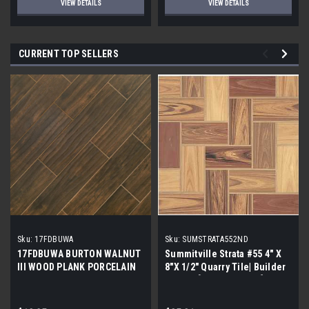
VIEW DETAILS
VIEW DETAILS
CURRENT TOP SELLERS
Sku:
17FDBUWA
Sku:
SUMSTRATA552ND
17FDBUWA BURTON WALNUT
Summitville Strata #55 4" X
III WOOD PLANK PORCELAIN
8"X 1/2" Quarry Tile| Builder
TILE 6x24 (17.46 sf/bx)
Grade | [12.67 SF / Box]