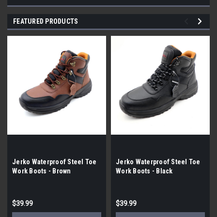
FEATURED PRODUCTS
Jerko Waterproof Steel Toe
Jerko Waterproof Steel Toe
Work Boots - Brown
Work Boots - Black
$39.99
$39.99