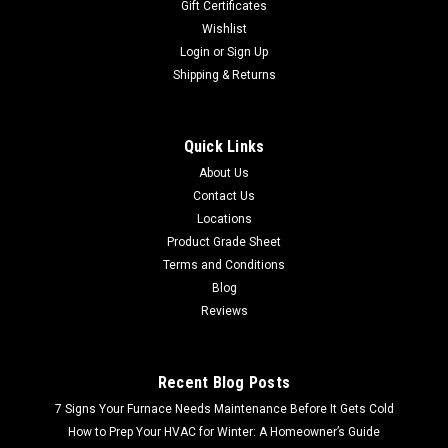
Gift Certificates
Wishlist
Login
or
Sign Up
Shipping & Returns
Quick Links
About Us
Contact Us
Locations
Product Grade Sheet
Terms and Conditions
Blog
Reviews
Recent Blog Posts
7 Signs Your Furnace Needs Maintenance Before It Gets Cold
How to Prep Your HVAC for Winter: A Homeowner’s Guide