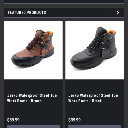
FEATURED PRODUCTS
Jerko Waterproof Steel Toe
Jerko Waterproof Steel Toe
Work Boots - Brown
Work Boots - Black
$39.99
$39.99