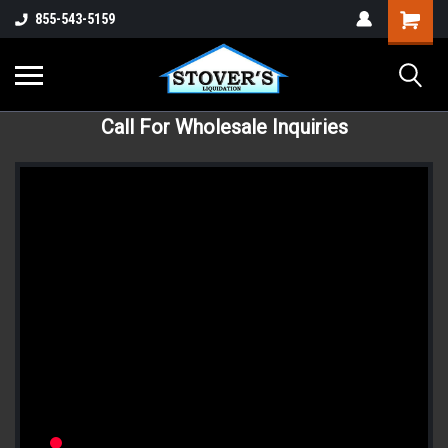
855-543-5159
Call For Wholesale Inquiries