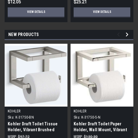
$12.05
$25.21
VIEW DETAILS
VIEW DETAILS
NEW PRODUCTS
KOHLER
KOHLER
Sku:
K-31750-BN
Sku:
K-31750-S-N
Kohler Draft Toilet Tissue
Kohler Draft Toilet Paper
Holder, Vibrant Brushed
Holder, Wall Mount, Vibrant
Nickel
Polished Nickel
MSRP:
$97.72
MSRP:
$130.30