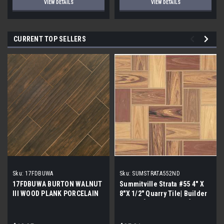
VIEW DETAILS
VIEW DETAILS
CURRENT TOP SELLERS
Sku:
17FDBUWA
Sku:
SUMSTRATA552ND
17FDBUWA BURTON WALNUT
Summitville Strata #55 4" X
III WOOD PLANK PORCELAIN
8"X 1/2" Quarry Tile| Builder
TILE 6x24 (17.46 sf/bx)
Grade | [12.67 SF / Box]