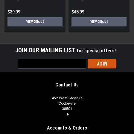
$39.99
$48.99
VIEW DETAILS
VIEW DETAILS
JOIN OUR MAILING LIST
for special offers!
Email
Address
Contact Us
452 West Broad St
Cookeville
38501
TN
Accounts & Orders