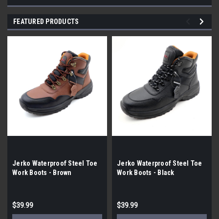
FEATURED PRODUCTS
Jerko Waterproof Steel Toe
Jerko Waterproof Steel Toe
Work Boots - Brown
Work Boots - Black
$39.99
$39.99