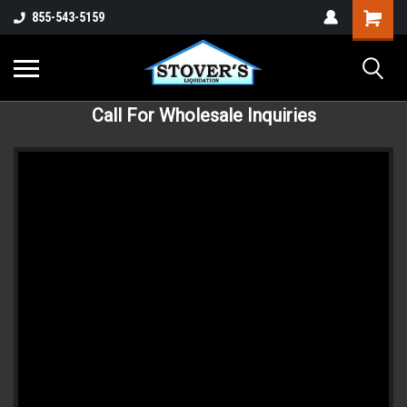
855-543-5159
Call For Wholesale Inquiries