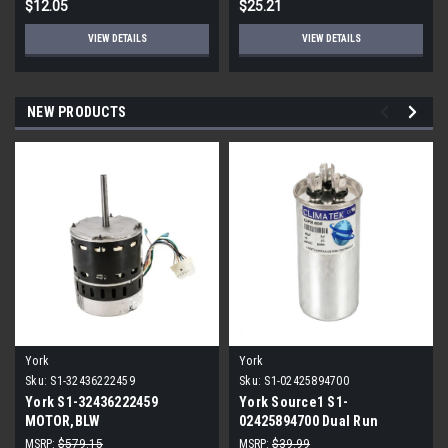
$12.05
$25.21
VIEW DETAILS
VIEW DETAILS
NEW PRODUCTS
York
York
Sku:
S1-32436222459
Sku:
S1-02425894700
York S1-32436222459
York Source1 S1-
MOTOR,BLW
02425894700 Dual Run
PROGRAMMABLE,3/4,230V
Capacitor 40/5 MFD 440V
MSRP:
$579.15
MSRP:
$39.99