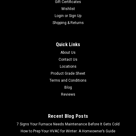
Gift Certificates
Wishlist
Login
or
Sign Up
Shipping & Returns
Quick Links
About Us
Contact Us
Locations
Product Grade Sheet
Terms and Conditions
Blog
Reviews
Recent Blog Posts
7 Signs Your Furnace Needs Maintenance Before It Gets Cold
How to Prep Your HVAC for Winter: A Homeowner’s Guide