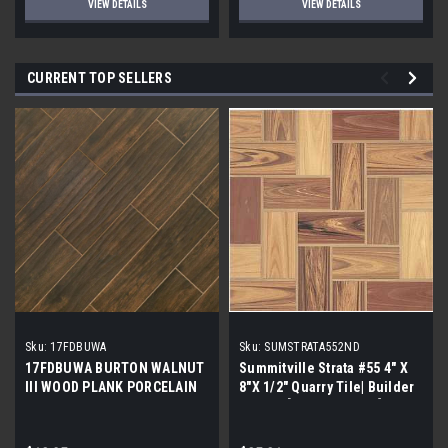
VIEW DETAILS
VIEW DETAILS
CURRENT TOP SELLERS
Sku:
17FDBUWA
Sku:
SUMSTRATA552ND
17FDBUWA BURTON WALNUT
Summitville Strata #55 4" X
III WOOD PLANK PORCELAIN
8"X 1/2" Quarry Tile| Builder
TILE 6x24 (17.46 sf/bx)
Grade | [12.67 SF / Box]