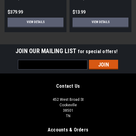
STD ECM
Round
$379.99
$13.99
VIEW DETAILS
VIEW DETAILS
JOIN OUR MAILING LIST
for special offers!
Email
Address
Contact Us
452 West Broad St
Cookeville
38501
TN
Accounts & Orders