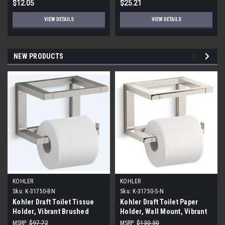
$12.05
$25.21
VIEW DETAILS
VIEW DETAILS
NEW PRODUCTS
KOHLER
KOHLER
Sku:
K-31750-BN
Sku:
K-31750-S-N
Kohler Draft Toilet Tissue
Kohler Draft Toilet Paper
Holder, Vibrant Brushed
Holder, Wall Mount, Vibrant
Nickel
Polished Nickel
MSRP:
$97.72
MSRP:
$130.30