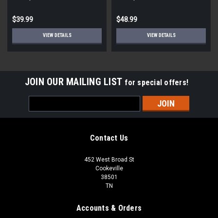
$39.99
$48.99
VIEW DETAILS
VIEW DETAILS
JOIN OUR MAILING LIST
for special offers!
Email
Address
Contact Us
452 West Broad St
Cookeville
38501
TN
Accounts & Orders