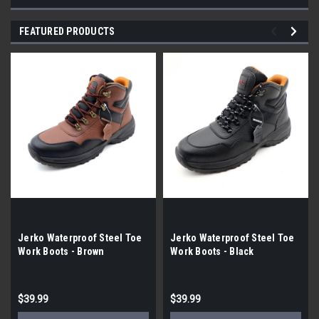
FEATURED PRODUCTS
Jerko Waterproof Steel Toe
Jerko Waterproof Steel Toe
Work Boots - Brown
Work Boots - Black
$39.99
$39.99