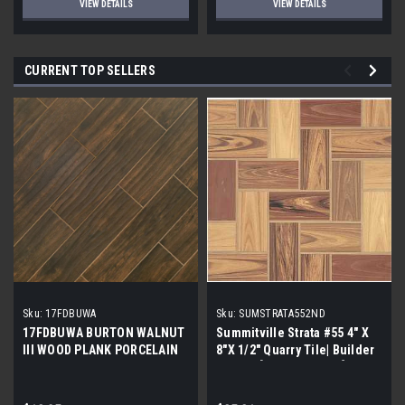
VIEW DETAILS
VIEW DETAILS
CURRENT TOP SELLERS
Sku:
17FDBUWA
Sku:
SUMSTRATA552ND
17FDBUWA BURTON WALNUT
Summitville Strata #55 4" X
III WOOD PLANK PORCELAIN
8"X 1/2" Quarry Tile| Builder
TILE 6x24 (17.46 sf/bx)
Grade | [12.67 SF / Box]