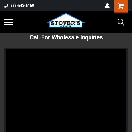
855-543-5159
Call For Wholesale Inquiries