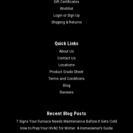
Gift Certificates
Wishlist
Login
or
Sign Up
Shipping & Returns
Quick Links
About Us
Contact Us
Locations
Product Grade Sheet
Terms and Conditions
Blog
Reviews
Recent Blog Posts
7 Signs Your Furnace Needs Maintenance Before It Gets Cold
How to Prep Your HVAC for Winter: A Homeowner’s Guide