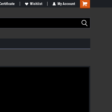
Certificate
Wishlist
My Account