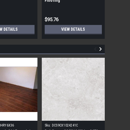
Flooring
Flooring
$95.76
$95.76
W DETAILS
VIEW DETAILS
CHRY6X36
Sku:
DCS9CX1024241C
Sku:
17FDB