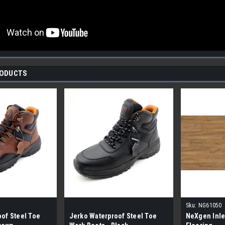
RODUCTS
Sku:
NG61050
of Steel Toe
Jerko Waterproof Steel Toe
NeXgen Inle