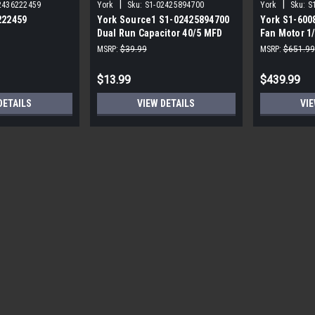
|
|
2436222459
York
Sku:
S1-02425894700
York
Sku:
S
222459
York Source1 S1-02425894700
York S1-600
Dual Run Capacitor 40/5 MFD
Fan Motor 1
,3/4,230V STD
440V Round
MSRP:
$39.99
MSRP:
$651.99
$13.99
$439.99
DETAILS
VIEW DETAILS
VIE