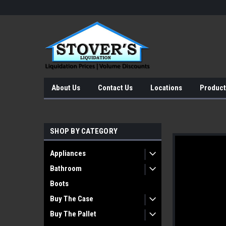
About Us
Contact Us
Locations
Product
SHOP BY CATEGORY
Appliances
Bathroom
Boots
Buy The Case
Buy The Pallet