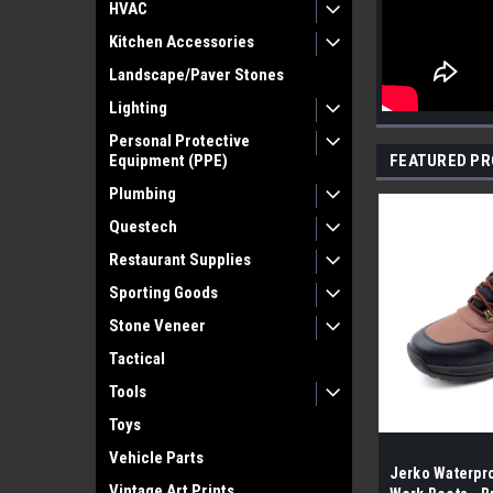
HVAC
Kitchen Accessories
Landscape/Paver Stones
Lighting
Personal Protective
Equipment (PPE)
FEATURED P
Plumbing
Questech
Restaurant Supplies
Sporting Goods
Stone Veneer
Tactical
Tools
Toys
Vehicle Parts
Jerko Waterpro
Vintage Art Prints