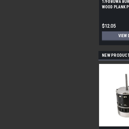
17FDBUWA BUR
WOOD PLANK P
6x24 (17.46 sf/
$12.05
VIEW 
NEW PRODUC