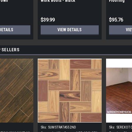
Brown
Work Boots - Black
Flooring
$39.99
$95.76
DETAILS
VIEW DETAILS
VIE
 SELLERS
Sku:
SUMSTRATA552ND
Sku:
SEREXOT