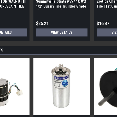
TON WALNUT III
Summitville Strata #55 4" X 8"X
Exotica Cher
ORCELAIN TILE
1/2" Quarry Tile| Builder Grade
Tile | 1st Qu
bx)
| [12.67 SF / Box]
Box]
$25.21
$16.87
DETAILS
VIEW DETAILS
VIE
TS