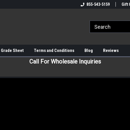
855-543-5159
Gift 
 Grade Sheet
Terms and Conditions
Blog
Reviews
Call For Wholesale Inquiries