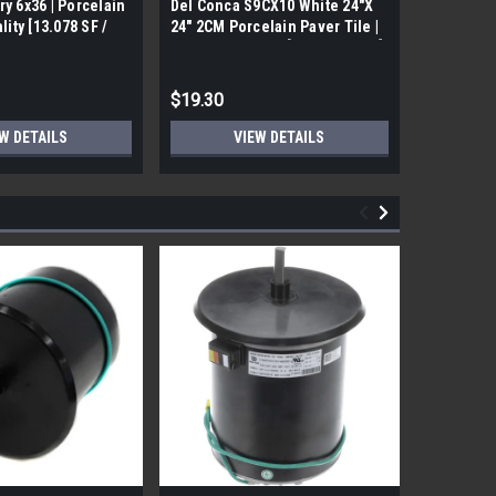
ry 6x36 | Porcelain
Del Conca S9CX10 White 24"X
17FDBUHO
ality [13.078 SF /
24" 2CM Porcelain Paver Tile |
WOOD PLA
Builders Grade | [7.75 SF / Box]
6x24 (17.4
$19.30
$12.05
W DETAILS
VIEW DETAILS