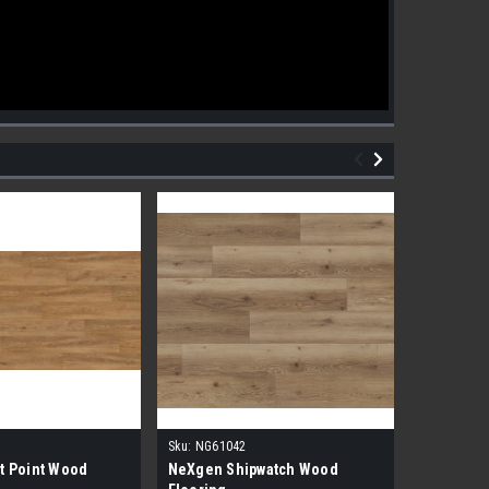
Sku:
NG61042
Sku:
NG610
t Point Wood
NeXgen Shipwatch Wood
NexGen R