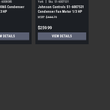
|
|
1-6008085
York
Sku:
S1-6007531
York
Sku
8065 Condenser
Johnson Controls S1-6007531
York Sou
/3 HP
Condenser Fan Motor 1/3 HP
PRM ECM 
850 RPM
115V
MSRP:
$444.79
MSRP:
$1,7
$259.99
$559.99
W DETAILS
VIEW DETAILS