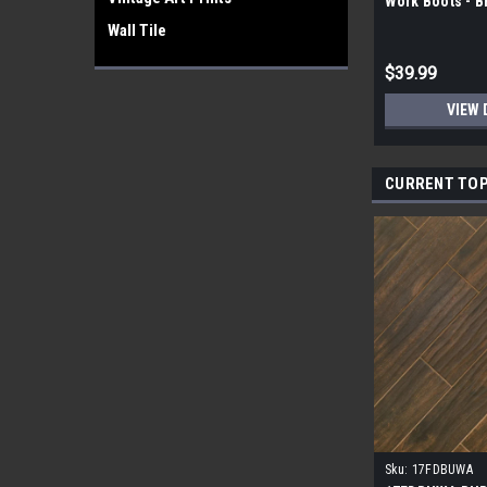
Work Boots - 
Wall Tile
$39.99
VIEW 
CURRENT TOP
Sku:
17FDBUWA