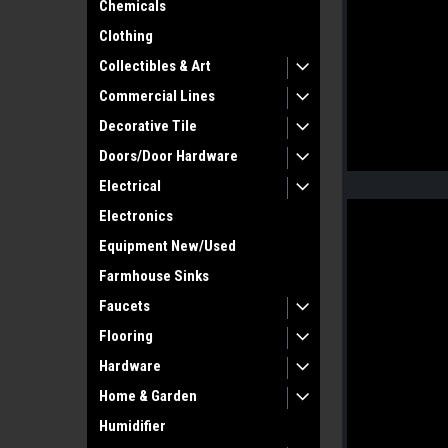
Chemicals
Clothing
Collectibles & Art
Commercial Lines
Decorative Tile
Doors/Door Hardware
Electrical
Electronics
Equipment New/Used
Farmhouse Sinks
Faucets
Flooring
Hardware
Home & Garden
Humidifier