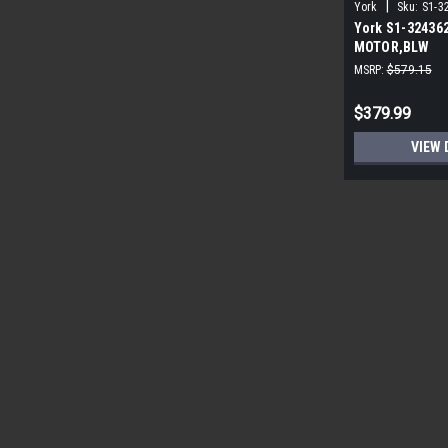
|
York
Sku:
S1-3
York S1-32436
MOTOR,BLW
PROGRAMMABLE
MSRP:
$579.15
ECM
$379.99
VIEW 