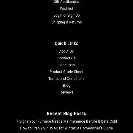
Gift Certificates
Wishlist
Login
or
Sign Up
Shipping & Returns
Quick Links
About Us
Contact Us
Locations
Product Grade Sheet
Terms and Conditions
Blog
Reviews
Recent Blog Posts
7 Signs Your Furnace Needs Maintenance Before It Gets Cold
How to Prep Your HVAC for Winter: A Homeowner’s Guide