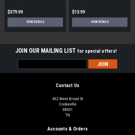
STD ECM
Round
$379.99
$13.99
VIEW DETAILS
VIEW DETAILS
JOIN OUR MAILING LIST
for special offers!
Email
Address
Contact Us
452 West Broad St
Cookeville
38501
TN
Accounts & Orders