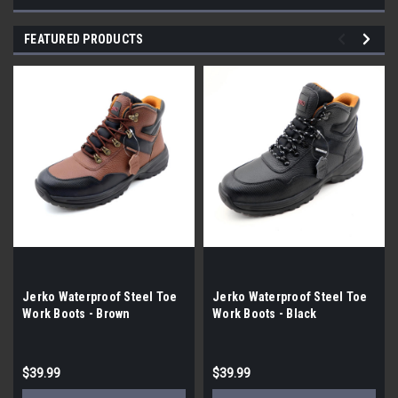
FEATURED PRODUCTS
Jerko Waterproof Steel Toe
Jerko Waterproof Steel Toe
Work Boots - Brown
Work Boots - Black
$39.99
$39.99