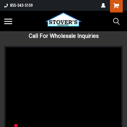
855-543-5159
Call For Wholesale Inquiries