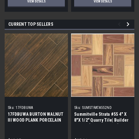
VIEW DETAILS
VIEW DETAILS
CURRENT TOP SELLERS
Sku:
17FDBUWA
Sku:
SUMSTRATA552ND
17FDBUWA BURTON WALNUT
Summitville Strata #55 4" X
III WOOD PLANK PORCELAIN
8"X 1/2" Quarry Tile| Builder
TILE 6x24 (17.46 sf/bx)
Grade | [12.67 SF / Box]