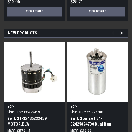
$12.05
$25.21
VIEW DETAILS
VIEW DETAILS
NEW PRODUCTS
York
York
Sku:
S1-32436222459
Sku:
S1-02425894700
York S1-32436222459
York Source1 S1-
MOTOR,BLW
02425894700 Dual Run
PROGRAMMABLE,3/4,230V
Capacitor 40/5 MFD 440V
MSRP:
$579.15
MSRP:
$39.99