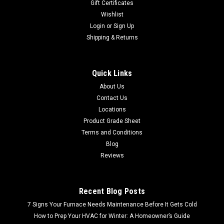
Gift Certificates
Wishlist
Login
or
Sign Up
Shipping & Returns
Quick Links
About Us
Contact Us
Locations
Product Grade Sheet
Terms and Conditions
Blog
Reviews
Recent Blog Posts
7 Signs Your Furnace Needs Maintenance Before It Gets Cold
How to Prep Your HVAC for Winter: A Homeowner’s Guide