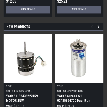
$12.05
$25.21
VIEW DETAILS
VIEW DETAILS
NEW PRODUCTS
York
York
Sku:
S1-32436222459
Sku:
S1-02425894700
York S1-32436222459
York Source1 S1-
MOTOR,BLW
02425894700 Dual Run
PROGRAMMABLE,3/4,230V
Capacitor 40/5 MFD 440V
MSRP:
$579.15
MSRP:
$39.99