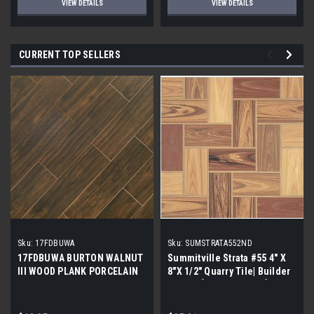
VIEW DETAILS
VIEW DETAILS
CURRENT TOP SELLERS
Sku:
17FDBUWA
Sku:
SUMSTRATA552ND
17FDBUWA BURTON WALNUT
Summitville Strata #55 4" X
III WOOD PLANK PORCELAIN
8"X 1/2" Quarry Tile| Builder
TILE 6x24 (17.46 sf/bx)
Grade | [12.67 SF / Box]