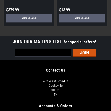
STD ECM
Round
$379.99
$13.99
VIEW DETAILS
VIEW DETAILS
JOIN OUR MAILING LIST
for special offers!
Email
Address
Contact Us
452 West Broad St
Cookeville
38501
TN
Accounts & Orders