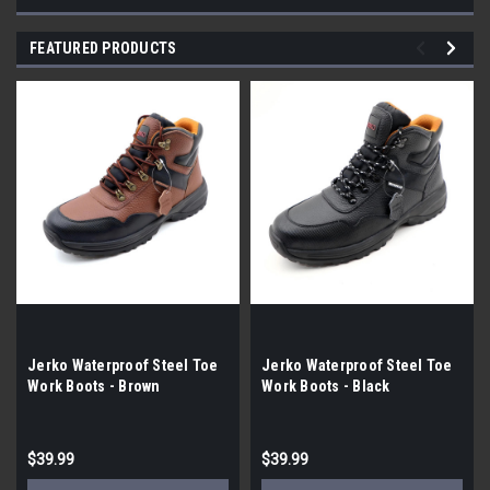
FEATURED PRODUCTS
Jerko Waterproof Steel Toe
Jerko Waterproof Steel Toe
Work Boots - Brown
Work Boots - Black
$39.99
$39.99