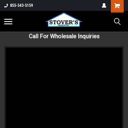
855-543-5159
Call For Wholesale Inquiries