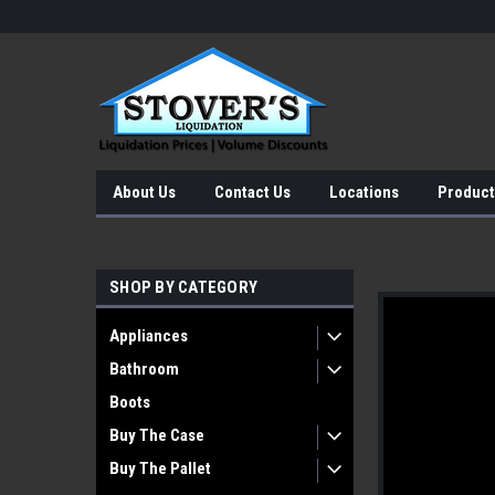
About Us
Contact Us
Locations
Product
SHOP BY CATEGORY
Appliances
Bathroom
Boots
Buy The Case
Buy The Pallet