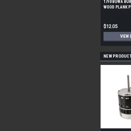
17FDBUWA BUR
WOOD PLANK P
6x24 (17.46 sf/
$12.05
VIEW 
NEW PRODUC