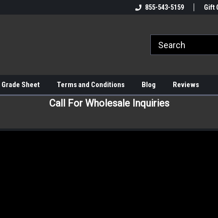
855-543-5159
Gift 
 Grade Sheet
Terms and Conditions
Blog
Reviews
Call For Wholesale Inquiries