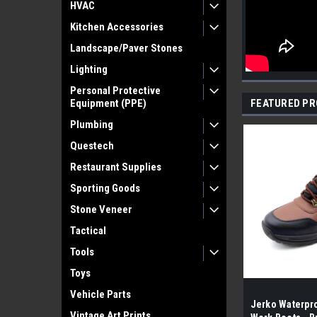
HVAC
Kitchen Accessories
Landscape/Paver Stones
Lighting
Personal Protective
Equipment (PPE)
FEATURED P
Plumbing
Questech
Restaurant Supplies
Sporting Goods
Stone Veneer
Tactical
Tools
Toys
Vehicle Parts
Jerko Waterpro
Vintage Art Prints