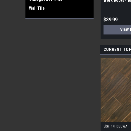
Work Boots - 
Wall Tile
$39.99
VIEW 
CURRENT TOP
Sku:
17FDBUWA