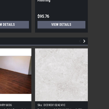
Flooring
Flooring
$95.76
$95.76
W DETAILS
VIEW DETAILS
CHRY6X36
Sku:
DCS9CX1024241C
Sku:
17FDB