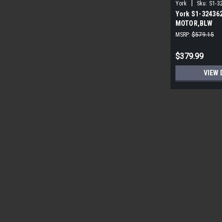
|
York
Sku:
S1-3
York S1-32436
MOTOR,BLW
PROGRAMMABLE
MSRP:
$579.15
ECM
$379.99
VIEW 