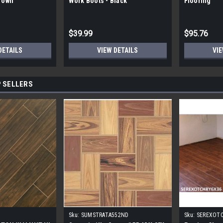
Brown
Work Boots - Black
Flooring
$39.99
$95.76
DETAILS
VIEW DETAILS
VIE
 SELLERS
Sku:
SUMSTRATA552ND
Sku:
SEREXOT