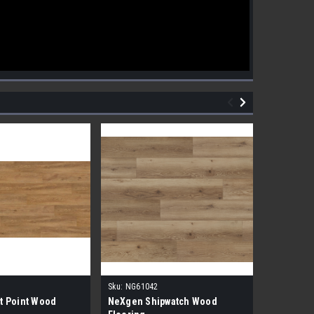
Sku:
NG61042
Sku:
NG610
t Point Wood
NeXgen Shipwatch Wood
NexGen R