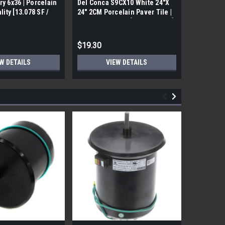
ry 6x36 | Porcelain
Del Conca S9CX10 White 24"X
17FDBUHO
ality [13.078 SF /
24" 2CM Porcelain Paver Tile |
WOOD PLA
Builders Grade | [7.75 SF / Box]
6x24 (17.4
$19.30
$12.05
W DETAILS
VIEW DETAILS