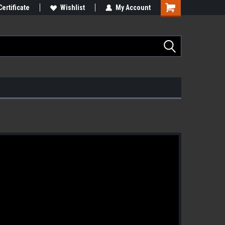
Certificate
Wishlist
My Account