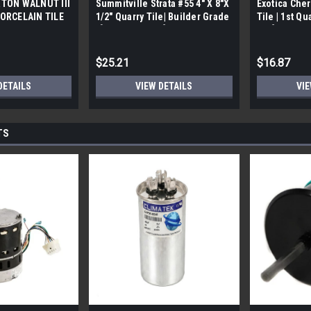
TON WALNUT III
Summitville Strata #55 4" X 8"X
Exotica Cher
ORCELAIN TILE
1/2" Quarry Tile| Builder Grade
Tile | 1st Qu
bx)
| [12.67 SF / Box]
Box]
$25.21
$16.87
DETAILS
VIEW DETAILS
VIE
TS