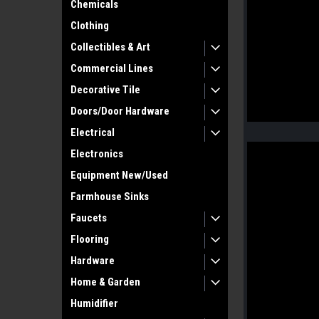
Chemicals
Clothing
Collectibles & Art
Commercial Lines
Decorative Tile
Doors/Door Hardware
Electrical
Electronics
Equipment New/Used
Farmhouse Sinks
Faucets
Flooring
Hardware
Home & Garden
Humidifier