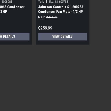
|
|
1-6008085
York
Sku:
S1-6007531
York
Sku
8065 Condenser
Johnson Controls S1-6007531
York Sou
/3 HP
Condenser Fan Motor 1/3 HP
PRM ECM 
850 RPM
115V
MSRP:
$444.79
MSRP:
$1,7
$259.99
$559.99
W DETAILS
VIEW DETAILS