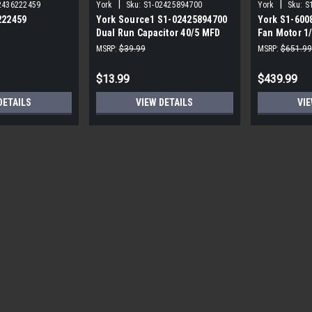
|
|
2436222459
York
Sku:
S1-02425894700
York
Sku:
S
222459
York Source1 S1-02425894700
York S1-600
Dual Run Capacitor 40/5 MFD
Fan Motor 1
,3/4,230V STD
440V Round
MSRP:
$39.99
MSRP:
$651.99
$13.99
$439.99
DETAILS
VIEW DETAILS
VIE