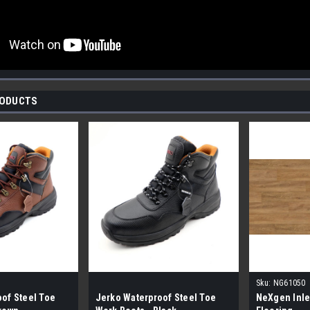
RODUCTS
Sku:
NG61050
of Steel Toe
Jerko Waterproof Steel Toe
NeXgen Inle