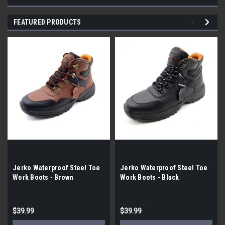
FEATURED PRODUCTS
Jerko Waterproof Steel Toe
Jerko Waterproof Steel Toe
Work Boots - Brown
Work Boots - Black
$39.99
$39.99