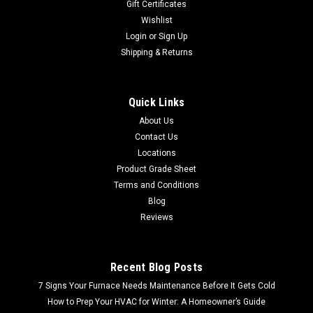
Gift Certificates
Wishlist
Login
or
Sign Up
Shipping & Returns
Quick Links
About Us
Contact Us
Locations
Product Grade Sheet
Terms and Conditions
Blog
Reviews
Recent Blog Posts
7 Signs Your Furnace Needs Maintenance Before It Gets Cold
How to Prep Your HVAC for Winter: A Homeowner’s Guide