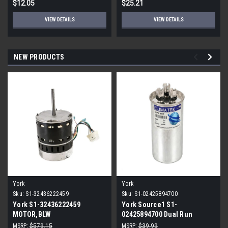
$12.05
$25.21
VIEW DETAILS
VIEW DETAILS
NEW PRODUCTS
York
York
Sku:
S1-32436222459
Sku:
S1-02425894700
York S1-32436222459
York Source1 S1-
MOTOR,BLW
02425894700 Dual Run
PROGRAMMABLE,3/4,230V
Capacitor 40/5 MFD 440V
MSRP:
$579.15
MSRP:
$39.99