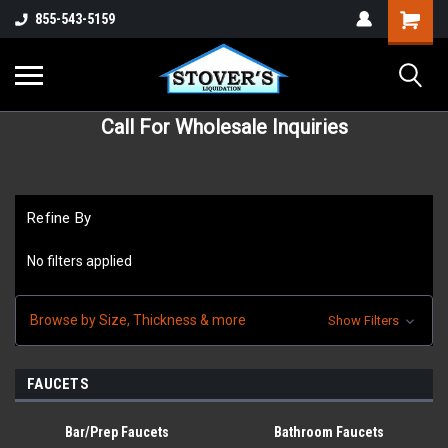
855-543-5159
Call For Wholesale Inquiries
Refine By
No filters applied
Browse by Size, Thickness & more
Show Filters
FAUCETS
Bar/Prep Faucets
Bathroom Faucets