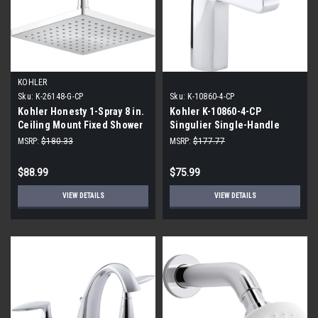
KOHLER
Sku:
K-26148-G-CP
Sku:
K-10860-4-CP
Kohler Honesty 1-Spray 8 in.
Kohler K-10860-4-CP
Ceiling Mount Fixed Shower
Singulier Single-Handle
Head, Polished Chrome
Bathroom Sink Faucet,
MSRP:
$180.33
MSRP:
$177.77
Polished Chrome
$88.99
$75.99
VIEW DETAILS
VIEW DETAILS