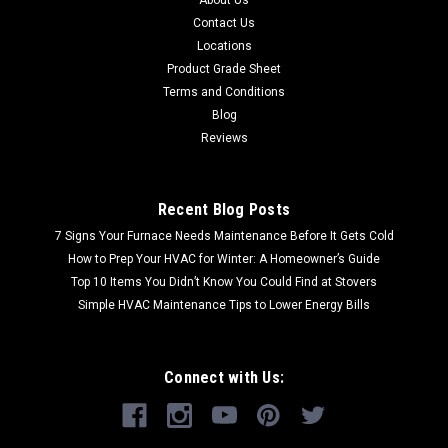
Contact Us
Locations
Product Grade Sheet
Terms and Conditions
Blog
Reviews
Recent Blog Posts
7 Signs Your Furnace Needs Maintenance Before It Gets Cold
How to Prep Your HVAC for Winter: A Homeowner’s Guide
Top 10 Items You Didn’t Know You Could Find at Stovers
Simple HVAC Maintenance Tips to Lower Energy Bills
Connect with Us: