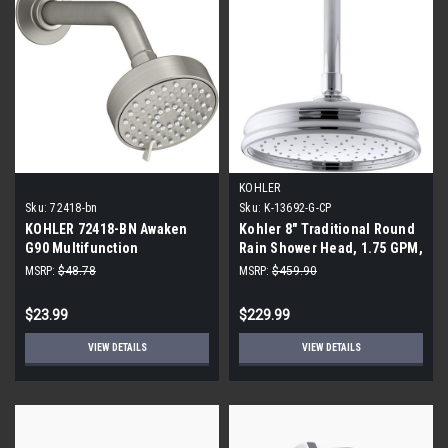
KOHLER
Sku:
72418-bn
Sku:
K-13692-G-CP
KOHLER 72418-BN Awaken
Kohler 8" Traditional Round
G90 Multifunction
Rain Shower Head, 1.75 GPM,
Showerhead, Vibrant
Polished Chrome
MSRP:
$48.78
MSRP:
$459.90
Brushed Nickel
$23.99
$229.99
VIEW DETAILS
VIEW DETAILS