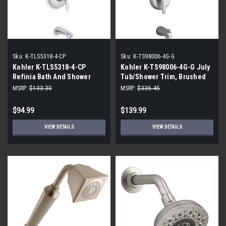
Sku:
K-TLS5318-4-CP
Sku:
K-TS98006-4G-G
Kohler K-TLS5318-4-CP
Kohler K-TS98006-4G-G July
Refinia Bath And Shower
Tub/Shower Trim, Brushed
Pressure-Blanced Tub and
Chrome
MSRP:
$133.30
MSRP:
$336.45
Shower Faucet
$94.99
$139.99
VIEW DETAILS
VIEW DETAILS