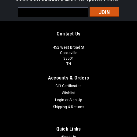
Email
Address
Contact Us
452 West Broad St
Cookeville
38501
TN
Accounts & Orders
Gift Certificates
Wishlist
Login
or
Sign Up
Shipping & Returns
Quick Links
About Us