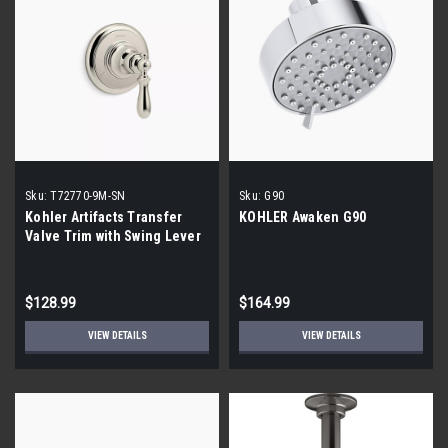
Sku:
T72770-9M-SN
Sku:
G90
Kohler Artifacts Transfer
KOHLER Awaken G90
Valve Trim with Swing Lever
Handle
$128.99
$164.99
VIEW DETAILS
VIEW DETAILS