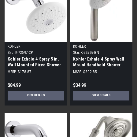
KOHLER
KOHLER
Sku:
K-72597-CP
Sku:
K-72595-BN
Kohler Exhale 4-Spray 5 in.
Kohler Exhale 4-Spray Wall
Wall Mounted Fixed Shower
Mount Handheld Shower
Head, Polished Chrome
Head 2.0 GPM, Vibrant
MSRP:
$178.87
MSRP:
$302.85
Brushed Nickel
$84.99
$34.99
VIEW DETAILS
VIEW DETAILS