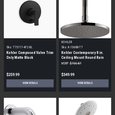
KOHLER
Sku:
T73117-4F2-BL
Sku:
K-13688-TT
Kohler Composed Valve Trim
Kohler Contemporary 8 in.
Only Matte Black
Ceiling Mount Round Rain
Fixed Shower Head, Gray
MSRP:
$700.87
Vibrant Titanium
$259.99
$349.99
VIEW DETAILS
VIEW DETAILS