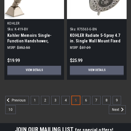
KOHLER
Sku:
K-419-BV
Sku:
R75563-G-BN
Kohler Memoirs Single-
KOHLER Radiate 5-Spray 4.7
Function Handshower,
in. Single Wall Mount Fixed
Vibrant Brushed Nickel
Rain Shower Head in Vibrant
MSRP:
$352.50
MSRP:
$37.09
Brushed Nickel R75563-G-BN
$19.99
$25.99
VIEW DETAILS
VIEW DETAILS
1
2
3
4
5
6
7
8
9
Previous
10
Next
JOIN OUR MAILING LIST
for special offers!