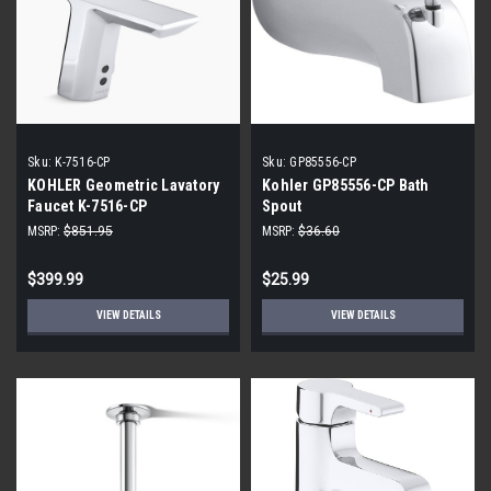
Sku:
K-7516-CP
Sku:
GP85556-CP
KOHLER Geometric Lavatory
Kohler GP85556-CP Bath
Faucet K-7516-CP
Spout
MSRP:
$851.95
MSRP:
$36.60
$399.99
$25.99
VIEW DETAILS
VIEW DETAILS