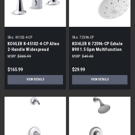
Sku:
45102-4-CP
Sku:
72596-CP
KOHLER K-45102-4-CP Alteo
KOHLER K-72596-CP Exhale
2-Handle Widespread
B90 1.5 Gpm Multifunction
Bathroom Faucet
Showerhead, Polished
MSRP:
$300.99
MSRP:
$49.00
Chrome
$165.99
$29.99
VIEW DETAILS
VIEW DETAILS