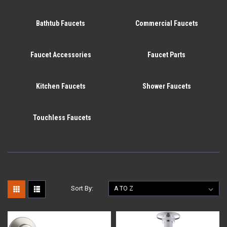
Bathtub Faucets
Commercial Faucets
Faucet Accessories
Faucet Parts
Kitchen Faucets
Shower Faucets
Touchless Faucets
Sort By: