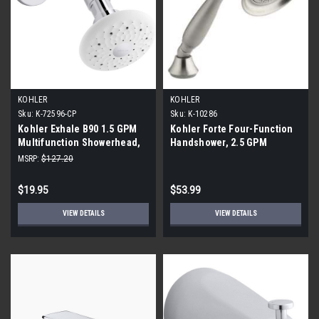
KOHLER
KOHLER
Sku:
K-72596-CP
Sku:
K-10286
Kohler Exhale B90 1.5 GPM
Kohler Forte Four-Function
Multifunction Showerhead,
Handshower, 2.5 GPM
Polished Chrome
MSRP:
$127.20
$19.95
$53.99
VIEW DETAILS
VIEW DETAILS