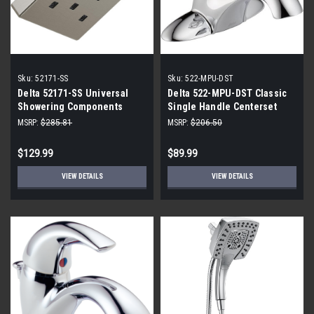
Sku:
52171-SS
Sku:
522-MPU-DST
Delta 52171-SS Universal
Delta 522-MPU-DST Classic
Showering Components
Single Handle Centerset
Showerhead, Stainless
Bathroom Faucet In Chrome
MSRP:
$285.81
MSRP:
$206.50
$129.99
$89.99
VIEW DETAILS
VIEW DETAILS