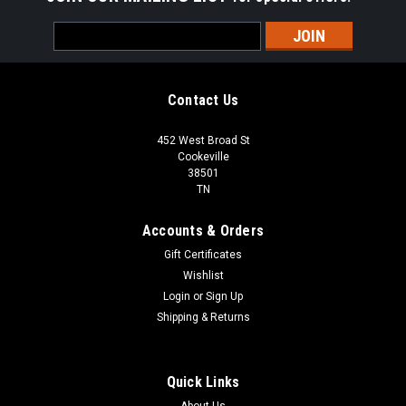
Email
Address
Contact Us
452 West Broad St
Cookeville
38501
TN
Accounts & Orders
Gift Certificates
Wishlist
Login
or
Sign Up
Shipping & Returns
Quick Links
About Us