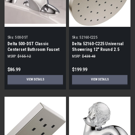
Sku:
500-DST
Sku:
52160-C225
Delta 500-DST Classic
Delta 52160-C225 Universal
Centerset Bathroom Faucet
Showering 12" Round 2.5
with DIAMOND™ Seal
GPM Single Function Rain
MSRP:
$155.12
MSRP:
$438.48
Technology
Shower Head
$86.99
$199.99
VIEW DETAILS
VIEW DETAILS