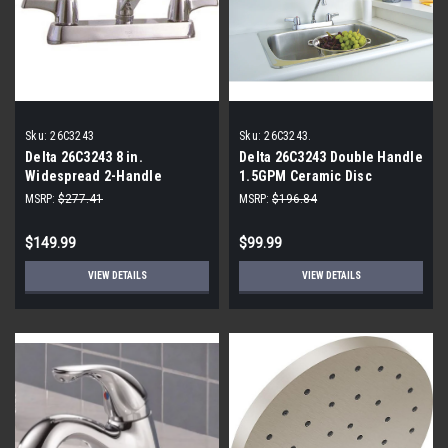
Sku:
26C3243
Sku:
26C3243.
Delta 26C3243 8 in.
Delta 26C3243 Double Handle
Widespread 2-Handle
1.5GPM Ceramic Disc
Bathroom Faucet in Chrome
Kitchen Faucet
MSRP:
$277.41
MSRP:
$196.84
$149.99
$99.99
VIEW DETAILS
VIEW DETAILS