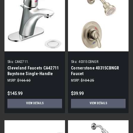
Sku:
CA42711.
Sku:
40315CBNGR
Cleveland Faucets CA42711
Cornerstone 40315CBNGR
Baystone Single-Handle
Faucet
Bathroom Faucet with 50/50
MSRP:
$166.60
MSRP:
$104.25
Pop-Up Drain, Chrome
$145.99
$39.99
VIEW DETAILS
VIEW DETAILS