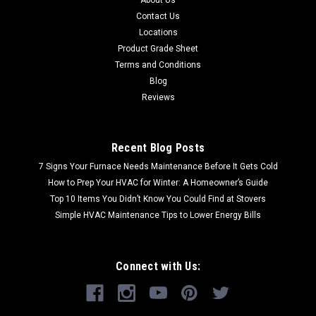
Contact Us
Locations
Product Grade Sheet
Terms and Conditions
Blog
Reviews
Recent Blog Posts
7 Signs Your Furnace Needs Maintenance Before It Gets Cold
How to Prep Your HVAC for Winter: A Homeowner’s Guide
Top 10 Items You Didn’t Know You Could Find at Stovers
Simple HVAC Maintenance Tips to Lower Energy Bills
Connect with Us: