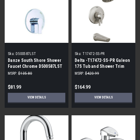
Sku:
D500587LST
Sku:
T17472-SS-PR
Danze South Shore Shower
Delta -T17472-SS-PR Galeon
Faucet Chrome D500587LST
17S Tub and Shower Trim
with H2OKinetic
MSRP:
$135.80
MSRP:
$420.99
$81.99
$164.99
VIEW DETAILS
VIEW DETAILS