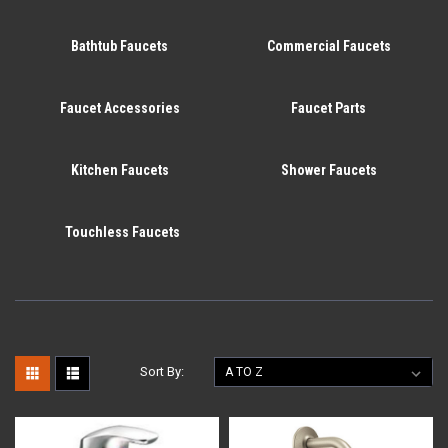
Bathtub Faucets
Commercial Faucets
Faucet Accessories
Faucet Parts
Kitchen Faucets
Shower Faucets
Touchless Faucets
Sort By: