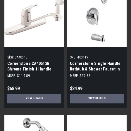
Sku:
CA40513
Sku:
40311v
Cornerstone CA40513B
Cornerstone Single Handle
Chrome Finish 1 Handle
Bathtub & Shower Faucet in
Kitchen Faucet with Side
Polished Chrome (Trim Only)
MSRP:
$114.89
MSRP:
$57.83
Spray
40311v
$68.99
$34.99
VIEW DETAILS
VIEW DETAILS