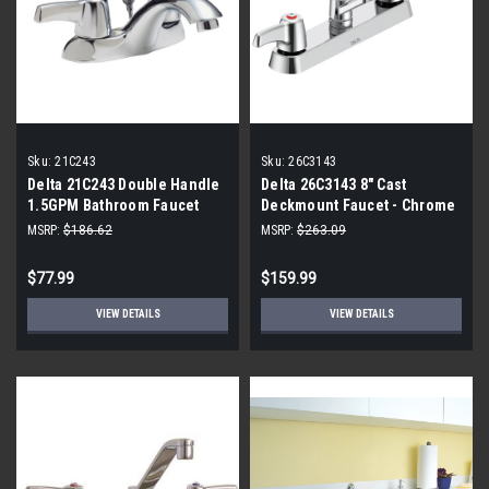
Sku:
21C243
Sku:
26C3143
Delta 21C243 Double Handle
Delta 26C3143 8" Cast
1.5GPM Bathroom Faucet
Deckmount Faucet - Chrome
MSRP:
$186.62
MSRP:
$263.09
$77.99
$159.99
VIEW DETAILS
VIEW DETAILS