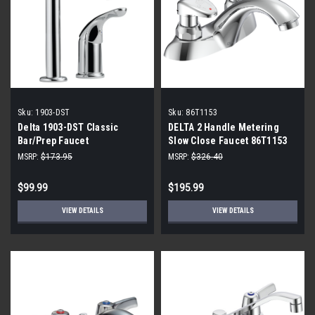
Sku:
1903-DST
Sku:
86T1153
Delta 1903-DST Classic
DELTA 2 Handle Metering
Bar/Prep Faucet
Slow Close Faucet 86T1153
MSRP:
$173.95
MSRP:
$326.40
$99.99
$195.99
VIEW DETAILS
VIEW DETAILS