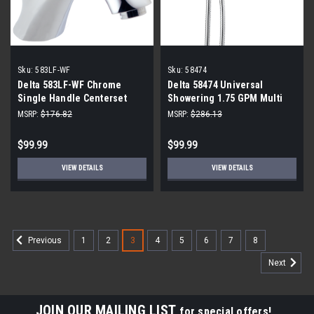
Sku:
583LF-WF
Sku:
58474
Delta 583LF-WF Chrome
Delta 58474 Universal
Single Handle Centerset
Showering 1.75 GPM Multi
Bath Faucet
Function 2-in-1 In2ition
MSRP:
$176.82
MSRP:
$286.13
Shower Head and Hand
Shower with Touch Clean
$99.99
$99.99
VIEW DETAILS
VIEW DETAILS
1
2
3
4
5
6
7
8
Previous
Next
JOIN OUR MAILING LIST
for special offers!