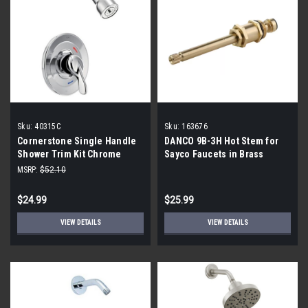
Sku:
40315C
Sku:
163676
Cornerstone Single Handle
DANCO 9B-3H Hot Stem for
Shower Trim Kit Chrome
Sayco Faucets in Brass
40315C
MSRP:
$52.10
$24.99
$25.99
VIEW DETAILS
VIEW DETAILS