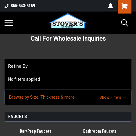
855-543-5159
Call For Wholesale Inquiries
Refine By
No filters applied
Browse by Size, Thickness & more
Show Filters
FAUCETS
Bar/Prep Faucets
Bathroom Faucets