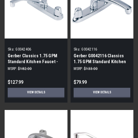
Sku:
G0042406
Sku:
G0042116
Gerber Classics 1.75 GPM
Gerber G0042116 Classics
Standard Kitchen Faucet -
1.75 GPM Standard Kitchen
Includes Escutcheon
Faucet
MSRP:
$182.00
MSRP:
$133.00
$127.99
$79.99
VIEW DETAILS
VIEW DETAILS