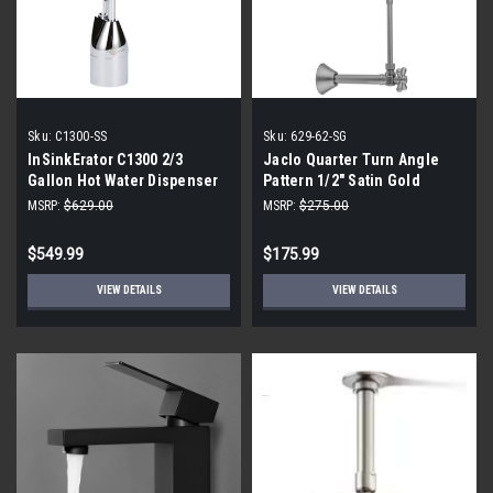
Sku:
C1300-SS
Sku:
629-62-SG
InSinkErator C1300 2/3
Jaclo Quarter Turn Angle
Gallon Hot Water Dispenser
Pattern 1/2" Satin Gold
(Sweat Fit) X 3/8" O.D. Faucet
MSRP:
$629.00
MSRP:
$275.00
Supply Kit
$549.99
$175.99
VIEW DETAILS
VIEW DETAILS