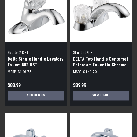
Sku:
502-DST
Sku:
2522LF
Delta Single Handle Lavatory
DELTA Two Handle Centerset
Faucet 502-DST
Bathroom Faucet In Chrome
2522LF
MSRP:
$146.75
MSRP:
$149.70
$88.99
$89.99
VIEW DETAILS
VIEW DETAILS