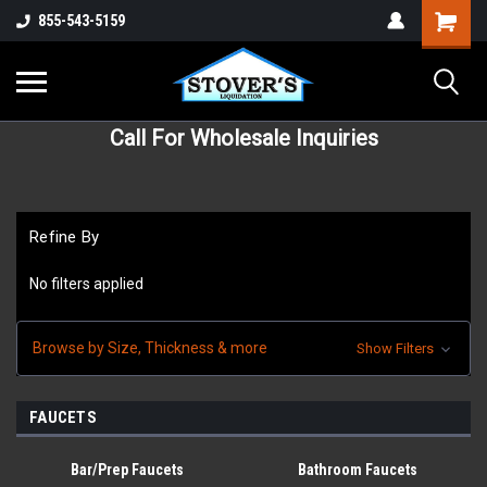
855-543-5159
Call For Wholesale Inquiries
Refine By
No filters applied
Browse by Size, Thickness & more
Show Filters
FAUCETS
Bar/Prep Faucets
Bathroom Faucets