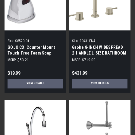
Sku:
S8520-01
Sku:
20431ENA
GOJO CXI Counter Mount
Grohe 8-INCH WIDESPREAD
Touch-Free Foam Soap
2-HANDLE L-SIZE BATHROOM
Dispenser, Chrome Finish
FAUCET 1.2 GPM
MSRP:
$53.21
MSRP:
$719.00
$19.99
$431.99
VIEW DETAILS
VIEW DETAILS