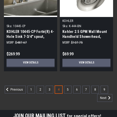
KOHLER
Sku:
10445-CP
Sku:
K-444-BN
KOHLER 10445-CP Forté(R) 4-
Kohler 2.5 GPM Wall Mount
Hole Sink 7-3/4" spout,
Handheld Showerhead,
Matching Finish Sidespray
Vibrant Brushed Nickel
MSRP:
$487.67
MSRP:
$107.75
Kitchen Faucet, Polished
Chrome
$269.99
$69.99
VIEW DETAILS
VIEW DETAILS
1
2
3
4
5
6
7
8
9
Previous
Next
JOIN OUR MAILING LIST
for special offers!