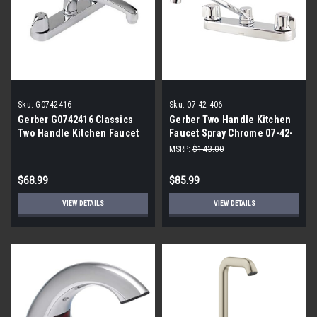
Sku:
G0742416
Sku:
07-42-406
Gerber G0742416 Classics
Gerber Two Handle Kitchen
Two Handle Kitchen Faucet
Faucet Spray Chrome 07-42-
406
MSRP:
$143.00
$68.99
$85.99
VIEW DETAILS
VIEW DETAILS