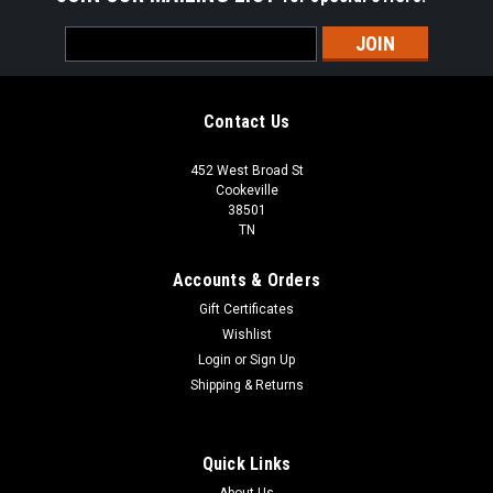
Email
Address
Contact Us
452 West Broad St
Cookeville
38501
TN
Accounts & Orders
Gift Certificates
Wishlist
Login
or
Sign Up
Shipping & Returns
Quick Links
About Us