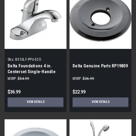
Sku:
B510LF-PPU-ECO
Delta Foundations 4 in.
Delta Genuine Parts RP19809
Centerset Single-Handle
Bathroom Faucet - Chrome
MSRP:
$54.99
MSRP:
$36.99
$36.99
$22.99
VIEW DETAILS
VIEW DETAILS