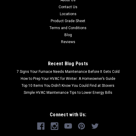
Contact Us
Locations
Product Grade Sheet
Terms and Conditions
Blog
Reviews
Recent Blog Posts
7 Signs Your Furnace Needs Maintenance Before It Gets Cold
How to Prep Your HVAC for Winter: A Homeowner’s Guide
Top 10 Items You Didn’t Know You Could Find at Stovers
Simple HVAC Maintenance Tips to Lower Energy Bills
Connect with Us: