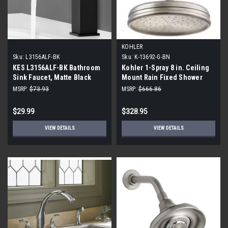
KOHLER
Sku:
L3156ALF-BK
Sku:
K-13692-G-BN
KES L3156ALF-BK Bathroom
Kohler 1-Spray 8 in. Ceiling
Sink Faucet, Matte Black
Mount Rain Fixed Shower
Head, Vibrant Brushed
MSRP:
$73.93
MSRP:
$666.86
Nickel
$29.99
$328.95
VIEW DETAILS
VIEW DETAILS