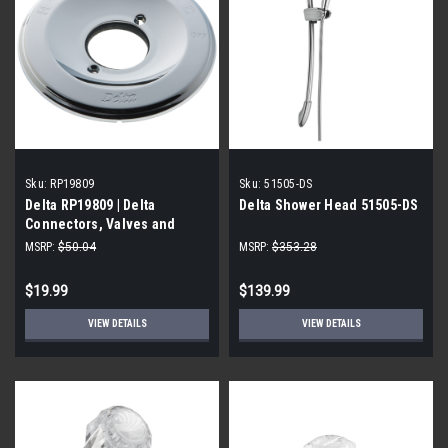
Sku:
RP19809
Sku:
51505-DS
Delta RP19809 | Delta
Delta Shower Head 51505-DS
Connectors, Valves and
Fittings, Chrome
MSRP:
$50.04
MSRP:
$353.28
$19.99
$139.99
VIEW DETAILS
VIEW DETAILS