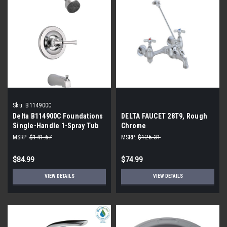
Sku:
B114900C
Delta B114900C Foundations
DELTA FAUCET 28T9, Rough
Single-Handle 1-Spray Tub
Chrome
and Shower Faucet in
MSRP:
$141.67
MSRP:
$126.31
Chrome
$84.99
$74.99
VIEW DETAILS
VIEW DETAILS