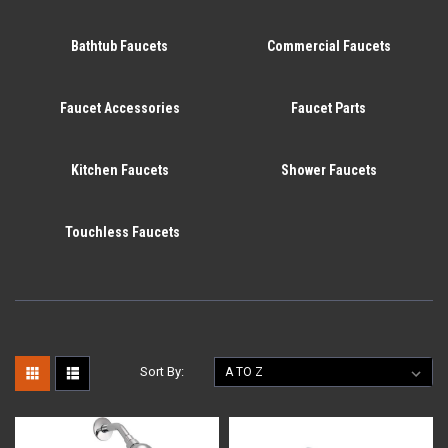
Bathtub Faucets
Commercial Faucets
Faucet Accessories
Faucet Parts
Kitchen Faucets
Shower Faucets
Touchless Faucets
Sort By: