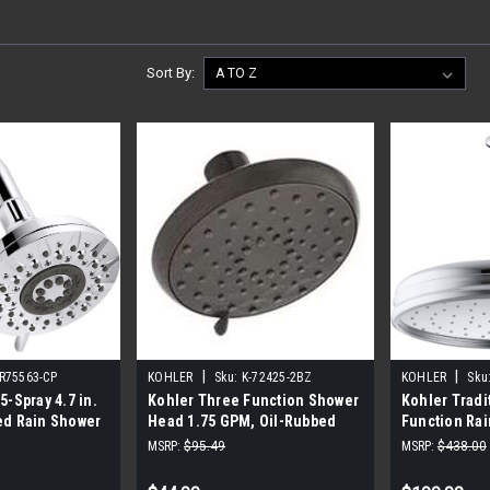
Sort By:
|
|
-R75563-CP
KOHLER
Sku:
K-72425-2BZ
KOHLER
Sku
5-Spray 4.7 in.
Kohler Three Function Shower
Kohler Tradi
ed Rain Shower
Head 1.75 GPM, Oil-Rubbed
Function Ra
d Chrome
Bronze
(Polished C
MSRP:
$95.49
MSRP:
$438.00