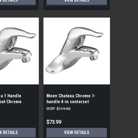
W DETAILS
VIEW DETAILS
u 1 Handle
Moen Chateau Chrome 1-
ucet Chrome
handle 4-in centerset
WaterSense Low-arc Bathroom
MSRP:
$119.00
Sink Faucet
$73.99
W DETAILS
VIEW DETAILS