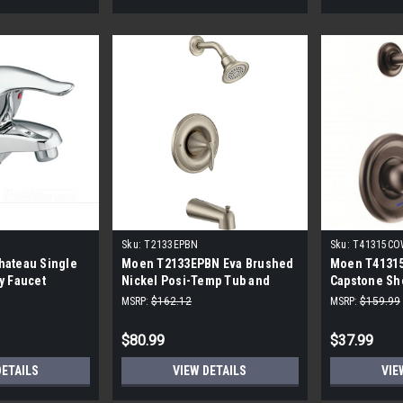
Sku:
T2133EPBN
Sku:
T41315CO
hateau Single
Moen T2133EPBN Eva Brushed
Moen T413
y Faucet
Nickel Posi-Temp Tub and
Capstone Sh
Shower Trim Kit without Valve
MSRP:
$162.12
MSRP:
$159.99
$80.99
$37.99
DETAILS
VIEW DETAILS
VIE