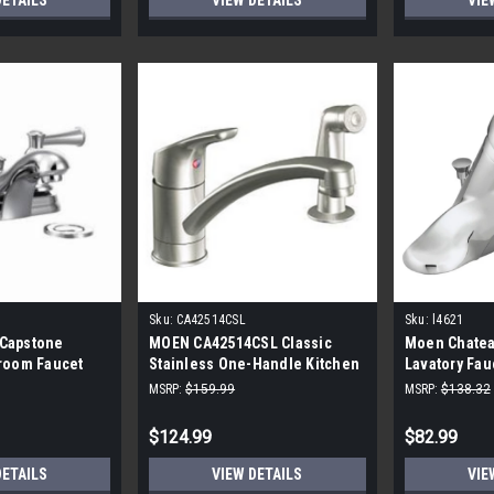
DETAILS
VIEW DETAILS
VIE
Sku:
CA42514CSL
Sku:
l4621
Capstone
MOEN CA42514CSL Classic
Moen Chatea
room Faucet
Stainless One-Handle Kitchen
Lavatory Fa
me
Faucet
#L4621
MSRP:
$159.99
MSRP:
$138.32
$124.99
$82.99
DETAILS
VIEW DETAILS
VIE