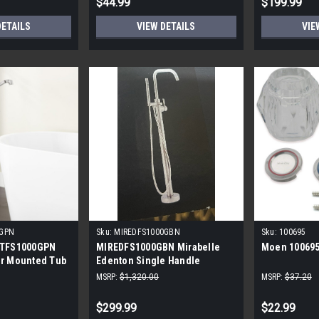
$44.99
$199.99
DETAILS
VIEW DETAILS
VIE
0GPN
Sku:
MIREDFS1000GBN
Sku:
100695
PTFS1000GPN
MIREDFS1000GBN Mirabelle
Moen 100695
or Mounted Tub
Edenton Single Handle
ding
Freestanding Tub Filler with
MSRP:
$1,320.00
MSRP:
$37.20
Hand Shower
$299.99
$22.99