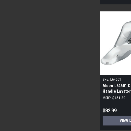
Sku:
L64601
Moen L64601 C
Handle Lavator
Chrome
MSRP:
$151.80
$82.99
VIEW 