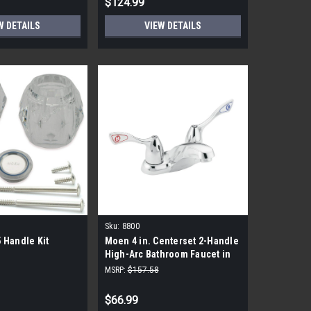
$124.99
W DETAILS
VIEW DETAILS
Sku:
8800
 Handle Kit
Moen 4 in. Centerset 2-Handle
High-Arc Bathroom Faucet in
Chrome
MSRP:
$157.58
$66.99