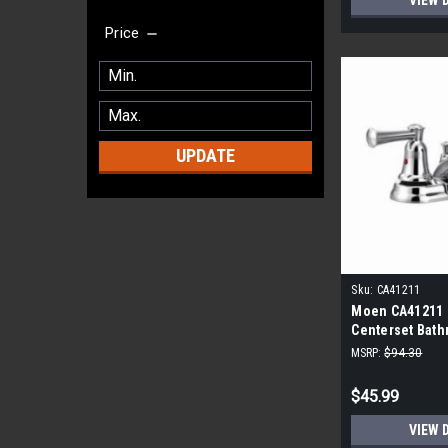
VIEW 
Price
UPDATE
Sku:
CA41211
Moen CA41211 
Centerset Bath
Polished Chro
MSRP:
$94.30
$45.99
VIEW 