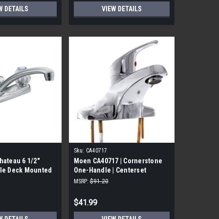
W DETAILS
VIEW DETAILS
Sku:
CA40717
ateau 6 1/2"
Moen CA40717 | Cornerstone
le Deck Mounted
One-Handle | Centerset
cet in Chrome
Bathroom Faucet
MSRP:
$91.20
$41.99