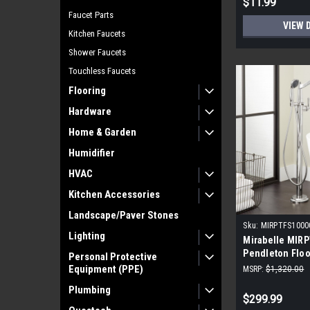
$11.99
Faucet Parts
VIEW 
Kitchen Faucets
Shower Faucets
Touchless Faucets
Flooring
Hardware
Home & Garden
Humidifier
HVAC
Kitchen Accessories
Landscape/Paver Stones
Sku:
MIRPTFS100
Lighting
Mirabelle MIR
Pendleton Flo
Personal Protective
Filler freestan
Equipment (PPE)
MSRP:
$1,320.00
Plumbing
$299.99