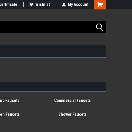
Certificate
Wishlist
My Account
tub Faucets
Commercial Faucets
hen Faucets
Shower Faucets