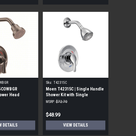
WBGR
Sku:
T42315C
15COWBGR
Moen T42315C | Single Handle
ower Head
Shower Kit with Single
Function Shower Head
MSRP:
$72.70
$48.99
W DETAILS
VIEW DETAILS