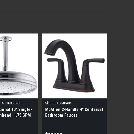
:
K-13693-G-CP
Sku:
LG48-MCA0Y.
tional 10" Single-
McAllen 2-Handle 4" Centerset
inhead, 1.75 GPM
Bathroom Faucet
hrome)