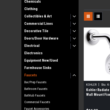
Chemicals
Clothing
Collectibles & Art
Commercial Lines
Decorative Tile
Doors/Door Hardware
Electrical
Electronics
Equipment New/Used
Farmhouse Sinks
Faucets
Bar/Prep Faucets
|
KOHLER
Sku:
K
Bathroom Faucets
Kohler Radiate 
Wall Mount Fix
Bathtub Faucets
Head, Polishe
Commercial Faucets
Faucet Accessories