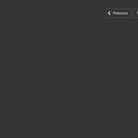
Previous