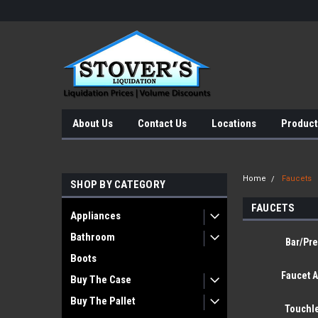
About Us
Contact Us
Locations
Product
Home
Faucets
SHOP BY CATEGORY
FAUCETS
Appliances
Bathroom
Bar/Pre
Boots
Faucet 
Buy The Case
Buy The Pallet
Touchl