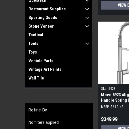
Questech
VIEW 
Restaurant Supplies
Sporting Goods
Stone Veneer
Tactical
Tools
Toys
Vehicle Parts
Vintage Art Prints
Wall Tile
Sku:
5923
Moen 5923 Alig
Handle Spring 
Sprayer Kitche
MSRP:
$619.43
Refine By
$349.99
No filters applied