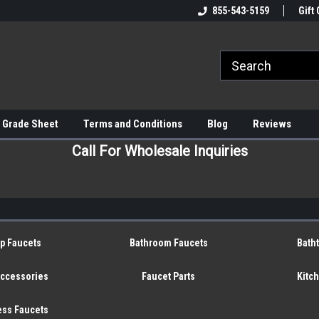
855-543-5159
Gift 
 Grade Sheet
Terms and Conditions
Blog
Reviews
Call For Wholesale Inquiries
p Faucets
Bathroom Faucets
Bath
Accessories
Faucet Parts
Kitc
ess Faucets