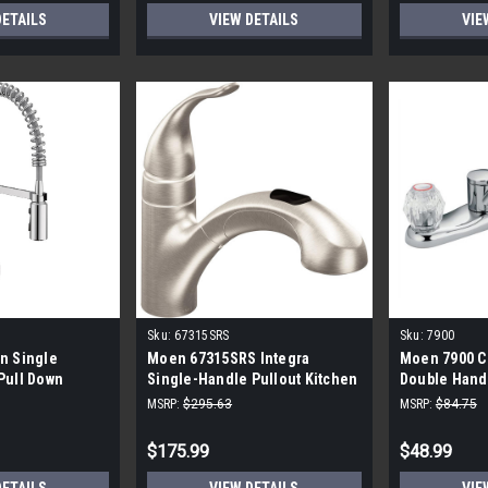
DETAILS
VIEW DETAILS
VIE
Sku:
67315SRS
Sku:
7900
n Single
Moen 67315SRS Integra
Moen 7900 Ch
Pull Down
Single-Handle Pullout Kitchen
Double Hand
n Faucet
Faucet - Stainless Steel
Kitchen Fau
MSRP:
$295.63
MSRP:
$84.75
$175.99
$48.99