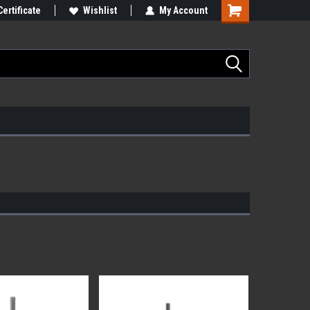
Certificate
Wishlist
My Account