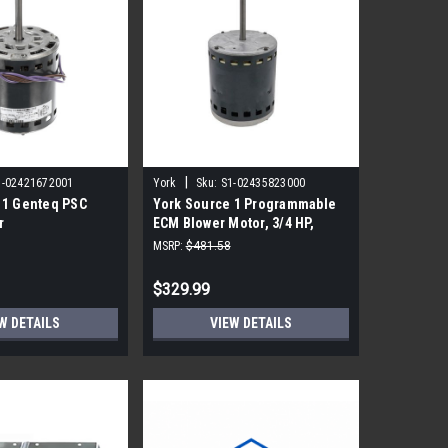
|
1-02421672001
York
Sku:
S1-02435823000
 1 Genteq PSC
York Source 1 Programmable
r
ECM Blower Motor, 3/4 HP,
230V, Regal
MSRP:
$481.58
$329.99
W DETAILS
VIEW DETAILS