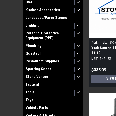
HVAC
Kitchen Accessories
Landscape/Paver Stones
Lighting
Personal Protective
Equipment (PPE)
|
York
Sku:
S1-3
Plumbing
York Source 1 
11-10
Questech
MSRP:
$481.58
Restaurant Supplies
Sporting Goods
$335.99
Stone Veneer
VIEW 
Tactical
Tools
Toys
Vehicle Parts
Vintage Art Prints