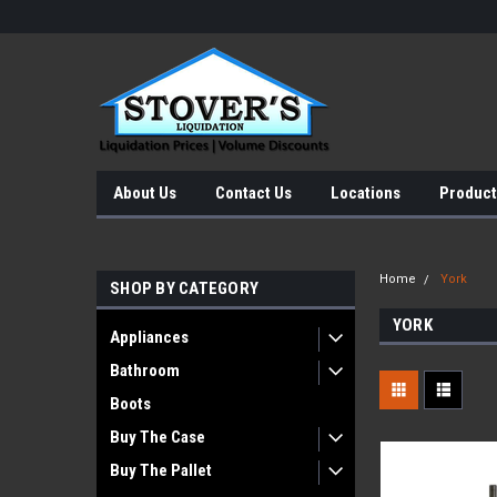
About Us
Contact Us
Locations
Product
Home
York
SHOP BY CATEGORY
YORK
Appliances
Bathroom
Boots
Buy The Case
Buy The Pallet