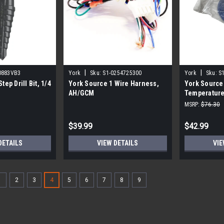
|
|
0883VB3
York
Sku:
S1-0254725300
York
Sku:
S
tep Drill Bit, 1/4
York Source 1 Wire Harness,
York Source
AH/GCM
Temperature
MSRP:
$76.30
$39.99
$42.99
DETAILS
VIEW DETAILS
VIE
1
2
3
4
5
6
7
8
9