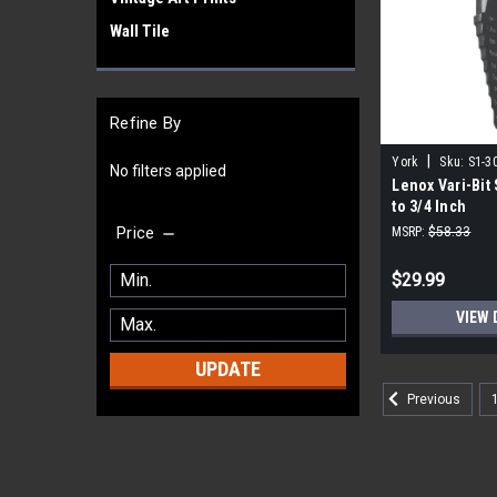
Wall Tile
Refine By
|
York
Sku:
S1-3
No filters applied
Lenox Vari-Bit S
to 3/4 Inch
Price
MSRP:
$58.33
$29.99
VIEW 
UPDATE
Previous