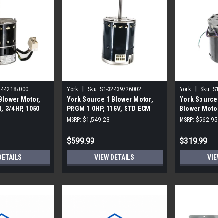
|
|
2442187000
York
Sku:
S1-32439726002
York
Sku:
S
Blower Motor,
York Source 1 Blower Motor,
York Source
 3/4HP, 1050
PRGM 1.0HP, 115V, STD ECM
Blower Moto
, STD ECM
MSRP:
$1,549.23
MSRP:
$562.95
$599.99
$319.99
DETAILS
VIEW DETAILS
VIE