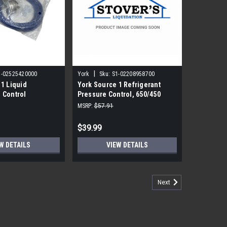
|
1-02525420000
York
Sku:
S1-02208958700
 1 Liquid
York Source 1 Refrigerant
 Control
Pressure Control, 650/450
PSIG (O/C)
MSRP:
$57.91
$39.99
W DETAILS
VIEW DETAILS
Next