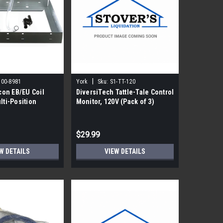
|
500-8981
York
Sku:
S1-TT-120
on EB/EU Coil
DiversiTech Tattle-Tale Control
lti-Position
Monitor, 120V (Pack of 3)
$29.99
W DETAILS
VIEW DETAILS