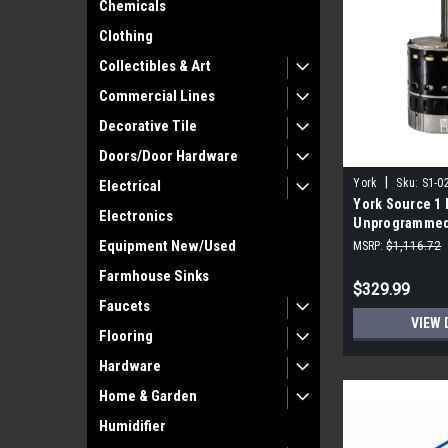
Chemicals
Clothing
Collectibles & Art
Commercial Lines
Decorative Tile
Doors/Door Hardware
|
York
Sku:
S1-0
Electrical
York Source 1 
Electronics
Unprogrammed,
RPM, 208-230V
Equipment New/Used
MSRP:
$1,116.72
Farmhouse Sinks
$329.99
Faucets
VIEW 
Flooring
Hardware
Home & Garden
Humidifier