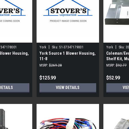
|
|
7347178001
York
Sku:
S1-37347179001
York
Sku:
3
Blower Housing,
York Source 1 Blower Housing,
Coleman/Evc
11-8
Shelf Kit, Mu
MSRP:
$269.28
MSRP:
$92.77
$125.99
$52.99
DETAILS
VIEW DETAILS
VIE