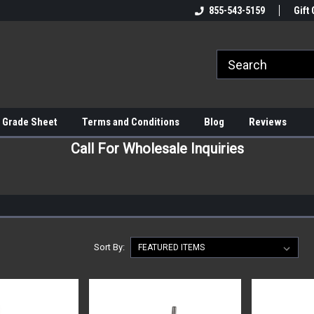
855-543-5159
Gift 
 Grade Sheet
Terms and Conditions
Blog
Reviews
Call For Wholesale Inquiries
Sort By: