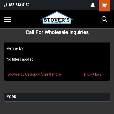
855-543-5159
Call For Wholesale Inquiries
Refine By
No filters applied
Browse by Category, Size & more
Show Filters
YORK