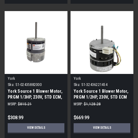
York
York
Sku:
S1-02435882000
Sku:
S1-32436221454
York Source 1 Blower Motor,
York Source 1 Blower Motor,
PRGM 1/3HP, 230V, STD ECM,
PRGM 1/2HP, 230V, STD ECM
Regal
MSRP:
$815.21
MSRP:
$1,128.28
$308.99
$669.99
VIEW DETAILS
VIEW DETAILS