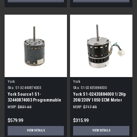
York
York
Sku:
S1-32440874003
Sku:
S1-02435884000
York Source1 S1-
York S1-02435884000 1/2Hp
32440874003 Programmable
208/230V 1050 ECM Motor
ECM Blower Motor 5/8 HP
MSRP:
$831.63
MSRP:
$717.85
115V
$579.99
$315.99
VIEW DETAILS
VIEW DETAILS