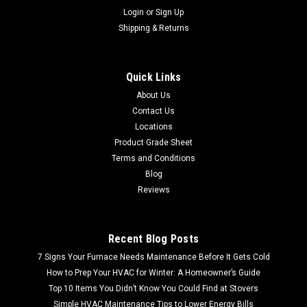
Login
or
Sign Up
Shipping & Returns
Quick Links
About Us
Contact Us
Locations
Product Grade Sheet
Terms and Conditions
Blog
Reviews
Recent Blog Posts
7 Signs Your Furnace Needs Maintenance Before It Gets Cold
How to Prep Your HVAC for Winter: A Homeowner’s Guide
Top 10 Items You Didn’t Know You Could Find at Stovers
Simple HVAC Maintenance Tips to Lower Energy Bills