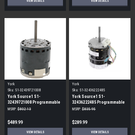
VIEW DETAILS
VIEW DETAILS
York
York
Sku:
S1-32439721008
Sku:
S1-32436222485
York Source1 S1-
York Source1 S1-
32439721008 Programmable
32436222485 Programmable
ECM Blower Motor 1/2 HP
ECM Blower Motor 3/4 HP
MSRP:
$802.13
MSRP:
$835.95
115V
230V
$489.99
$289.99
VIEW DETAILS
VIEW DETAILS