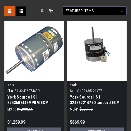
Sort By:
York
York
Sku:
S1-32436074439
Sku:
S1-32436221477
York Source1 S1-
York Source1 S1-
32436074439 PRM ECM
32436221477 Standard ECM
Blower Motor 3/4 HP
Blower Motor 1/2 HP 230V
MSRP:
$1,808.55
MSRP:
$957.79
$1,259.99
$669.99