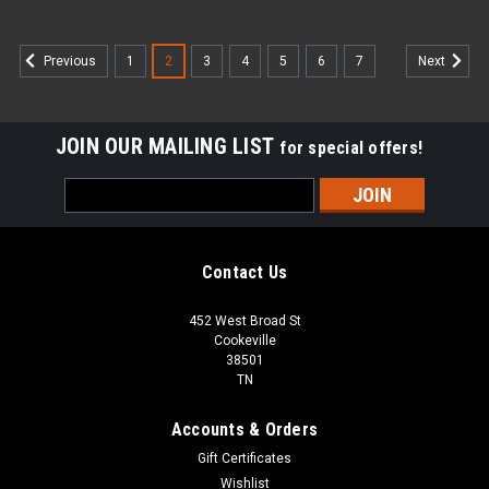
1
2
3
4
5
6
7
Previous
Next
JOIN OUR MAILING LIST
for special offers!
Email
Address
Contact Us
452 West Broad St
Cookeville
38501
TN
Accounts & Orders
Gift Certificates
Wishlist