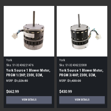
York
York
Sku:
S1-32436221476
Sku:
S1-32436222008
York Source 1 Blower Motor,
York Source 1 Blower Motor,
PRGM 1/2HP, 230V, ECM,
PRGM 3/4HP, 230V, ECM,
Broad Ocean
Broad Ocean
MSRP:
$1,226.80
MSRP:
$1,430.00
$662.99
$430.99
VIEW DETAILS
VIEW DETAILS