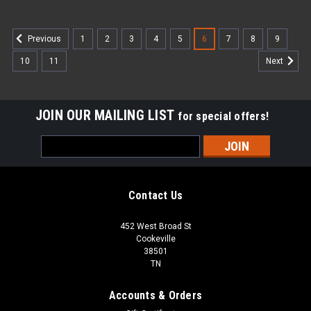
1
2
3
4
5
6
7
8
9
Previous
10
11
Next
JOIN OUR MAILING LIST
for special offers!
Email
Address
Contact Us
452 West Broad St
Cookeville
38501
TN
Accounts & Orders