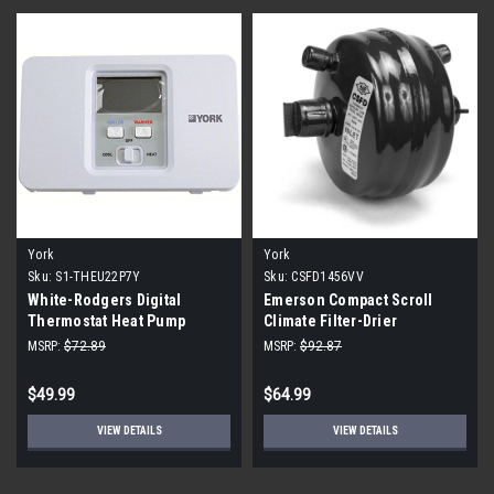
York
York
Sku:
S1-THEU22P7Y
Sku:
CSFD1456VV
White-Rodgers Digital
Emerson Compact Scroll
Thermostat Heat Pump
Climate Filter-Drier
MSRP:
$72.89
MSRP:
$92.87
$49.99
$64.99
VIEW DETAILS
VIEW DETAILS