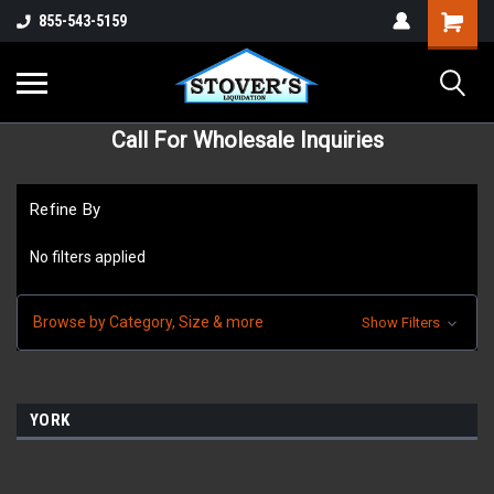
855-543-5159
Call For Wholesale Inquiries
Refine By
No filters applied
Browse by Category, Size & more
Show Filters
YORK