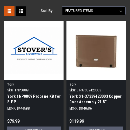
Sort By:
York
York
Sku:
1NPO809
Sku:
S1-37339423003
York 1NP0809 Propane Kit for
York S1-37339423003 Copper
S.P.P.
Door Assembly 21.5"
MSRP:
$113.83
MSRP:
$340.36
$79.99
$119.99