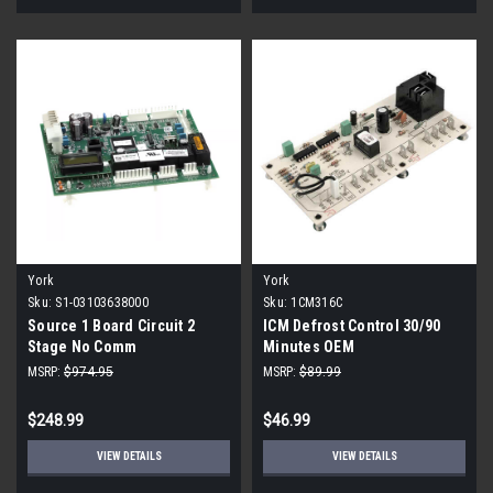
York
York
Sku:
S1-03103638000
Sku:
1CM316C
Source 1 Board Circuit 2
ICM Defrost Control 30/90
Stage No Comm
Minutes OEM
MSRP:
$974.95
MSRP:
$89.99
$248.99
$46.99
VIEW DETAILS
VIEW DETAILS