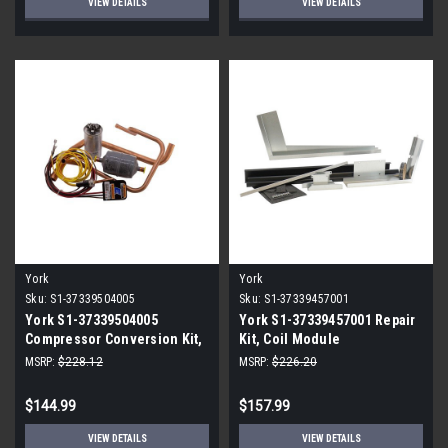
VIEW DETAILS
VIEW DETAILS
York
York
Sku:
S1-37339504005
Sku:
S1-37339457001
York S1-37339504005
York S1-37339457001 Repair
Compressor Conversion Kit,
Kit, Coil Module
Gen2 Kit 5
MSRP:
$228.12
MSRP:
$226.20
$144.99
$157.99
VIEW DETAILS
VIEW DETAILS