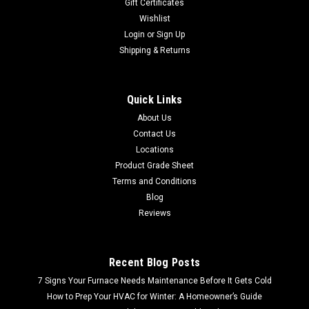
Gift Certificates
Wishlist
Login
or
Sign Up
Shipping & Returns
Quick Links
About Us
Contact Us
Locations
Product Grade Sheet
Terms and Conditions
Blog
Reviews
Recent Blog Posts
7 Signs Your Furnace Needs Maintenance Before It Gets Cold
How to Prep Your HVAC for Winter: A Homeowner’s Guide