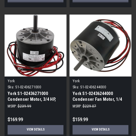
York
York
Sku:
S1-02436271000
Sku:
S1-02436244000
York S1-02436271000
York S1-02436244000
Condenser Motor, 3/4 HP,
Condenser Fan Motor, 1/4
115V, 4-Speed
HP, 230V, 1075 RPM
MSRP:
$239.99
MSRP:
$229.07
$169.99
$159.99
VIEW DETAILS
VIEW DETAILS