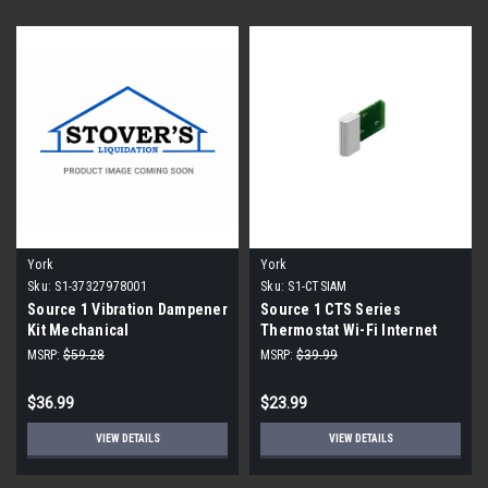
York
York
Sku:
S1-37327978001
Sku:
S1-CTSIAM
Source 1 Vibration Dampener
Source 1 CTS Series
Kit Mechanical
Thermostat Wi-Fi Internet
Access Module
MSRP:
$59.28
MSRP:
$39.99
$36.99
$23.99
VIEW DETAILS
VIEW DETAILS