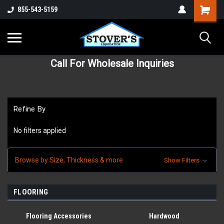
855-543-5159
Call For Wholesale Inquiries
Refine By
No filters applied
Browse by Size, Thickness & more
Show Filters
FLOORING
Flooring Accessories
Hardwood