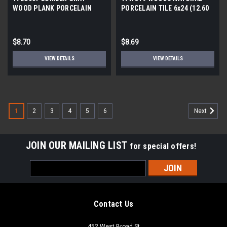
WOOD PLANK PORCELAIN
PORCELAIN TILE 6x24 (12.60
TILE 6x24 (12.61 SF/BX)
SF/BX)
$8.70
$8.69
VIEW DETAILS
VIEW DETAILS
1
2
3
4
5
6
Next
JOIN OUR MAILING LIST
for special offers!
Email
Address
Contact Us
452 West Broad St