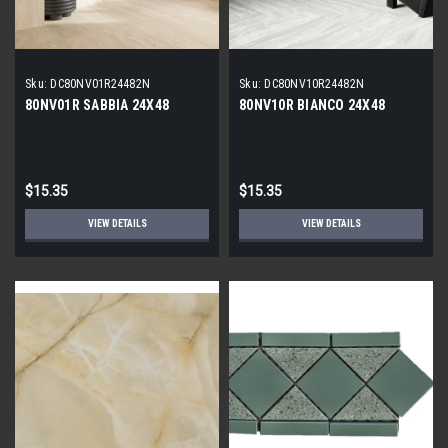
Sku:
DC80NV01R24482N
Sku:
DC80NV10R24482N
80NV01R SABBIA 24X48
80NV10R BIANCO 24X48
$15.35
$15.35
VIEW DETAILS
VIEW DETAILS