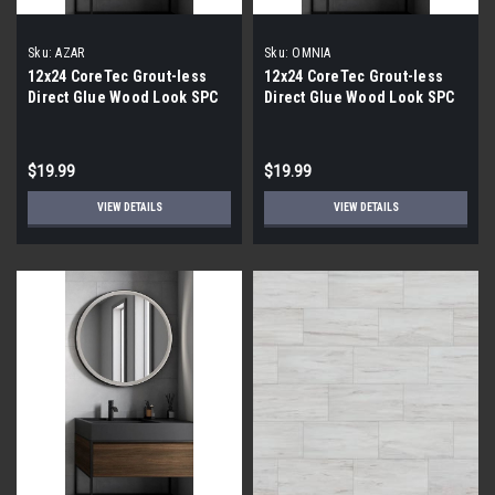
Sku:
AZAR
Sku:
OMNIA
12x24 CoreTec Grout-less
12x24 CoreTec Grout-less
Direct Glue Wood Look SPC
Direct Glue Wood Look SPC
Vinyl Waterproof Wall Tile in
Vinyl Waterproof Wall Tile in
Azar
Omnia
$19.99
$19.99
VIEW DETAILS
VIEW DETAILS