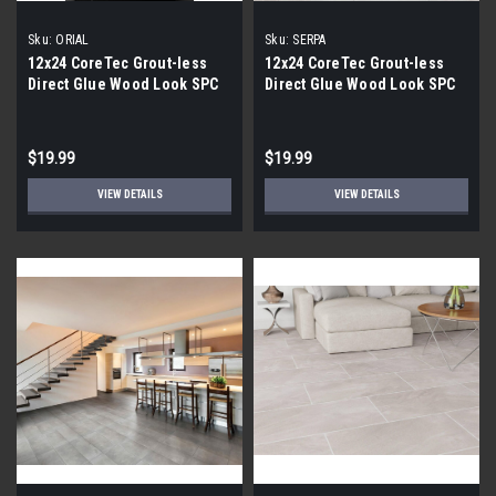
Sku:
ORIAL
Sku:
SERPA
12x24 CoreTec Grout-less
12x24 CoreTec Grout-less
Direct Glue Wood Look SPC
Direct Glue Wood Look SPC
Vinyl Waterproof Wall Tile in
Vinyl Waterproof Wall Tile in
Orial
Serpa
$19.99
$19.99
VIEW DETAILS
VIEW DETAILS