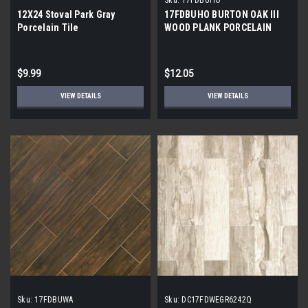
12X24 Stoval Park Gray
17FDBUHO BURTON OAK III
Porcelain Tile
WOOD PLANK PORCELAIN
TILE 6x24 (17.46 sf/bx)
$9.99
$12.05
VIEW DETAILS
VIEW DETAILS
Sku:
17FDBUWA
Sku:
DC17FDWEGR6242Q