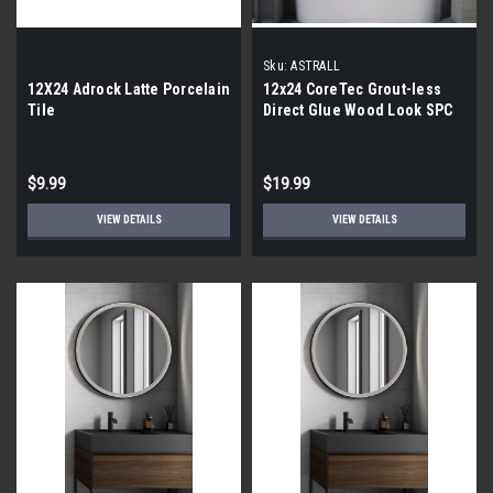
Sku:
ASTRALL
12X24 Adrock Latte Porcelain
12x24 CoreTec Grout-less
Tile
Direct Glue Wood Look SPC
Vinyl Waterproof Wall Tile in
Astrall
$9.99
$19.99
VIEW DETAILS
VIEW DETAILS