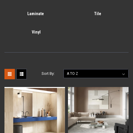
Laminate
Tile
Vinyl
Sort By: