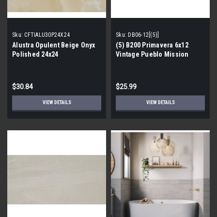
Sku:
CFTIALU30P24X24
Sku:
DB06-12[(5)]
Alustra Opulent Beige Onyx
(5) B200 Primavera 6x12
Polished 24x24
Vintage Pueblo Mission
Porcelain Tile Border
$30.84
$25.99
VIEW DETAILS
VIEW DETAILS