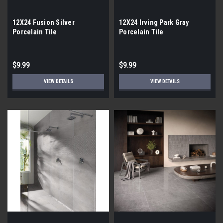
12X24 Fusion Silver
12X24 Irving Park Gray
Porcelain Tile
Porcelain Tile
$9.99
$9.99
VIEW DETAILS
VIEW DETAILS