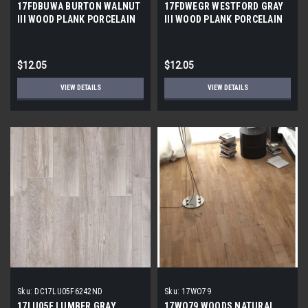
17FDBUWA BURTON WALNUT
17FDWEGR WESTFORD GRAY
III WOOD PLANK PORCELAIN
III WOOD PLANK PORCELAIN
TILE 6x24 (17.46 sf/bx)
TILE 6x24 (17.46 SF/BX)
$12.05
$12.05
VIEW DETAILS
VIEW DETAILS
Sku:
DC17LU05F6242ND
Sku:
17WO79
17LU05F LUMBER GRAY
17WO79 WOODS NATURAL