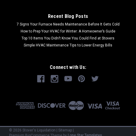
Recent Blog Posts
7 Signs Your Furnace Needs Maintenance Before It Gets Cold
How to Prep Your HVAC for Winter: A Homeowner’s Guide
Top 10 Items You Didn’t Know You Could Find at Stovers
Simple HVAC Maintenance Tips to Lower Energy Bills
Connect with Us:
©
2026
Stover's Liquidation
|
Sitemap
|
Premium
BigCommerce
Theme by
Lone Star Templates