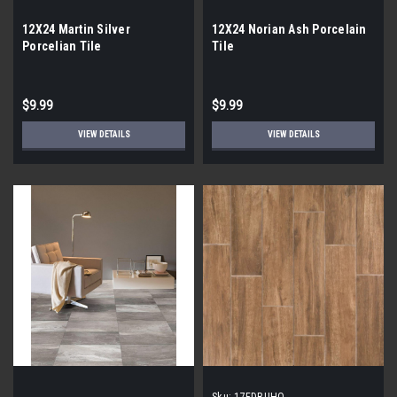
12X24 Martin Silver
12X24 Norian Ash Porcelain
Porcelian Tile
Tile
$9.99
$9.99
VIEW DETAILS
VIEW DETAILS
Sku:
17FDBUHO