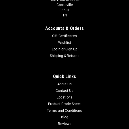
Cookeville
38501
TN
Accounts & Orders
Gift Certificates
Wishlist
Login
or
Sign Up
Shipping & Returns
Quick Links
About Us
Contact Us
Locations
Product Grade Sheet
Terms and Conditions
Blog
Reviews