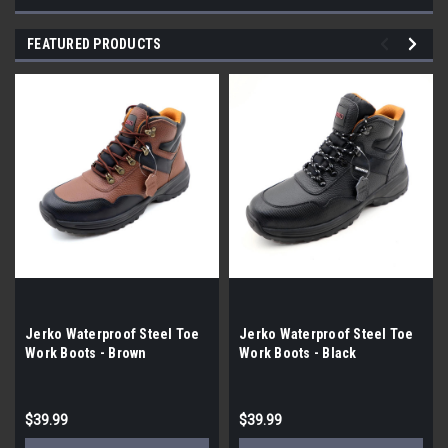
FEATURED PRODUCTS
Jerko Waterproof Steel Toe
Jerko Waterproof Steel Toe
Work Boots - Brown
Work Boots - Black
$39.99
$39.99