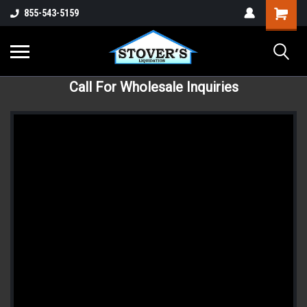
855-543-5159
Call For Wholesale Inquiries