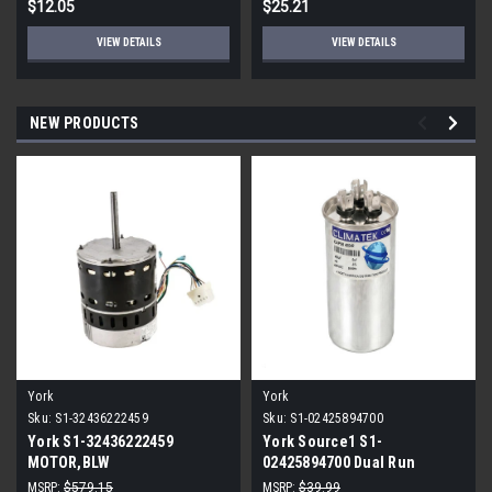
$12.05
$25.21
VIEW DETAILS
VIEW DETAILS
NEW PRODUCTS
York
York
Sku:
S1-32436222459
Sku:
S1-02425894700
York S1-32436222459
York Source1 S1-
MOTOR,BLW
02425894700 Dual Run
PROGRAMMABLE,3/4,230V
Capacitor 40/5 MFD 440V
MSRP:
$579.15
MSRP:
$39.99