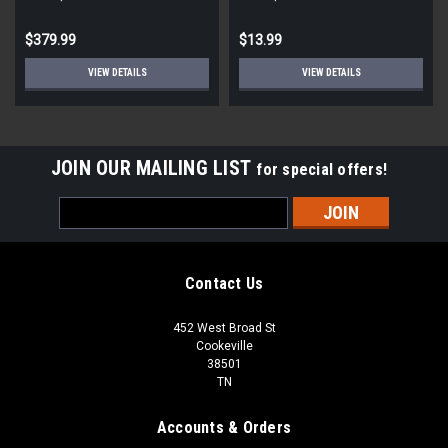
STD ECM
Round
$379.99
$13.99
VIEW DETAILS
VIEW DETAILS
JOIN OUR MAILING LIST
for special offers!
Email
Address
Contact Us
452 West Broad St
Cookeville
38501
TN
Accounts & Orders