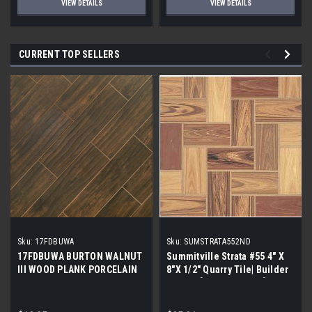
VIEW DETAILS
VIEW DETAILS
CURRENT TOP SELLERS
Sku:
17FDBUWA
Sku:
SUMSTRATA552ND
17FDBUWA BURTON WALNUT
Summitville Strata #55 4" X
III WOOD PLANK PORCELAIN
8"X 1/2" Quarry Tile| Builder
TILE 6x24 (17.46 sf/bx)
Grade | [12.67 SF / Box]