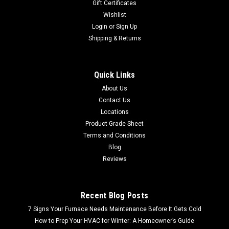
Gift Certificates
Wishlist
Login
or
Sign Up
Shipping & Returns
Quick Links
About Us
Contact Us
Locations
Product Grade Sheet
Terms and Conditions
Blog
Reviews
Recent Blog Posts
7 Signs Your Furnace Needs Maintenance Before It Gets Cold
How to Prep Your HVAC for Winter: A Homeowner’s Guide