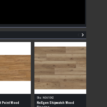
Sku:
NG61042
Sku:
NG610
t Point Wood
NeXgen Shipwatch Wood
NexGen R