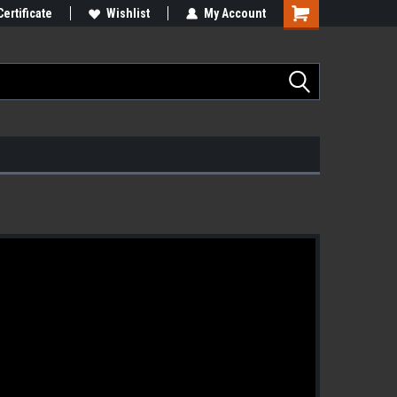
Certificate
Wishlist
My Account