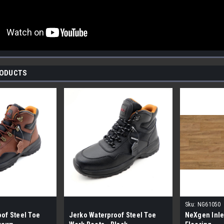
RODUCTS
Sku:
NG61050
of Steel Toe
Jerko Waterproof Steel Toe
NeXgen Inle