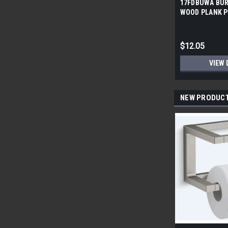
17FDBUWA BUR
WOOD PLANK P
6x24 (17.46 sf/
$12.05
VIEW 
NEW PRODUC