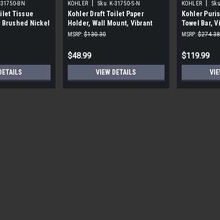
|
|
-31750-BN
KOHLER
Sku:
K-31750-S-N
KOHLER
Sku
ilet Tissue
Kohler Draft Toilet Paper
Kohler Puris
t Brushed Nickel
Holder, Wall Mount, Vibrant
Towel Bar, V
Polished Nickel
MSRP:
$130.30
MSRP:
$274.38
$48.99
$119.99
DETAILS
VIEW DETAILS
VIE