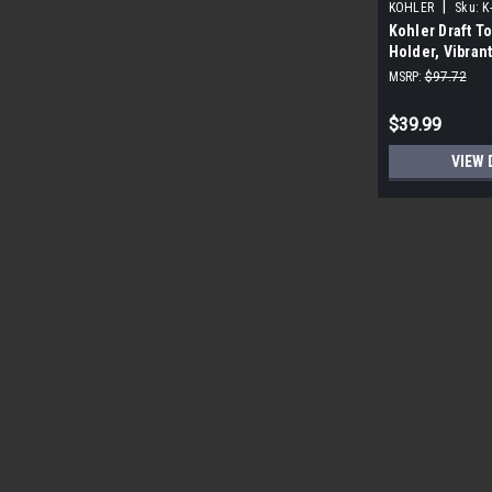
|
KOHLER
Sku:
K
Kohler Draft To
Holder, Vibran
MSRP:
$97.72
$39.99
VIEW 