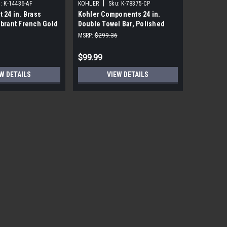
|
|
:
K-14436-AF
KOHLER
Sku:
K-78375-CP
KOHLER
t 24 in. Brass
Kohler Components 24 in.
Kohler Lo
ibrant French Gold
Double Towel Bar, Polished
Polished
Chrome
MSRP:
$299.36
MSRP:
$191
$99.99
$18.99
W DETAILS
VIEW DETAILS