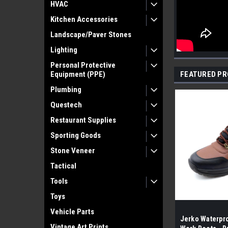
HVAC
Kitchen Accessories
Landscape/Paver Stones
Lighting
Personal Protective
Equipment (PPE)
FEATURED P
Plumbing
Questech
Restaurant Supplies
Sporting Goods
Stone Veneer
Tactical
Tools
Toys
Vehicle Parts
Jerko Waterpro
Vintage Art Prints