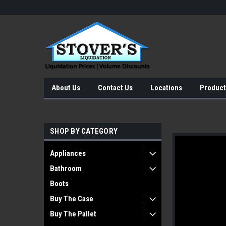
About Us
Contact Us
Locations
Product
SHOP BY CATEGORY
Appliances
Bathroom
Boots
Buy The Case
Buy The Pallet