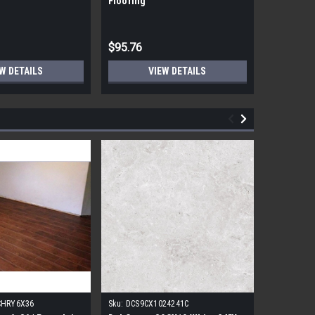
Flooring
Flooring
$95.76
$95.76
W DETAILS
VIEW DETAILS
CHRY6X36
Sku:
DCS9CX1024241C
Sku:
17FDB