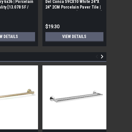
ry 6x36 | Porcelain
Del Conca S9CX10 White 24"X
17FDBUHO
ality [13.078 SF /
24" 2CM Porcelain Paver Tile |
WOOD PLA
Builders Grade | [7.75 SF / Box]
6x24 (17.4
$19.30
$12.05
W DETAILS
VIEW DETAILS