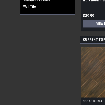
Work Boots - 
Wall Tile
$39.99
VIEW 
CURRENT TOP
Sku:
17FDBUWA