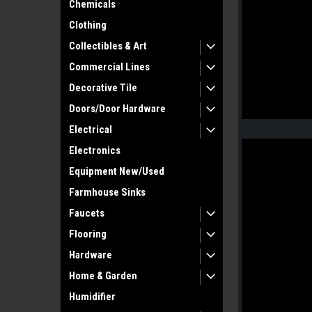
Chemicals
Clothing
Collectibles & Art
Commercial Lines
Decorative Tile
Doors/Door Hardware
Electrical
Electronics
Equipment New/Used
Farmhouse Sinks
Faucets
Flooring
Hardware
Home & Garden
Humidifier