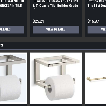
TON WALNUT III
Summitville Strata #55 4" X 8"X
Exotica Cher
ORCELAIN TILE
1/2" Quarry Tile| Builder Grade
Tile | 1st Qu
bx)
| [12.67 SF / Box]
Box]
$25.21
$16.87
DETAILS
VIEW DETAILS
VIE
TS