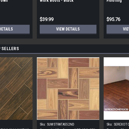
Brown
Work Boots - Black
Flooring
$39.99
$95.76
DETAILS
VIEW DETAILS
VIE
 SELLERS
Sku:
SUMSTRATA552ND
Sku:
SEREXOT