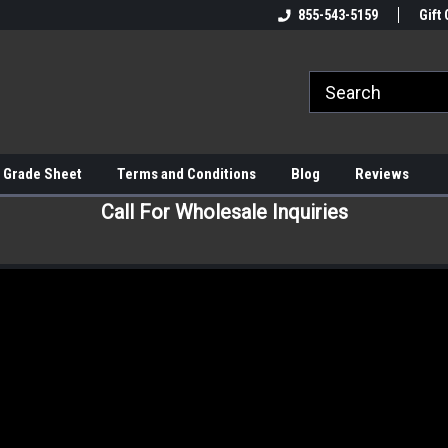
855-543-5159
Gift 
 Grade Sheet
Terms and Conditions
Blog
Reviews
Call For Wholesale Inquiries