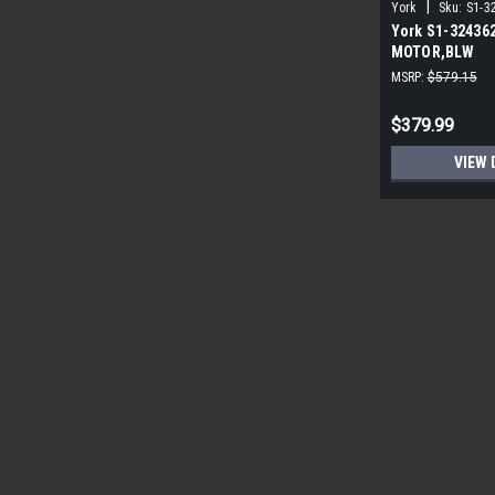
|
York
Sku:
S1-3
York S1-32436
MOTOR,BLW
PROGRAMMABLE
MSRP:
$579.15
ECM
$379.99
VIEW 