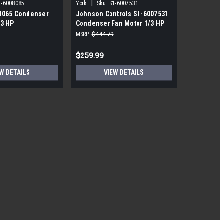
|
|
1-6008085
York
Sku:
S1-6007531
York
Sku
8065 Condenser
Johnson Controls S1-6007531
York Sou
/3 HP
Condenser Fan Motor 1/3 HP
PRM ECM 
850 RPM
115V
MSRP:
$444.79
MSRP:
$1,7
$259.99
$559.99
W DETAILS
VIEW DETAILS