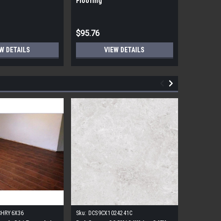
Flooring
Flooring
$95.76
$95.76
W DETAILS
VIEW DETAILS
CHRY6X36
Sku:
DCS9CX1024241C
Sku:
17FDB