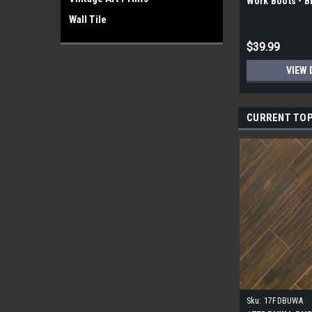
Work Boots - 
Wall Tile
$39.99
VIEW 
CURRENT TOP
Sku:
17FDBUWA