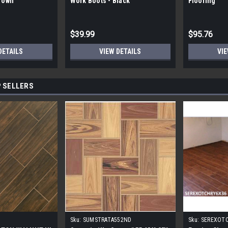
Brown
Work Boots - Black
Flooring
$39.99
$95.76
DETAILS
VIEW DETAILS
VIE
 SELLERS
Sku:
SUMSTRATA552ND
Sku:
SEREXOT