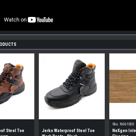
RODUCTS
Sku:
NG61050
of Steel Toe
Jerko Waterproof Steel Toe
NeXgen Inle