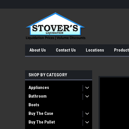
About Us
Contact Us
Locations
Product
SHOP BY CATEGORY
Appliances
Bathroom
Boots
Buy The Case
Buy The Pallet