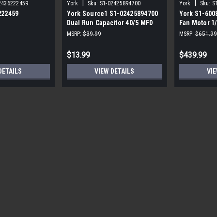
|
|
2436222459
York
Sku:
S1-02425894700
York
Sku:
S
222459
York Source1 S1-02425894700
York S1-600
Dual Run Capacitor 40/5 MFD
Fan Motor 1
,3/4,230V STD
440V Round
MSRP:
$39.99
MSRP:
$651.99
$13.99
$439.99
DETAILS
VIEW DETAILS
VIE