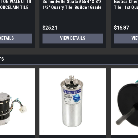
TON WALNUT III
Summitville Strata #55 4" X 8"X
Exotica Cher
ORCELAIN TILE
1/2" Quarry Tile| Builder Grade
Tile | 1st Qu
bx)
| [12.67 SF / Box]
Box]
$25.21
$16.87
DETAILS
VIEW DETAILS
VIE
TS