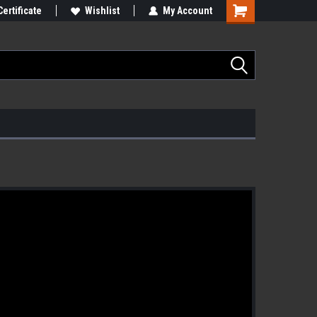
Certificate
Wishlist
My Account