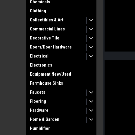
Chemicals
Clothing
Collectibles & Art
Commercial Lines
Decorative Tile
Doors/Door Hardware
Electrical
Electronics
Equipment New/Used
Farmhouse Sinks
Faucets
Flooring
Hardware
Home & Garden
Humidifier