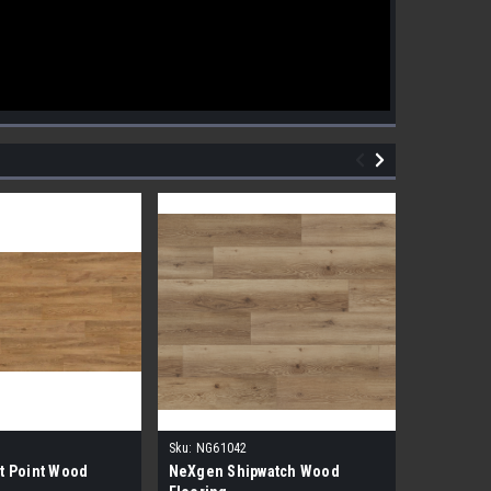
Sku:
NG61042
Sku:
NG610
t Point Wood
NeXgen Shipwatch Wood
NexGen R