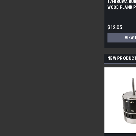
17FDBUWA BUR
WOOD PLANK P
6x24 (17.46 sf/
$12.05
VIEW 
NEW PRODUC