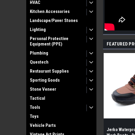
HVAC
Kitchen Accessories
Landscape/Paver Stones
Lighting
Personal Protective
Equipment (PPE)
FEATURED P
Plumbing
Questech
Restaurant Supplies
Sporting Goods
Stone Veneer
Tactical
Tools
Toys
Vehicle Parts
Jerko Waterpro
Vintage Art Prints