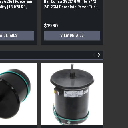
ry 6x36 | Porcelain
Del Conca S9CX10 White 24"X
17FDBUHO
ality [13.078 SF /
24" 2CM Porcelain Paver Tile |
WOOD PLA
Builders Grade | [7.75 SF / Box]
6x24 (17.4
$19.30
$12.05
W DETAILS
VIEW DETAILS