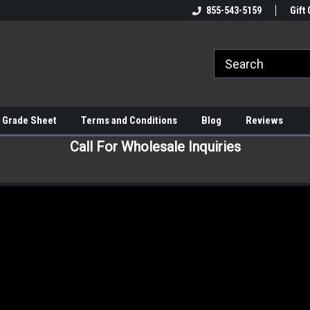
855-543-5159
Gift 
 Grade Sheet
Terms and Conditions
Blog
Reviews
Call For Wholesale Inquiries