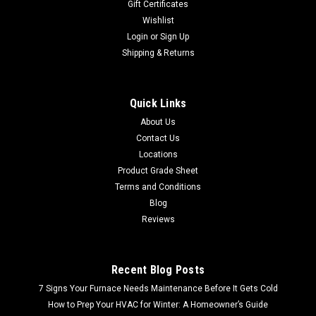
Gift Certificates
Wishlist
Login
or
Sign Up
Shipping & Returns
Quick Links
About Us
Contact Us
Locations
Product Grade Sheet
Terms and Conditions
Blog
Reviews
Recent Blog Posts
7 Signs Your Furnace Needs Maintenance Before It Gets Cold
How to Prep Your HVAC for Winter: A Homeowner’s Guide