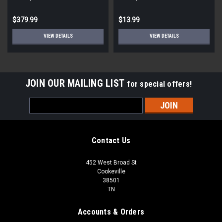
STD ECM
Round
$379.99
$13.99
VIEW DETAILS
VIEW DETAILS
JOIN OUR MAILING LIST
for special offers!
Email
Address
Contact Us
452 West Broad St
Cookeville
38501
TN
Accounts & Orders