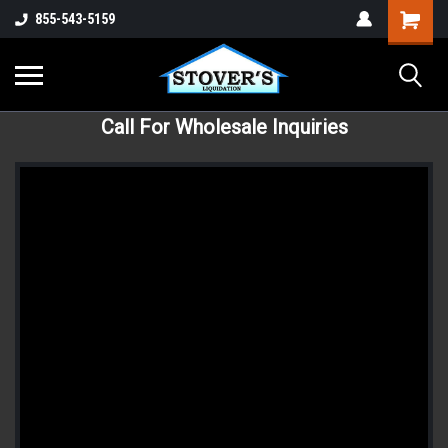
855-543-5159
Call For Wholesale Inquiries