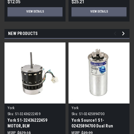
$12.05
$25.21
VIEW DETAILS
VIEW DETAILS
NEW PRODUCTS
York
York
Sku:
S1-32436222459
Sku:
S1-02425894700
York S1-32436222459
York Source1 S1-
MOTOR,BLW
02425894700 Dual Run
PROGRAMMABLE,3/4,230V
Capacitor 40/5 MFD 440V
MSRP:
$579.15
MSRP:
$39.99