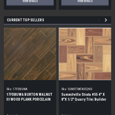
VIEW DETAILS
VIEW DETAILS
CURRENT TOP SELLERS
Sku:
17FDBUWA
Sku:
SUMSTRATA552ND
17FDBUWA BURTON WALNUT
Summitville Strata #55 4" X
III WOOD PLANK PORCELAIN
8"X 1/2" Quarry Tile| Builder
TILE 6x24 (17.46 sf/bx)
Grade | [12.67 SF / Box]