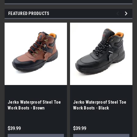
FEATURED PRODUCTS
Jerko Waterproof Steel Toe
Jerko Waterproof Steel Toe
Work Boots - Brown
Work Boots - Black
$39.99
$39.99