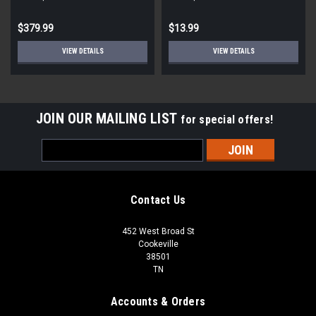
STD ECM
Round
$379.99
$13.99
VIEW DETAILS
VIEW DETAILS
JOIN OUR MAILING LIST
for special offers!
Email
Address
Contact Us
452 West Broad St
Cookeville
38501
TN
Accounts & Orders