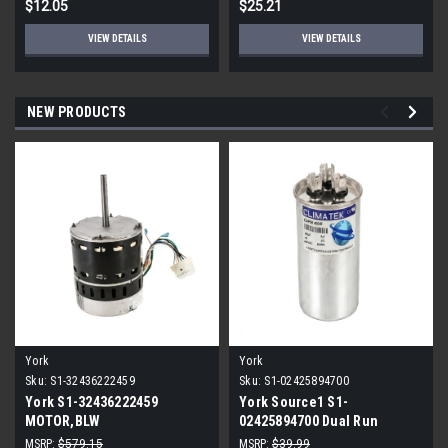
$12.05
$25.21
VIEW DETAILS
VIEW DETAILS
NEW PRODUCTS
York
York
Sku:
S1-32436222459
Sku:
S1-02425894700
York S1-32436222459
York Source1 S1-
MOTOR,BLW
02425894700 Dual Run
PROGRAMMABLE,3/4,230V
Capacitor 40/5 MFD 440V
MSRP:
$579.15
MSRP:
$39.99