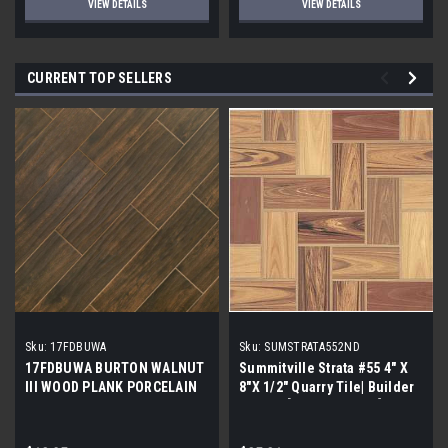
VIEW DETAILS
VIEW DETAILS
CURRENT TOP SELLERS
Sku:
17FDBUWA
Sku:
SUMSTRATA552ND
17FDBUWA BURTON WALNUT
Summitville Strata #55 4" X
III WOOD PLANK PORCELAIN
8"X 1/2" Quarry Tile| Builder
TILE 6x24 (17.46 sf/bx)
Grade | [12.67 SF / Box]