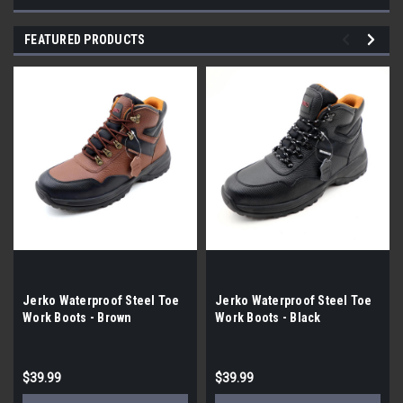
FEATURED PRODUCTS
Jerko Waterproof Steel Toe
Jerko Waterproof Steel Toe
Work Boots - Brown
Work Boots - Black
$39.99
$39.99