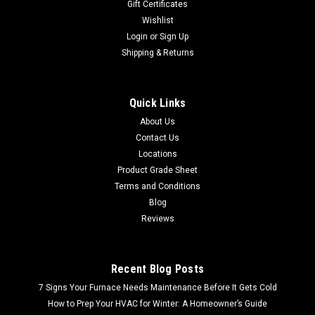
Gift Certificates
Wishlist
Login
or
Sign Up
Shipping & Returns
Quick Links
About Us
Contact Us
Locations
Product Grade Sheet
Terms and Conditions
Blog
Reviews
Recent Blog Posts
7 Signs Your Furnace Needs Maintenance Before It Gets Cold
How to Prep Your HVAC for Winter: A Homeowner’s Guide