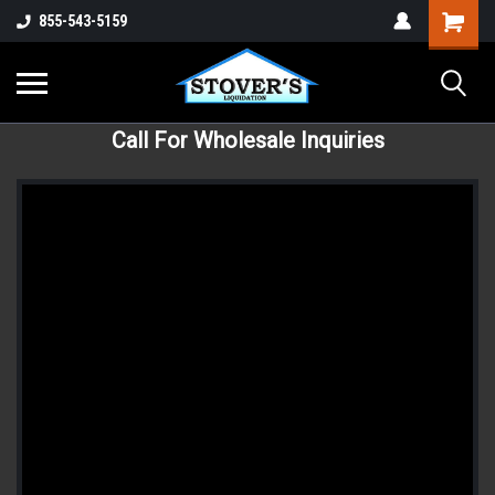
855-543-5159
Call For Wholesale Inquiries