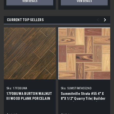
VIEW DETAILS
VIEW DETAILS
CURRENT TOP SELLERS
Sku:
17FDBUWA
Sku:
SUMSTRATA552ND
17FDBUWA BURTON WALNUT
Summitville Strata #55 4" X
III WOOD PLANK PORCELAIN
8"X 1/2" Quarry Tile| Builder
TILE 6x24 (17.46 sf/bx)
Grade | [12.67 SF / Box]