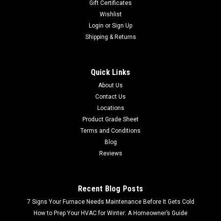
Gift Certificates
Wishlist
Login
or
Sign Up
Shipping & Returns
Quick Links
About Us
Contact Us
Locations
Product Grade Sheet
Terms and Conditions
Blog
Reviews
Recent Blog Posts
7 Signs Your Furnace Needs Maintenance Before It Gets Cold
How to Prep Your HVAC for Winter: A Homeowner’s Guide