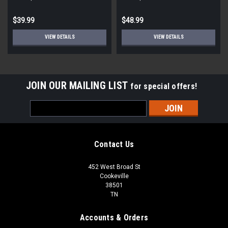
$39.99
$48.99
VIEW DETAILS
VIEW DETAILS
JOIN OUR MAILING LIST
for special offers!
Email
Address
Contact Us
452 West Broad St
Cookeville
38501
TN
Accounts & Orders