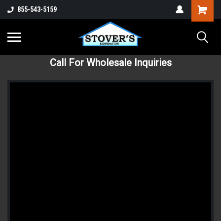
855-543-5159
Call For Wholesale Inquiries