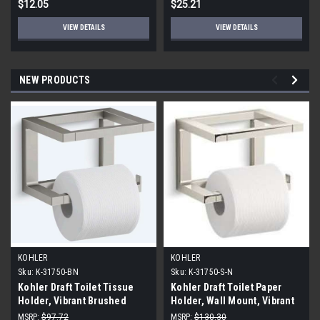
$12.05
$25.21
VIEW DETAILS
VIEW DETAILS
NEW PRODUCTS
KOHLER
KOHLER
Sku:
K-31750-BN
Sku:
K-31750-S-N
Kohler Draft Toilet Tissue
Kohler Draft Toilet Paper
Holder, Vibrant Brushed
Holder, Wall Mount, Vibrant
Nickel
Polished Nickel
MSRP:
$97.72
MSRP:
$130.30