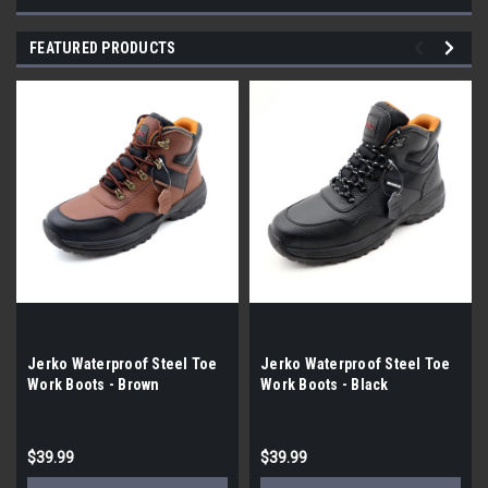
FEATURED PRODUCTS
Jerko Waterproof Steel Toe
Jerko Waterproof Steel Toe
Work Boots - Brown
Work Boots - Black
$39.99
$39.99