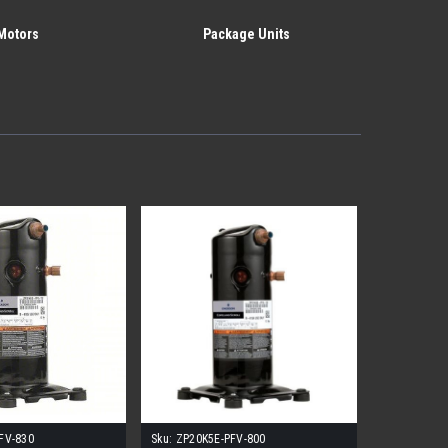
Motors
Package Units
FV-830
Sku:
ZP20K5E-PFV-800