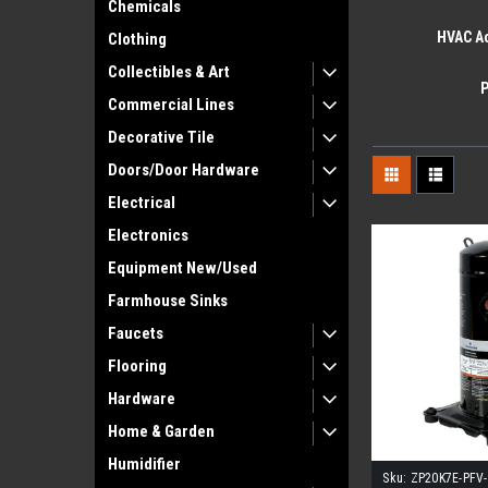
Chemicals
HVAC A
Clothing
Collectibles & Art
Commercial Lines
Decorative Tile
Doors/Door Hardware
Electrical
Electronics
Equipment New/Used
Farmhouse Sinks
Faucets
Flooring
Hardware
Home & Garden
Humidifier
Sku:
ZP20K7E-PFV