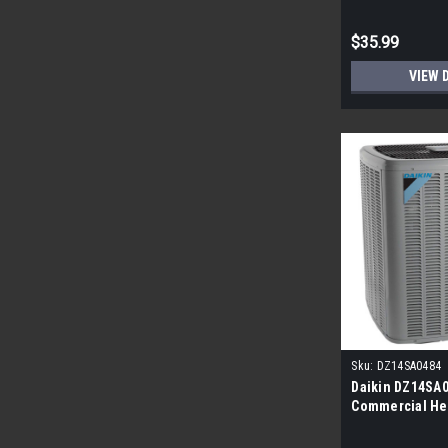
$35.99
VIEW 
Sku:
DZ14SA0484
Daikin DZ14SA04
Commercial He