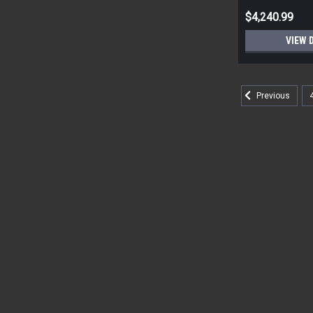
$4,240.99
VIEW 
Previous