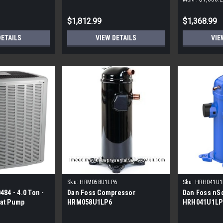
$1,812.99
$1,368.99
DETAILS
VIEW DETAILS
VIE
Sku:
HRM058U1LP6
Sku:
HRH041U1
84 - 4.0 Ton -
Dan Foss Compressor
Dan Foss nSc
at Pump
HRM058U1LP6
HRH041U1LP