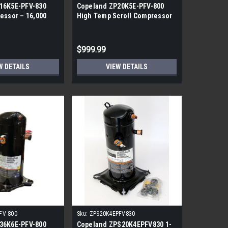
16K5E-PFV-830
Copeland ZP20K5E-PFV-800
essor – 16,000
High Temp Scroll Compressor
0A, 1-Phase
– R410A, 20000 BTUh
$999.99
W DETAILS
VIEW DETAILS
FV-800
Sku:
ZPS20K4EPFV830
36K6E-PFV-800
Copeland ZPS20K4EPFV830 1-