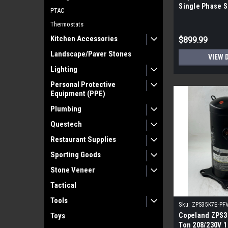
Single Phase S
PTAC
Compressor
Thermostats
Kitchen Accessories
$899.99
Landscape/Paver Stones
VIEW 
Lighting
Personal Protective
Equipment (PPE)
Plumbing
Questech
Restaurant Supplies
Sporting Goods
Stone Veneer
Tactical
Tools
Sku:
ZPS35K7E-PF
Toys
Copeland ZPS3
Ton 208/230V 1