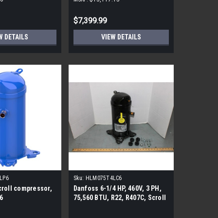
Drive Packaged Rooftop Unit,
240KBTU 208/230V
$7,399.99
W DETAILS
VIEW DETAILS
LP6
Sku:
HLM075T4LC6
roll compressor,
Danfoss 6-1/4 HP, 460V, 3 PH,
6
75,560 BTU, R22, R407C, Scroll
CompressHLM075T4LC6or
Replacement