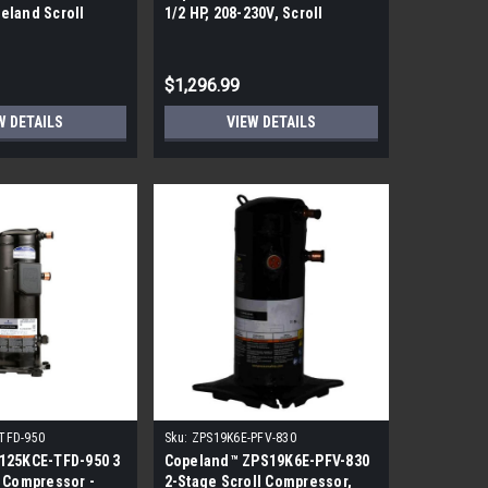
eland Scroll
1/2 HP, 208-230V, Scroll
Compressor
$1,296.99
W DETAILS
VIEW DETAILS
TFD-950
Sku:
ZPS19K6E-PFV-830
125KCE-TFD-950 3
Copeland™ ZPS19K6E-PFV-830
 Compressor -
2-Stage Scroll Compressor,