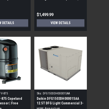
000 BTU
200 V, 208/230 V, R-410A
Refrigerant
$1,499.99
W DETAILS
VIEW DETAILS
FV-875
Sku:
DFG1503DH00001SAA
-875 Copeland
Daikin DFG1503DH00001SAA
essor | Free
12.5T DFG Light Commercial 3-
Phase Gas/Electric Direct-
26
MSRP:
$13,117.15