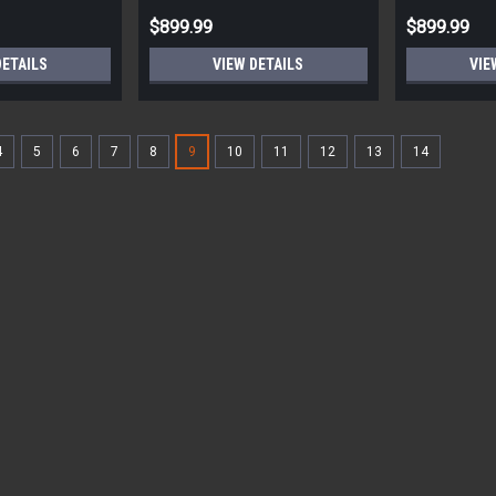
$899.99
$899.99
DETAILS
VIEW DETAILS
VIE
4
5
6
7
8
9
10
11
12
13
14