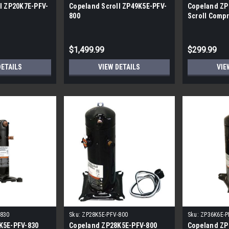
l ZP20K7E-PFV-
Copeland Scroll ZP49K5E-PFV-
Copeland ZP
800
Scroll Compr
BTU/h, R-41
$1,499.99
$299.99
DETAILS
VIEW DETAILS
VIE
-830
Sku:
ZP28K5E-PFV-800
Sku:
ZP36K6E-P
K5E-PFV-830
Copeland ZP28K5E-PFV-800
Copeland ZP