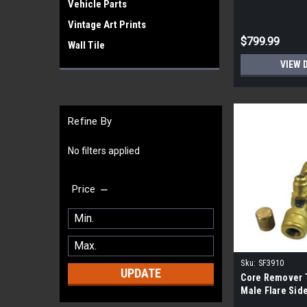
Vehicle Parts
ZPS35K4E ZPS3
Vintage Art Prints
$799.99
Wall Tile
VIEW 
Refine By
No filters applied
Price
Sku:
SF3910
UPDATE
Core Remover T
Male Flare Side