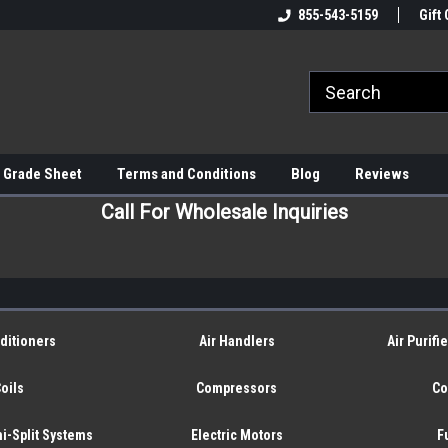
855-543-5159
Gift 
 Grade Sheet
Terms and Conditions
Blog
Reviews
Call For Wholesale Inquiries
ditioners
Air Handlers
Air Purifi
oils
Compressors
Co
i-Split Systems
Electric Motors
F