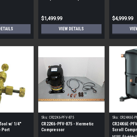
5K5E ZPS35K6E
41,200BTU R410A
60,000-125,
$1,499.99
$4,999.99
DETAILS
VIEW DETAILS
VIE
Sku:
CR22K6-PFV-875
Sku:
CR24K6E-P
ool w/ 1/4"
CR22K6-PFV-875 - Hermetic
CR24K6E-PFV
 Port
Compressor
Scroll Compr
Shipping|
MSRP:
$1,656.