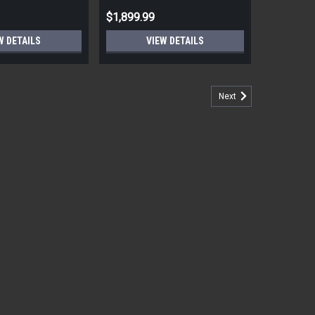
$1,899.99
W DETAILS
VIEW DETAILS
Next