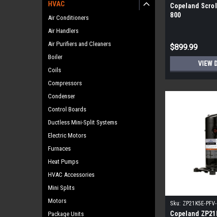
HVAC
Copeland Scrol
800
Air Conditioners
Air Handlers
Air Purifiers and Cleaners
$899.99
Boiler
VIEW 
Coils
Compressors
Condenser
Control Boards
Ductless Mini-Split Systems
Electric Motors
Furnaces
Heat Pumps
HVAC Accessories
Mini Splits
Motors
Sku:
ZP21K5E-PFV
Copeland ZP21
Package Units