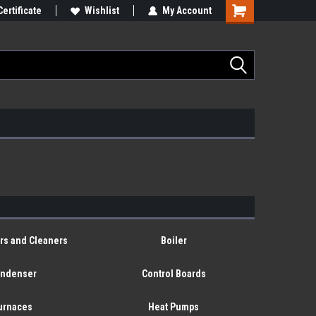
Certificate
Wishlist
My Account
ers and Cleaners
Boiler
ndenser
Control Boards
urnaces
Heat Pumps