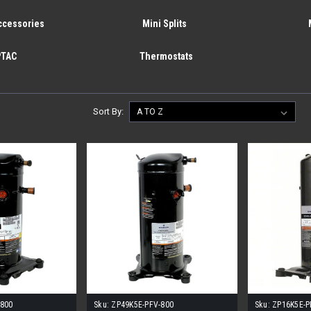
ccessories
Mini Splits
PTAC
Thermostats
Sort By:
-800
Sku:
ZP49K5E-PFV-800
Sku:
ZP16K5E-P