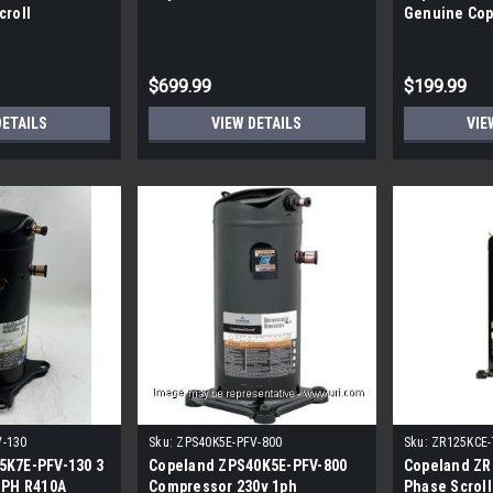
croll
Genuine Cop
Compressor
$699.99
$199.99
DETAILS
VIEW DETAILS
VIE
V-130
Sku:
ZPS40K5E-PFV-800
Sku:
ZR125KCE-
5K7E-PFV-130 3
Copeland ZPS40K5E-PFV-800
Copeland ZR
 PH R410A
Compressor 230v 1ph
Phase Scroll