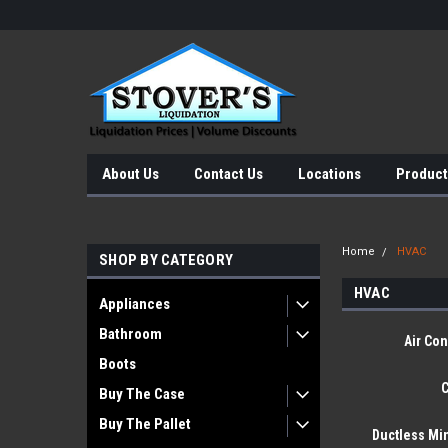
About Us
Contact Us
Locations
Product
Home
HVAC
SHOP BY CATEGORY
HVAC
Appliances
Bathroom
Air Con
Boots
C
Buy The Case
Buy The Pallet
Ductless Min