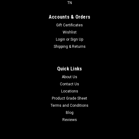
TN
Accounts & Orders
Gift Certificates
Wishlist
Login
or
Sign Up
Shipping & Returns
Quick Links
About Us
Contact Us
Locations
Product Grade Sheet
Terms and Conditions
Blog
Reviews