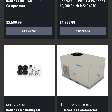
Danfoss HRP060T1LP6
Danfoss HRP060T2LP6 5 tons
Compressor
60,000 Btu/h R22,R407C
Scroll Compressor
$2,599.99
$1,899.99
VIEW DETAILS
VIEW DETAILS
Sku:
120Z5064
Sku:
DBG0483DH00001S
Danfoss Mounting Kit
DBG Series Commercial