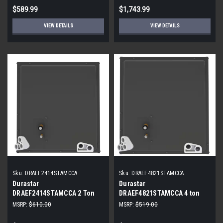
$589.99
$1,743.99
VIEW DETAILS
VIEW DETAILS
Sku:
DRAEF2414STAMCCA
Sku:
DRAEF4821STAMCCA
Durastar
Durastar
DRAEF2414STAMCCA 2 Ton
DRAEF4821STAMCCA 4 ton
Cased N Coil 14 in
Cased Coil
MSRP:
$610.00
MSRP:
$519.00