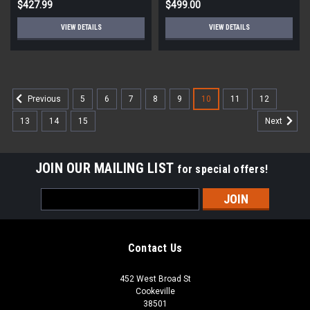
$427.99
$499.00
VIEW DETAILS
VIEW DETAILS
5
6
7
8
9
10
11
12
Previous
13
14
15
Next
JOIN OUR MAILING LIST
for special offers!
Email
Address
Contact Us
452 West Broad St
Cookeville
38501