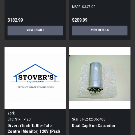
MSRP:
$347.00
$182.99
$209.99
VIEW DETAILS
VIEW DETAILS
York
Sku:
S1-TT-120
Sku:
S1-02425066700
DiversiTech Tattle-Tale
Dual Cap Run Capacitor
Control Monitor, 120V (Pack