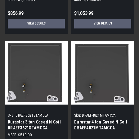
$856.99
$1,053.99
VIEW DETAILS
VIEW DETAILS
Sku:
DRAEF3621STAMCCA
Sku:
DRAEF4821MTAMCCA
Durastar 3 ton Cased N Coil
Durastar 4 ton Cased N Coil
DRAEF3621STAMCCA
DRAEF4821MTAMCCA
MSRP:
$519.00