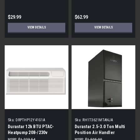
of 3)
$29.99
$62.99
VIEW DETAILS
VIEW DETAILS
Sku:
DRPTHP12Y41G1A
Sku:
RH1T3621MTANJA
Durastar 12k BTU PTAC-
Durastar 2.5-3.0 Ton Multi
Heatpump 208-/230v
Position Air Handler
RH1T3621MTANJA
MSRP:
$1,223.54
MSRP:
$1,505.00