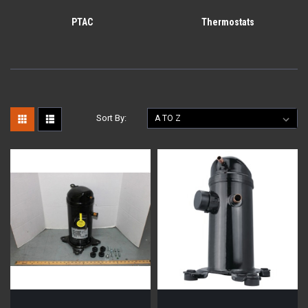
PTAC
Thermostats
Sort By: