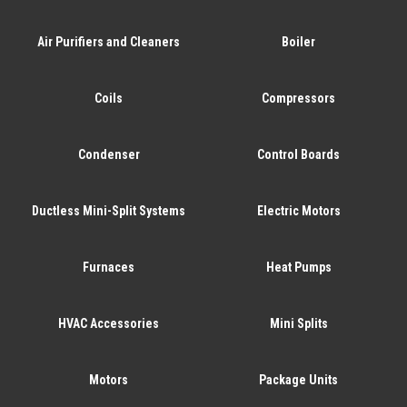
Air Purifiers and Cleaners
Boiler
Coils
Compressors
Condenser
Control Boards
Ductless Mini-Split Systems
Electric Motors
Furnaces
Heat Pumps
HVAC Accessories
Mini Splits
Motors
Package Units