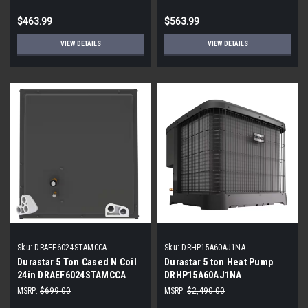
$463.99
$563.99
VIEW DETAILS
VIEW DETAILS
Sku:
DRAEF6024STAMCCA
Sku:
DRHP15A60AJ1NA
Durastar 5 Ton Cased N Coil
Durastar 5 ton Heat Pump
24in DRAEF6024STAMCCA
DRHP15A60AJ1NA
MSRP:
$699.00
MSRP:
$2,490.00