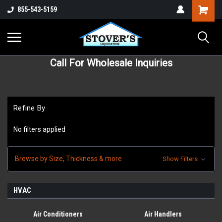
855-543-5159
Call For Wholesale Inquiries
Refine By
No filters applied
Browse by Size, Thickness & more
Show Filters
HVAC
Air Conditioners
Air Handlers