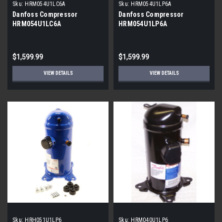
Sku:
HRM054U1LC6A
Sku:
HRM054U1LP6A
Danfoss Compressor
Danfoss Compressor
HRM054U1LC6A
HRM054U1LP6A
$1,599.99
$1,599.99
VIEW DETAILS
VIEW DETAILS
Sku:
HRH051U1LP6
Sku:
HRM040U1LP6