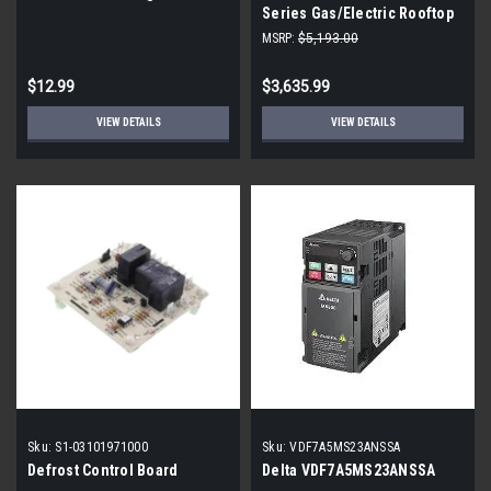
Series Gas/Electric Rooftop
Packaged Unit - 4 Ton - 3
MSRP:
$5,193.00
Phase - High Heat - Direct-
Drive
$12.99
$3,635.99
VIEW DETAILS
VIEW DETAILS
Sku:
S1-03101971000
Sku:
VDF7A5MS23ANSSA
Defrost Control Board
Delta VDF7A5MS23ANSSA