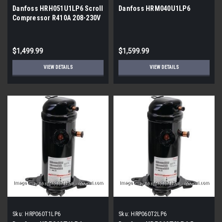
Danfoss HRH051U1LP6 Scroll
Danfoss HRM040U1LP6
Compressor R410A 208-230V
1Ph (121L1296)
$1,499.99
$1,599.99
VIEW DETAILS
VIEW DETAILS
Sku:
HRP060T1LP6
Sku:
HRP060T2LP6