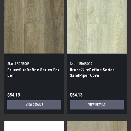
Sku:
1RD6R003
Sku:
1RD6R009
Bruce® reDefine Series Fox
Bruce® reDefine Series
Den
SandPiper Cove
$54.13
$54.13
VIEW DETAILS
VIEW DETAILS