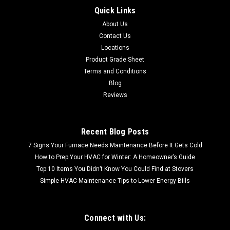
Quick Links
CALL FOR SHIPPING QUOTE FREE LOCAL PICKUP (
About Us
Cookeville, TN| Oak Ridge, TN) S7785-201 Rigid Wood Vinyl
Flooring Wood Plank | 23.69 Sq Ft per Case| Rigid Wood Vinyl
Contact Us
Flooring Wood Plank | 23.69 Sq Ft per Case| 1st...
Locations
Product Grade Sheet
Terms and Conditions
Blog
$37.66
Reviews
Recent Blog Posts
7 Signs Your Furnace Needs Maintenance Before It Gets Cold
How to Prep Your HVAC for Winter: A Homeowner’s Guide
Top 10 Items You Didn’t Know You Could Find at Stovers
Simple HVAC Maintenance Tips to Lower Energy Bills
Connect with Us: