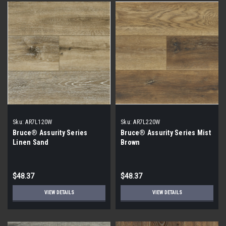
Sku:
AR7L120W
Sku:
AR7L220W
Bruce® Assurity Series
Bruce® Assurity Series Mist
Linen Sand
Brown
$48.37
$48.37
VIEW DETAILS
VIEW DETAILS