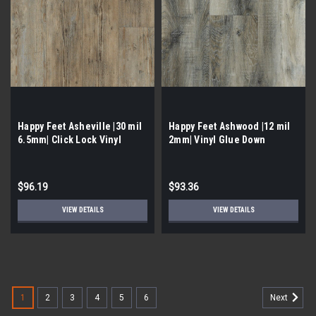
Happy Feet Asheville |30 mil
Happy Feet Ashwood |12 mil
6.5mm| Click Lock Vinyl
2mm| Vinyl Glue Down
$96.19
$93.36
VIEW DETAILS
VIEW DETAILS
1
2
3
4
5
6
Next