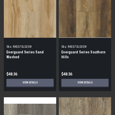
Sku:
RKEG70L02EW
Sku:
RKEG70L03EW
Everguard Series Sand
Everguard Series Southern
Washed
Hills
$48.36
$48.36
VIEW DETAILS
VIEW DETAILS