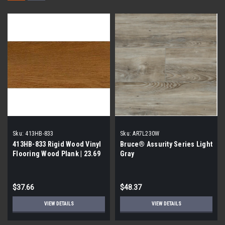
Sku:
413HB-833
Sku:
AR7L230W
413HB-833 Rigid Wood Vinyl
Bruce® Assurity Series Light
Flooring Wood Plank | 23.69
Gray
Sq Ft per Case| 1st Quality
$37.66
$48.37
VIEW DETAILS
VIEW DETAILS