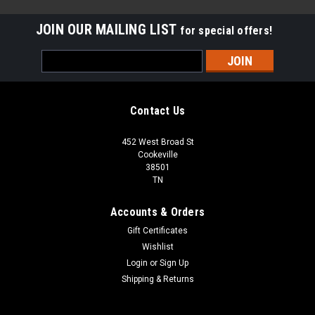
JOIN OUR MAILING LIST
for special offers!
Email
Address
Contact Us
452 West Broad St
Cookeville
38501
TN
Accounts & Orders
Gift Certificates
Wishlist
Login
or
Sign Up
Sku:
413HB-833
Shipping & Returns
413HB-833 Rigid Wood Vinyl Flooring Wood
Plank | 23.69 Sq Ft per Case| 1st Quality