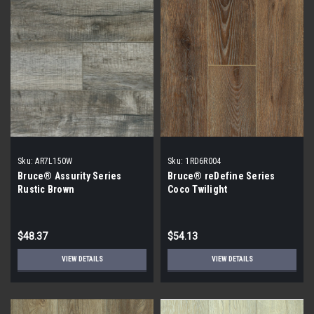
Sku:
AR7L150W
Sku:
1RD6R004
Bruce® Assurity Series
Bruce® reDefine Series
Rustic Brown
Coco Twilight
$48.37
$54.13
VIEW DETAILS
VIEW DETAILS