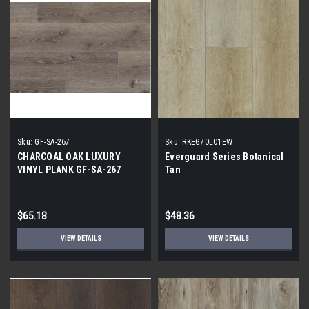
Sku:
GF-SA-267
Sku:
RKEG70L01EW
CHARCOAL OAK LUXURY
Everguard Series Botanical
VINYL PLANK GF-SA-267
Tan
$65.18
$48.36
VIEW DETAILS
VIEW DETAILS