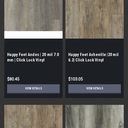
Happy Feet Andes | 20 mil 7.0
Happy Feet Asheville |20 mil
mm | Click Lock Vinyl
6.2| Click Lock Vinyl
$80.45
$103.05
VIEW DETAILS
VIEW DETAILS