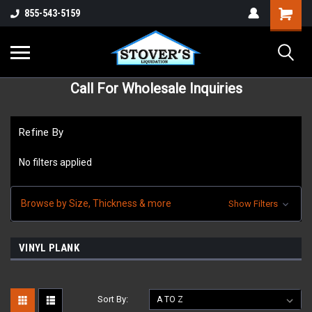
855-543-5159
Call For Wholesale Inquiries
Refine By
No filters applied
Browse by Size, Thickness & more
Show Filters
VINYL PLANK
Sort By: