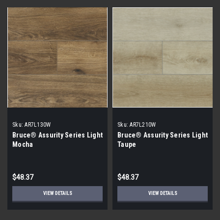
Sku:
AR7L130W
Sku:
AR7L210W
Bruce® Assurity Series Light
Bruce® Assurity Series Light
Mocha
Taupe
$48.37
$48.37
VIEW DETAILS
VIEW DETAILS