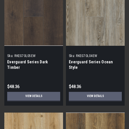
Sku:
RKEG70L05EW
Sku:
RKEG70L04EW
Everguard Series Dark
Everguard Series Ocean
Timber
Style
$48.36
$48.36
VIEW DETAILS
VIEW DETAILS