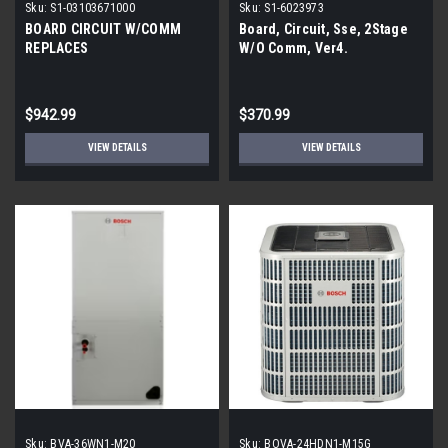
Sku:
S1-03103671000
Sku:
S1-6023973
BOARD CIRCUIT W/COMM
Board, Circuit, Sse, 2Stage
REPLACES
W/O Comm, Ver4.
$942.99
$370.99
VIEW DETAILS
VIEW DETAILS
Sku:
BVA-36WN1-M20
Sku:
BOVA-24HDN1-M15G