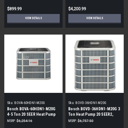
Coil
$899.99
$4,200.99
VIEW DETAILS
VIEW DETAILS
Sku:
BOVA-60HDN1-M20G
Sku:
BOVD-36HDN1-M20G
Bosch BOVA-60HDN1-M20G
Bosch BOVD-36HDN1-M20G 3
4-5 Ton 20 SEER Heat Pump
Ton Heat Pump 20 SEER2,
Inverter
R410A
MSRP:
$6,254.16
MSRP:
$6,757.50