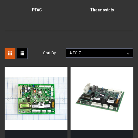
PTAC
Thermostats
Sort By: