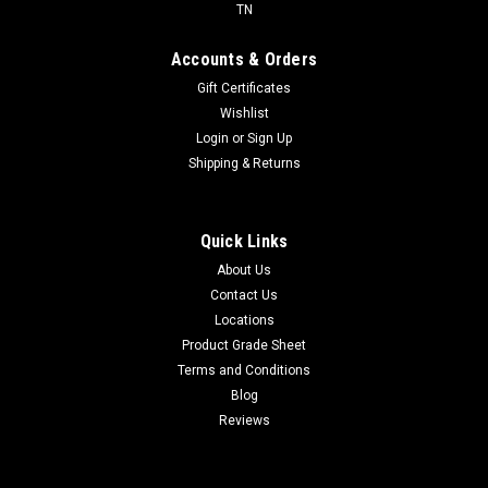
TN
Accounts & Orders
Gift Certificates
Wishlist
Login
or
Sign Up
Shipping & Returns
Quick Links
About Us
Contact Us
Locations
Product Grade Sheet
Terms and Conditions
Blog
Reviews