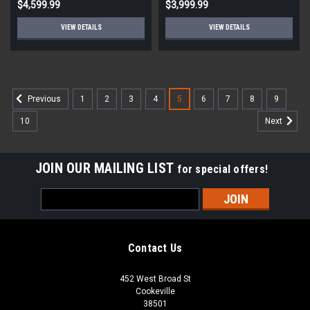
$4,599.99
$3,999.99
VIEW DETAILS
VIEW DETAILS
1
2
3
4
5
6
7
8
9
Previous
10
Next
JOIN OUR MAILING LIST
for special offers!
Email
Address
Contact Us
452 West Broad St
Cookeville
38501