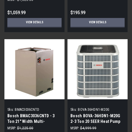
$1,059.99
$195.99
VIEW DETAILS
VIEW DETAILS
Sku:
BMAC3036CNTD
Sku:
BOVA-36HDN1-M20G
Bosch BMAC3036CNTD - 3
Bosch BOVA-36HDN1-M20G
Ton 21" Width Multi-
2-3 Ton 20 SEER Heat Pump
Positional Evaporator Cased
Inverter
MSRP:
$1,225.00
MSRP:
$4,999.99