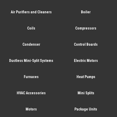
Air Purifiers and Cleaners
Boiler
Coils
Compressors
Condenser
Control Boards
Ductless Mini-Split Systems
Electric Motors
Furnaces
Heat Pumps
HVAC Accessories
Mini Splits
Motors
Package Units