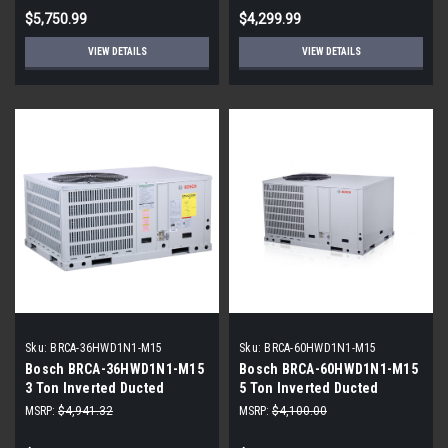
$5,750.99
$4,299.99
VIEW DETAILS
VIEW DETAILS
Sku:
BRCA-36HWD1N1-M15
Sku:
BRCA-60HWD1N1-M15
Bosch BRCA-36HWD1N1-M15
Bosch BRCA-60HWD1N1-M15
3 Ton Inverted Ducted
5 Ton Inverted Ducted
Packaged Unit
Packaged Unit
MSRP:
$4,941.32
MSRP:
$4,100.00