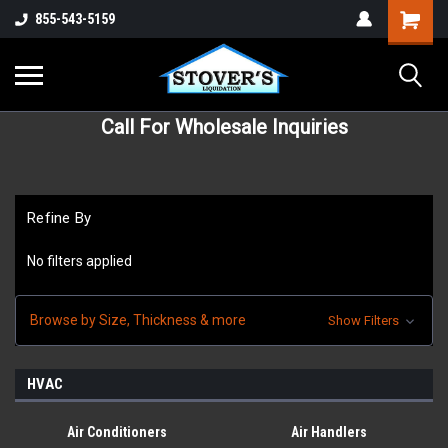
855-543-5159
Call For Wholesale Inquiries
Refine By
No filters applied
Browse by Size, Thickness & more
Show Filters
HVAC
Air Conditioners
Air Handlers