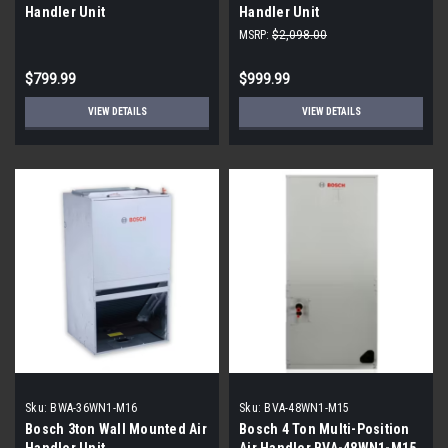
Handler Unit
Handler Unit
MSRP:
$2,098.00
$799.99
$999.99
VIEW DETAILS
VIEW DETAILS
Sku:
BWA-36WN1-M16
Sku:
BVA-48WN1-M15
Bosch 3ton Wall Mounted Air
Bosch 4 Ton Multi-Position
Handler Unit
Air Handler BVA-48WN1-M15