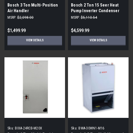
Bosch 3 Ton Multi-Position
Bosch 2 Ton 15 Seer Heat
Air Handler
Pump Inverter Condenser
MSRP:
$2,098.00
MSRP:
$5,110.54
$1,499.99
$4,599.99
VIEW DETAILS
VIEW DETAILS
Sku:
BIXA-24RCB-M20X
Sku:
BWA-30WN1-M16