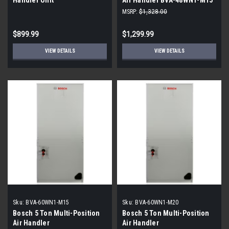
MSRP:
$1,328.00
$899.99
$1,299.99
VIEW DETAILS
VIEW DETAILS
Sku:
BVA-60WN1-M15
Sku:
BVA-60WN1-M20
Bosch 5 Ton Multi-Position
Bosch 5 Ton Multi-Position
Air Handler
Air Handler