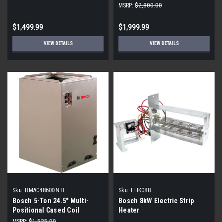
MSRP:
$2,800.00
$1,499.99
$1,999.99
VIEW DETAILS
VIEW DETAILS
Sku:
BMAC4860DNTF
Sku:
EHK08B
Bosch 5-Ton 24.5" Multi-
Bosch 8kW Electric Strip
Positional Cased Coil
Heater
MSRP:
$1,525.00