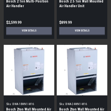
Bosch 2 Ton Multi-Position
Bosch 2.5 Ton Wall Mounted
Air Handler
Air Handler Unit
$2,599.99
$899.99
VIEW DETAILS
VIEW DETAILS
Sku:
BWA-18WN1-M16
Sku:
BWA-24WN1-M16
Bosch 2ton Wall Mounted Air
Bosch 2ton Wall Mounted Air