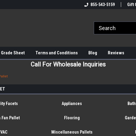
855-543-5159
Gift 
 Grade Sheet
Terms and Conditions
Blog
Reviews
Call For Wholesale Inquiries
allet
LET
ity Facets
Appliances
Bath
 Fan Pallet
Flooring
Garde
HVAC
Miscellaneous Pallets