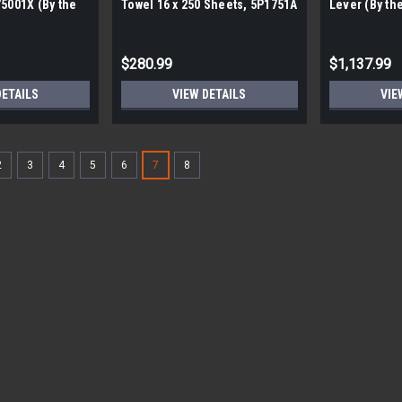
75001X (By the
Towel 16 x 250 Sheets, 5P1751A
Lever (By the
es)
(By the pallet 320 packs)
$280.99
$1,137.99
DETAILS
VIEW DETAILS
VIE
2
3
4
5
6
7
8