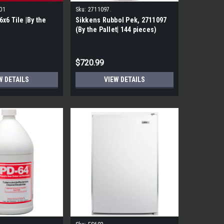
01
Sku:
2711097.
x6 Tile |By the
Sikkens Rubbol Pek, 2711097
(By the Pallet| 144 pieces)
$720.99
W DETAILS
VIEW DETAILS