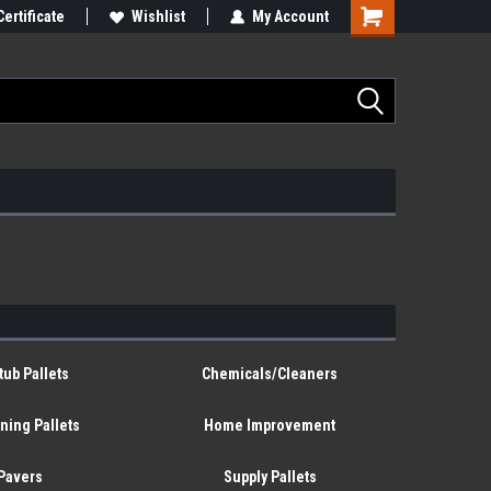
Certificate
Wishlist
My Account
tub Pallets
Chemicals/Cleaners
ning Pallets
Home Improvement
Pavers
Supply Pallets