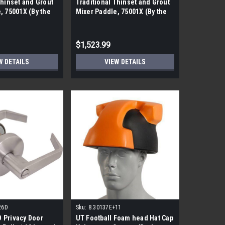
Thinset and Grout
Traditional Thinset and Grout
, 75001X (By the
Mixer Paddle, 75001X (By the
ieces)
pallet| 256 pieces)
$1,523.99
W DETAILS
VIEW DETAILS
26D
Sku:
8.30137E+11
 Privacy Door
UT Football Foam head Hat Cap