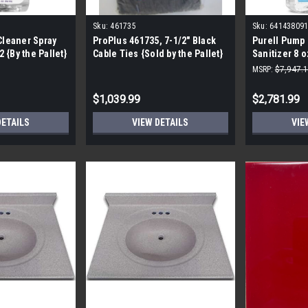
Sku:
461735
Sku:
641438091
Cleaner Spray
ProPlus 461735, 7-1/2" Black
Purell Pump 
 {By the Pallet}
Cable Ties {Sold by the Pallet}
Sanitizer 8 o
641438091668
MSRP:
$7,947.
EXP. 9/23
$1,039.99
$2,781.99
DETAILS
VIEW DETAILS
VIE