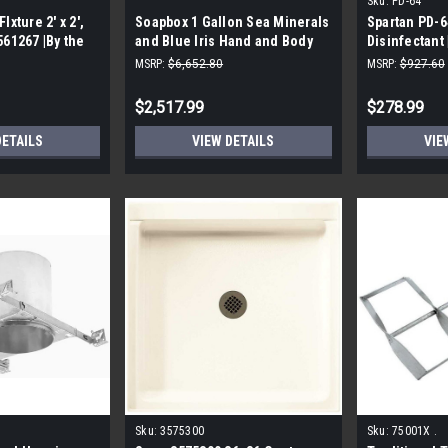
Sku:
PD-64
Ixture 2' x 2',
Soapbox 1 Gallon Sea Minerals
Spartan PD-6
561267 |By the
and Blue Iris Hand and Body
Disinfectant 
Wash |By the Pallet|
MSRP:
$6,652.80
MSRP:
$927.60
$2,517.99
$278.99
DETAILS
VIEW DETAILS
VIE
Sku:
3575300
Sku:
75001X .