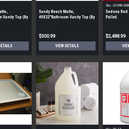
Sku:
U5998-008
tte,
Sandy Beach Matte,
Sedona Red 6
 Vanity Top (By
49X22″Bathroom Vanity Top (By
Pallet|
Pieces)
the Pallet| 4 Pieces)
$300.99
$2,488.99
DETAILS
VIEW DETAILS
VIE