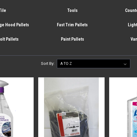
Tile
Tools
Counte
ge Hood Pallets
Fast Trim Pallets
Light
olt Pallets
Paint Pallets
Van
Sort By: