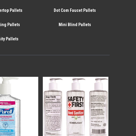
rtop Pallets
Dot Com Faucet Pallets
ing Pallets
Mini Blind Pallets
ity Pallets