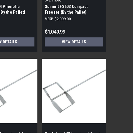
Sku:
FS603
4 Phenolic
Summit FS603 Compact
|By the Pallet|
Freezer {By the Pallet}
MSRP:
$2,099.00
$1,049.99
W DETAILS
VIEW DETAILS