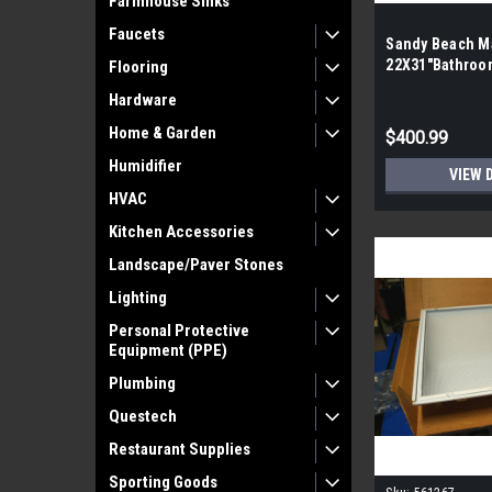
Farmhouse Sinks
Faucets
Sandy Beach Ma
22X31″Bathroom
Flooring
the Pallet| 12 
Hardware
Home & Garden
$400.99
Humidifier
VIEW 
HVAC
Kitchen Accessories
Landscape/Paver Stones
Lighting
Personal Protective
Equipment (PPE)
Plumbing
Questech
Restaurant Supplies
Sporting Goods