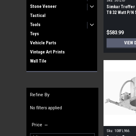
Sku:
561267
Stone Veneer
Simkar Troffer F
T8 32 Watt P/N 
Tactical
Pallet|
Tools
$583.99
Toys
Vehicle Parts
VIEW 
Vintage Art Prints
Wall Tile
Refine By
No filters applied
Price
Sku:
108FL966.