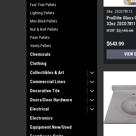
Fast Trim Pallets
Sku:
ZECO78112
Lighting Pallets
ProElite Glass 
Mini Blind Pallets
32oz ZECO78112
Nut & Bolt Pallets
MSRP:
$2,155.68
Paint Pallets
$643.99
Vanity Pallets
VIEW 
Chemicals
Clothing
Collectibles & Art
Commercial Lines
Decorative Tile
Doors/Door Hardware
Electrical
Electronics
Equipment New/Used