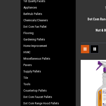
1st Quality Facets
Appliances
Bathtub Pallets
Dot Com Ran
Chemicals/Cleaners
Dot Com Fan Pallet
Nut & B
Flooring
Gardening Pallets
Home Improvement
HVAC
Miscellaneous Pallets
Pavers
Supply Pallets
Tile
Tools
Countertop Pallets
Dot Com Faucet Pallets
Dot Com Range Hood Pallets