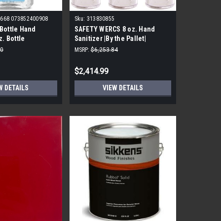
668 073852400908
Sku:
313830855
Bottle Hand
SAFETY WERCS 8 oz. Hand
z. Bottle
Sanitizer |By the Pallet|
 |By the Pallet|
10
MSRP:
$6,253.84
$2,414.99
W DETAILS
VIEW DETAILS