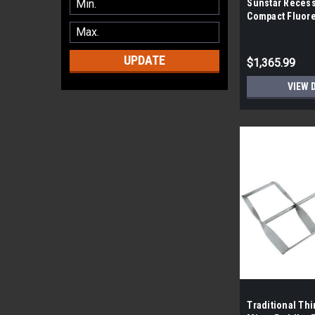
Sunstar Reces
Compact Fluore
Socket (By the 
pieces)
UPDATE
$1,365.99
VIEW 
Traditional Th