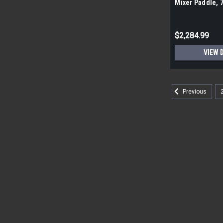
Mixer Paddle, 
pallet| 384 piec
$2,284.99
VIEW 
Previous