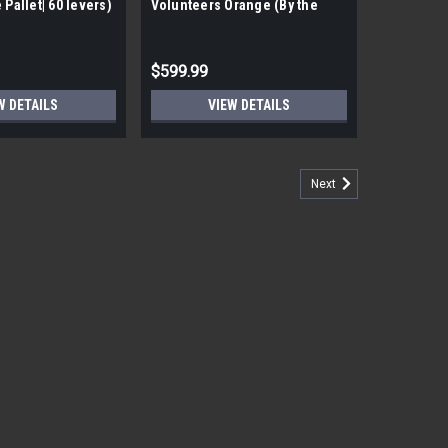
 Pallet| 60 levers)
Volunteers Orange (By the
pallet| 60 Pieces)
$599.99
W DETAILS
VIEW DETAILS
Next