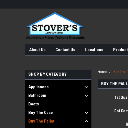
About Us
Contact Us
Locations
Product
Home
Buy The P
SHOP BY CATEGORY
BUY THE PAL
Appliances
Bathroom
1st Qual
Boots
Dot Com
Buy The Case
Buy The Pallet