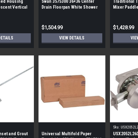
sed Housing
Swan 3575300 36×36 Center
Traditional 
scent Vertical
Drain Floorpan White Shower
Mixer Paddle
Pallet 216
Pan (By the Pallet| 7 pans|
pallet| 240 p
$1,504.99
$1,428.99
DETAILS
VIEW DETAILS
VIE
Sku:
USX2052L
inset and Grout
Universal Multifold Paper
USX2052L26D